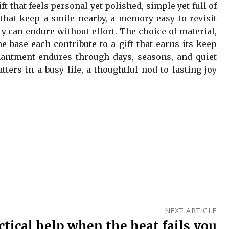
ft that feels personal yet polished, simple yet full of
s that keep a smile nearby, a memory easy to revisit
ty can endure without effort. The choice of material,
e base each contribute to a gift that earns its keep
antment endures through days, seasons, and quiet
tters in a busy life, a thoughtful nod to lasting joy
NEXT ARTICLE
actical help when the heat fails you