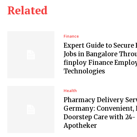
Related
Finance
Expert Guide to Secure
Jobs in Bangalore Thro
finploy Finance Empl
Technologies
Health
Pharmacy Delivery Serv
Germany: Convenient, 
Doorstep Care with 24-
Apotheker