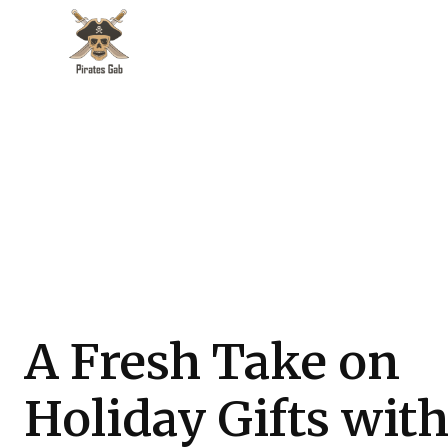
A Fresh Take on
Holiday Gifts wit