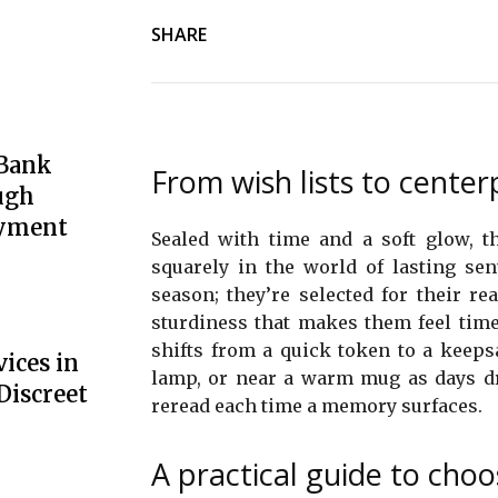
SHARE
 Bank
From wish lists to cent
ugh
oyment
Sealed with time and a soft glow, t
squarely in the world of lasting se
season; they’re selected for their rea
sturdiness that makes them feel tim
shifts from a quick token to a keepsa
ices in
lamp, or near a warm mug as days drif
Discreet
reread each time a memory surfaces.
A practical guide to choo