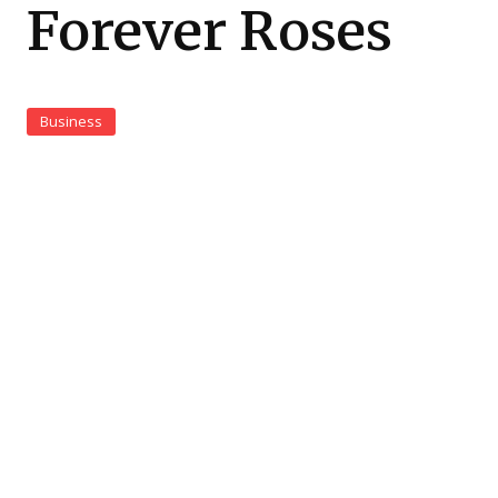
Forever Roses
Business