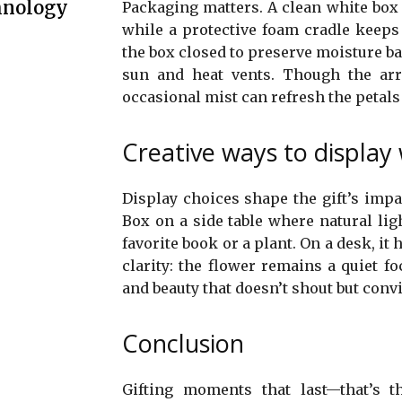
hnology
Packaging matters. A clean white box w
while a protective foam cradle keeps
the box closed to preserve moisture bal
sun and heat vents. Though the arr
occasional mist can refresh the petal
Creative ways to display 
Display choices shape the gift’s impac
Box on a side table where natural ligh
favorite book or a plant. On a desk, it
clarity: the flower remains a quiet fo
and beauty that doesn’t shout but conv
Conclusion
Gifting moments that last—that’s t