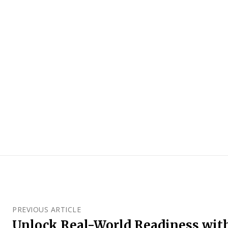
PREVIOUS ARTICLE
Unlock Real-World Readiness wit