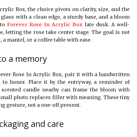
ylic Box, the choice pivots on clarity, size, and the
 glass with a clean edge, a sturdy base, and a bloom
 to
Forever Rose In Acrylic Box
late dusk. A well-
, letting the rose take center stage. The goal is not
, a mantel, or a coffee table with ease.
into a memory
rever Rose In Acrylic Box, pair it with a handwritten
o honor. Place it by the entryway, a reminder of
, scented candle nearby can frame the bloom with
small photo replaces filler with meaning. These tiny
g gesture, not a one-off present.
ackaging and care