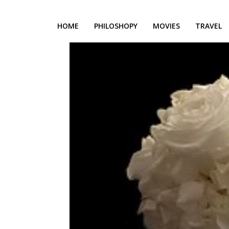
HOME
PHILOSHOPY
MOVIES
TRAVEL
h