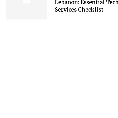
Lebanon: Essential Tec
Services Checklist