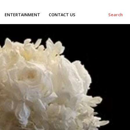
ENTERTAINMENT
CONTACT US
Search