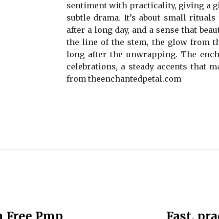
sentiment with practicality, giving a gi
subtle drama. It’s about small ritual
after a long day, and a sense that beau
the line of the stem, the glow from th
long after the unwrapping. The ench
celebrations, a steady accents that ma
from theenchantedpetal.com
h Free Pmp
Fast, pr