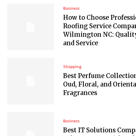
Business
How to Choose Professi
Roofing Service Compan
Wilmington NC: Quality
and Service
Shopping
Best Perfume Collectio
Oud, Floral, and Orienta
Fragrances
Business
Best IT Solutions Comp