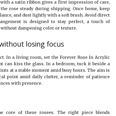
ith a satin ribbon gives a first impression of care,
 the rose steady during shipping. Once home, keep
ance, and dust lightly with a soft brush. Avoid direct
angement is designed to stay perfect, a touch of
s without dampening color or texture.
without losing focus
t. In a living room, set the Forever Rose In Acrylic
t can kiss the glass. In a bedroom, tuck it beside a
 hints at a stable moment amid busy hours. The aim is
cal point amid daily clutter, a reminder of patience
inces with presence.
he core of these rosees. The right piece blends