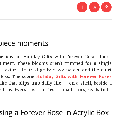
erpiece moments
he idea of Holiday Gifts with Forever Roses lands
ntiment. These blooms aren’t trimmed for a single
l texture, their slightly dewy petals, and the quiet
eless. The scene
Holiday Gifts with Forever Roses
ke that slips into daily life — on a shelf, beside a
t by. Every rose carries a small story, ready to be
sing a Forever Rose In Acrylic Box