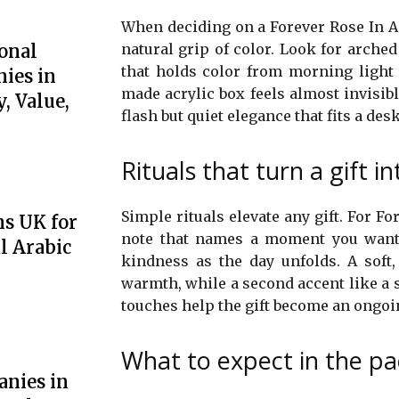
When deciding on a Forever Rose In Acr
onal
natural grip of color. Look for arched
that holds color from morning light
ies in
made acrylic box feels almost invisible
, Value,
flash but quiet elegance that fits a desk
Rituals that turn a gift 
Simple rituals elevate any gift. For Fo
ns UK for
note that names a moment you want t
l Arabic
kindness as the day unfolds. A soft
warmth, while a second accent like a 
touches help the gift become an ongoin
What to expect in the p
anies in