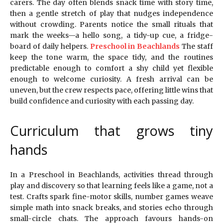
carers. The day often blends snack time with story time,
then a gentle stretch of play that nudges independence
without crowding. Parents notice the small rituals that
mark the weeks—a hello song, a tidy-up cue, a fridge-
board of daily helpers.
Preschool in Beachlands
The staff
keep the tone warm, the space tidy, and the routines
predictable enough to comfort a shy child yet flexible
enough to welcome curiosity. A fresh arrival can be
uneven, but the crew respects pace, offering little wins that
build confidence and curiosity with each passing day.
Curriculum that grows tiny
hands
In a Preschool in Beachlands, activities thread through
play and discovery so that learning feels like a game, not a
test. Crafts spark fine-motor skills, number games weave
simple math into snack breaks, and stories echo through
small-circle chats. The approach favours hands-on