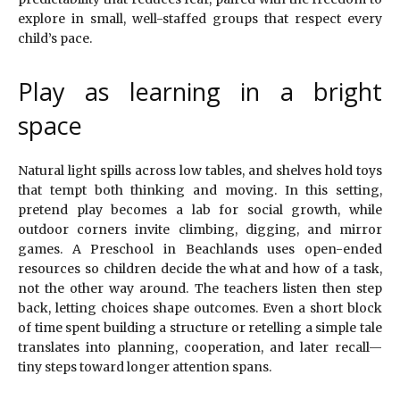
explore in small, well-staffed groups that respect every
child’s pace.
Play as learning in a bright
space
Natural light spills across low tables, and shelves hold toys
that tempt both thinking and moving. In this setting,
pretend play becomes a lab for social growth, while
outdoor corners invite climbing, digging, and mirror
games. A Preschool in Beachlands uses open-ended
resources so children decide the what and how of a task,
not the other way around. The teachers listen then step
back, letting choices shape outcomes. Even a short block
of time spent building a structure or retelling a simple tale
translates into planning, cooperation, and later recall—
tiny steps toward longer attention spans.