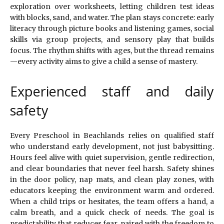
exploration over worksheets, letting children test ideas
with blocks, sand, and water. The plan stays concrete: early
literacy through picture books and listening games, social
skills via group projects, and sensory play that builds
focus. The rhythm shifts with ages, but the thread remains
—every activity aims to give a child a sense of mastery.
Experienced staff and daily
safety
Every Preschool in Beachlands relies on qualified staff
who understand early development, not just babysitting.
Hours feel alive with quiet supervision, gentle redirection,
and clear boundaries that never feel harsh. Safety shines
in the door policy, nap mats, and clean play zones, with
educators keeping the environment warm and ordered.
When a child trips or hesitates, the team offers a hand, a
calm breath, and a quick check of needs. The goal is
predictability that reduces fear, paired with the freedom to