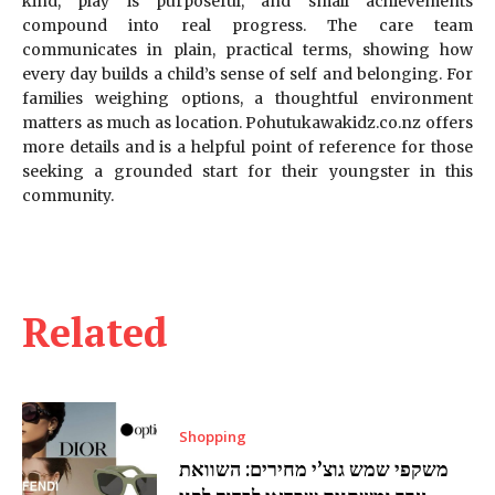
kind, play is purposeful, and small achievements
compound into real progress. The care team
communicates in plain, practical terms, showing how
every day builds a child’s sense of self and belonging. For
families weighing options, a thoughtful environment
matters as much as location. Pohutukawakidz.co.nz offers
more details and is a helpful point of reference for those
seeking a grounded start for their youngster in this
community.
Related
Shopping
משקפי שמש גוצ’י מחירים: השוואת