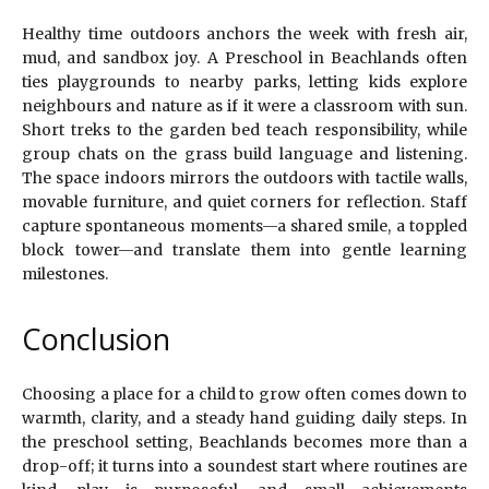
Healthy time outdoors anchors the week with fresh air,
mud, and sandbox joy. A Preschool in Beachlands often
ties playgrounds to nearby parks, letting kids explore
neighbours and nature as if it were a classroom with sun.
Short treks to the garden bed teach responsibility, while
group chats on the grass build language and listening.
The space indoors mirrors the outdoors with tactile walls,
movable furniture, and quiet corners for reflection. Staff
capture spontaneous moments—a shared smile, a toppled
block tower—and translate them into gentle learning
milestones.
Conclusion
Choosing a place for a child to grow often comes down to
warmth, clarity, and a steady hand guiding daily steps. In
the preschool setting, Beachlands becomes more than a
drop-off; it turns into a soundest start where routines are