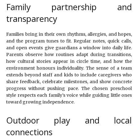
Family partnership and
transparency
Families bring in their own rhythms, allergies, and hopes,
and the program tunes to fit. Regular notes, quick calls,
and open events give guardians a window into daily life.
Parents observe how routines adapt during transitions,
how cultural stories appear in circle time, and how the
environment honours individuality. The sense of a team
extends beyond staff and kids to include caregivers who
share feedback, celebrate milestones, and show concrete
progress without pushing pace. The chosen preschool
style respects each family’s voice while guiding little ones
toward growing independence.
Outdoor play and local
connections