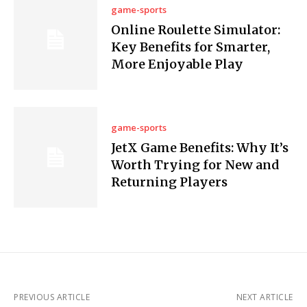
game-sports
Online Roulette Simulator:
Key Benefits for Smarter,
More Enjoyable Play
game-sports
JetX Game Benefits: Why It’s
Worth Trying for New and
Returning Players
PREVIOUS ARTICLE
NEXT ARTICLE