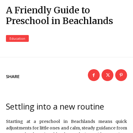
A Friendly Guide to
Preschool in Beachlands
Education
SHARE
Settling into a new routine
Starting at a preschool in Beachlands means quick
adjustments for little ones and calm, steady guidance from