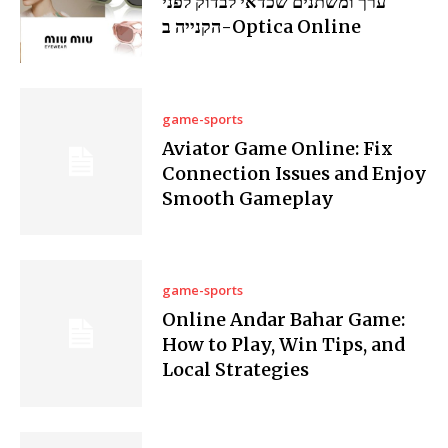
ערך ומשתנים שכדאי לבדוק לפני
הקנייה ב-Optica Online
game-sports
Aviator Game Online: Fix
Connection Issues and Enjoy
Smooth Gameplay
game-sports
Online Andar Bahar Game:
How to Play, Win Tips, and
Local Strategies