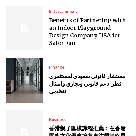
Entertainment
Benefits of Partnering with
an Indoor Playground
Design Company USA for
Safer Fun
Finance
مستشار قانوني سعودي لمستثمري
قطر: دعم قانوني وتجاري وامتثال
تنظيمي
Business
香港親子圍棋課程推薦：在香港
圍棋文化學會培養專注與策略思