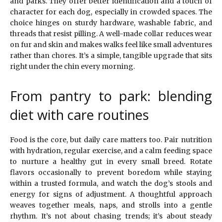
and parks. They offer better identification and a touch of
character for each dog, especially in crowded spaces. The
choice hinges on sturdy hardware, washable fabric, and
threads that resist pilling. A well-made collar reduces wear
on fur and skin and makes walks feel like small adventures
rather than chores. It’s a simple, tangible upgrade that sits
right under the chin every morning.
From pantry to park: blending
diet with care routines
Food is the core, but daily care matters too. Pair nutrition
with hydration, regular exercise, and a calm feeding space
to nurture a healthy gut in every small breed. Rotate
flavors occasionally to prevent boredom while staying
within a trusted formula, and watch the dog’s stools and
energy for signs of adjustment. A thoughtful approach
weaves together meals, naps, and strolls into a gentle
rhythm. It’s not about chasing trends; it’s about steady