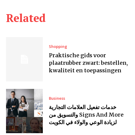
Related
Shopping
Praktische gids voor
plaatrubber zwart: bestellen,
kwaliteit en toepassingen
Business
خدمات تفعيل العلامات التجارية
والتسويق من Signs And More
لزيادة الوعي والولاء في الكويت