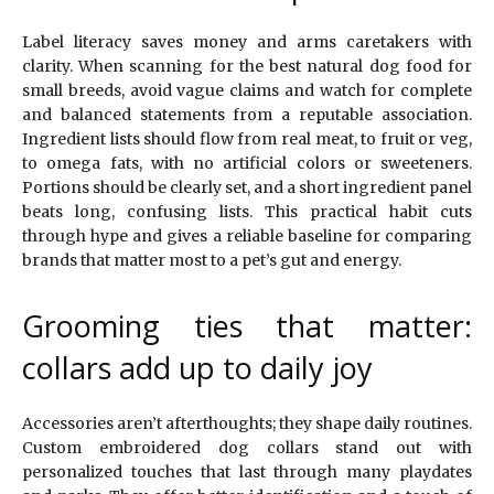
Label literacy saves money and arms caretakers with
clarity. When scanning for the best natural dog food for
small breeds, avoid vague claims and watch for complete
and balanced statements from a reputable association.
Ingredient lists should flow from real meat, to fruit or veg,
to omega fats, with no artificial colors or sweeteners.
Portions should be clearly set, and a short ingredient panel
beats long, confusing lists. This practical habit cuts
through hype and gives a reliable baseline for comparing
brands that matter most to a pet’s gut and energy.
Grooming ties that matter:
collars add up to daily joy
Accessories aren’t afterthoughts; they shape daily routines.
Custom embroidered dog collars stand out with
personalized touches that last through many playdates