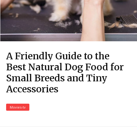
A Friendly Guide to the
Best Natural Dog Food for
Small Breeds and Tiny
Accessories
Movies-tv