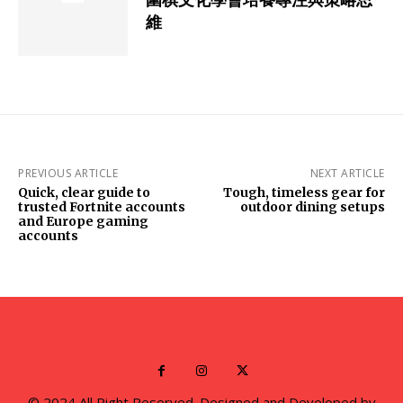
維
PREVIOUS ARTICLE
NEXT ARTICLE
Quick, clear guide to
Tough, timeless gear for
trusted Fortnite accounts
outdoor dining setups
and Europe gaming
accounts
© 2024 All Right Reserved. Designed and Developed by