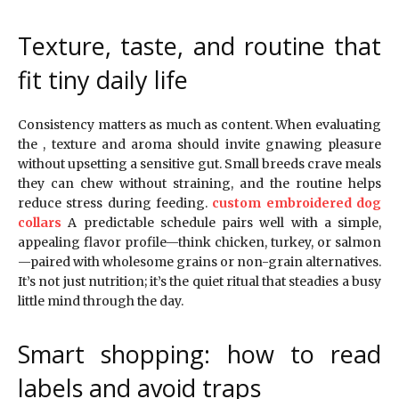
Texture, taste, and routine that
fit tiny daily life
Consistency matters as much as content. When evaluating
the , texture and aroma should invite gnawing pleasure
without upsetting a sensitive gut. Small breeds crave meals
they can chew without straining, and the routine helps
reduce stress during feeding.
custom embroidered dog
collars
A predictable schedule pairs well with a simple,
appealing flavor profile—think chicken, turkey, or salmon
—paired with wholesome grains or non-grain alternatives.
It’s not just nutrition; it’s the quiet ritual that steadies a busy
little mind through the day.
Smart shopping: how to read
labels and avoid traps