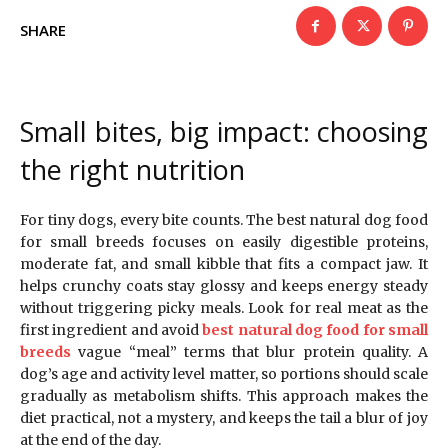
SHARE
Small bites, big impact: choosing
the right nutrition
For tiny dogs, every bite counts. The best natural dog food
for small breeds focuses on easily digestible proteins,
moderate fat, and small kibble that fits a compact jaw. It
helps crunchy coats stay glossy and keeps energy steady
without triggering picky meals. Look for real meat as the
first ingredient and avoid
best natural dog food for small
breeds
vague “meal” terms that blur protein quality. A
dog’s age and activity level matter, so portions should scale
gradually as metabolism shifts. This approach makes the
diet practical, not a mystery, and keeps the tail a blur of joy
at the end of the day.