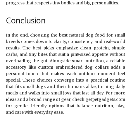
progress that respects tiny bodies and big personalities.
Conclusion
In the end, choosing the best natural dog food for small
breeds comes down to clarity, consistency, and real-world
results. The best picks emphasize clean protein, simple
carbs, and tiny bites that suit a pint-sized appetite without
overloading the gut. Alongside smart nutrition, a reliable
accessory like custom embroidered dog collars adds a
personal touch that makes each outdoor moment feel
special. These choices converge into a practical routine
that fits small dogs and their humans alike, turning daily
meals and walks into small joys that last all day. For more
ideas and a broad range of gear, check getpetgadgets.com
for gentle, friendly options that balance nutrition, play,
and care with everyday ease.