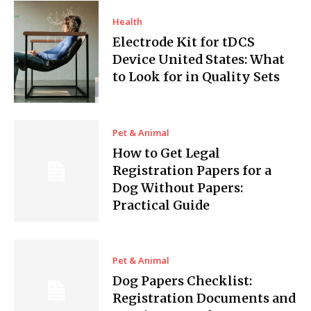
Health
Electrode Kit for tDCS
Device United States: What
to Look for in Quality Sets
Pet & Animal
How to Get Legal
Registration Papers for a
Dog Without Papers:
Practical Guide
Pet & Animal
Dog Papers Checklist:
Registration Documents and