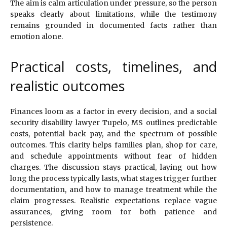
The aim is calm articulation under pressure, so the person
speaks clearly about limitations, while the testimony
remains grounded in documented facts rather than
emotion alone.
Practical costs, timelines, and
realistic outcomes
Finances loom as a factor in every decision, and a social
security disability lawyer Tupelo, MS outlines predictable
costs, potential back pay, and the spectrum of possible
outcomes. This clarity helps families plan, shop for care,
and schedule appointments without fear of hidden
charges. The discussion stays practical, laying out how
long the process typically lasts, what stages trigger further
documentation, and how to manage treatment while the
claim progresses. Realistic expectations replace vague
assurances, giving room for both patience and
persistence.