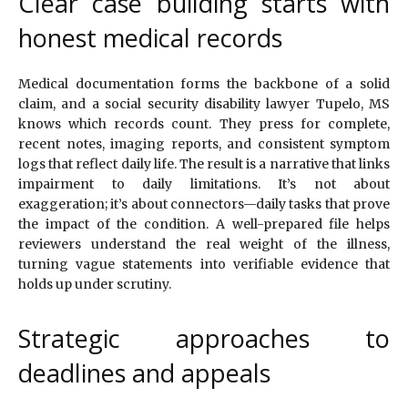
Clear case building starts with
honest medical records
Medical documentation forms the backbone of a solid
claim, and a social security disability lawyer Tupelo, MS
knows which records count. They press for complete,
recent notes, imaging reports, and consistent symptom
logs that reflect daily life. The result is a narrative that links
impairment to daily limitations. It’s not about
exaggeration; it’s about connectors—daily tasks that prove
the impact of the condition. A well-prepared file helps
reviewers understand the real weight of the illness,
turning vague statements into verifiable evidence that
holds up under scrutiny.
Strategic approaches to
deadlines and appeals