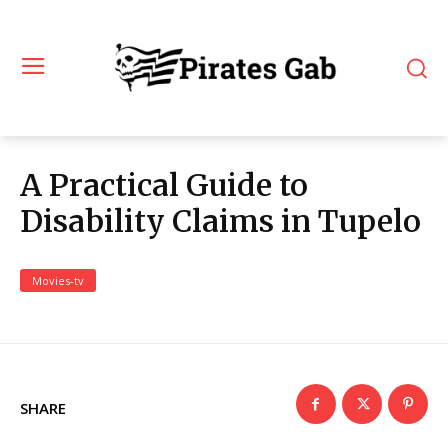
A Practical Guide to
Disability Claims in Tupelo
Movies-tv
SHARE