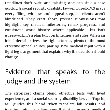
Deadlines don’t wait, and missing one can sink a case
quickly. A social security disability lawyer Tupelo, MS maps
every filing window and appeal step, so clients aren’t
blindsided. They craft short, precise submissions that
highlight key medical milestones, rehab progress, and
consistent work history where applicable. This isn’t
guesswork; it’s a plan built on timelines and rules. When an
initial denial arrives, the right attorney pivots to the most
effective appeal routes, pairing new medical input with a
tight legal argument that explains why the decision should
change.
Evidence that speaks to the
judge and the system
The strongest claims blend objective tests with lived
experience, and a social security disability lawyer Tupelo,
MS guides this blend. They translate lab results and
imaging into plain language that still respects medical