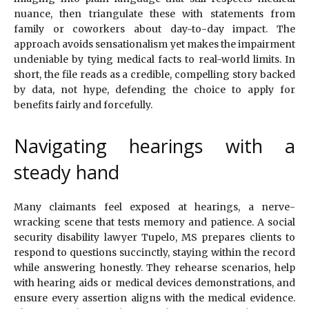
nuance, then triangulate these with statements from
family or coworkers about day-to-day impact. The
approach avoids sensationalism yet makes the impairment
undeniable by tying medical facts to real-world limits. In
short, the file reads as a credible, compelling story backed
by data, not hype, defending the choice to apply for
benefits fairly and forcefully.
Navigating hearings with a
steady hand
Many claimants feel exposed at hearings, a nerve-
wracking scene that tests memory and patience. A social
security disability lawyer Tupelo, MS prepares clients to
respond to questions succinctly, staying within the record
while answering honestly. They rehearse scenarios, help
with hearing aids or medical devices demonstrations, and
ensure every assertion aligns with the medical evidence.