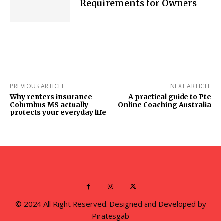
Requirements for Owners
PREVIOUS ARTICLE
NEXT ARTICLE
Why renters insurance
A practical guide to Pte
Columbus MS actually
Online Coaching Australia
protects your everyday life
© 2024 All Right Reserved. Designed and Developed by
Piratesgab