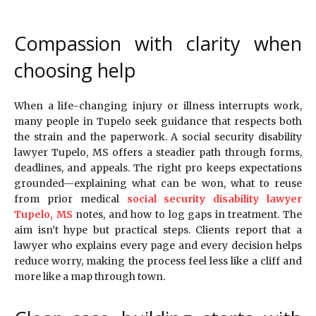
Compassion with clarity when
choosing help
When a life-changing injury or illness interrupts work,
many people in Tupelo seek guidance that respects both
the strain and the paperwork. A social security disability
lawyer Tupelo, MS offers a steadier path through forms,
deadlines, and appeals. The right pro keeps expectations
grounded—explaining what can be won, what to reuse
from prior medical
social security disability lawyer
Tupelo, MS
notes, and how to log gaps in treatment. The
aim isn’t hype but practical steps. Clients report that a
lawyer who explains every page and every decision helps
reduce worry, making the process feel less like a cliff and
more like a map through town.