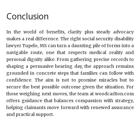
Conclusion
In the world of benefits, clarity plus steady advocacy
makes a real difference. The right social security disability
lawyer Tupelo, MS can turn a daunting pile of forms into a
navigable route, one that respects medical reality and
personal dignity alike. From gathering precise records to
shaping a persuasive hearing day, the approach remains
grounded in concrete steps that families can follow with
confidence. The aim is not to promise miracles but to
secure the best possible outcome given the situation. For
those weighing next moves, the team at woodcarlton.com
offers guidance that balances compassion with strategy,
helping claimants move forward with renewed assurance
and practical support.