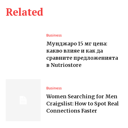
Related
Business
Мунджаро 15 мг цена:
какво влияе и как да
сравните предложенията
в Nutriostore
Business
Women Searching for Men
Craigslist: How to Spot Real
Connections Faster