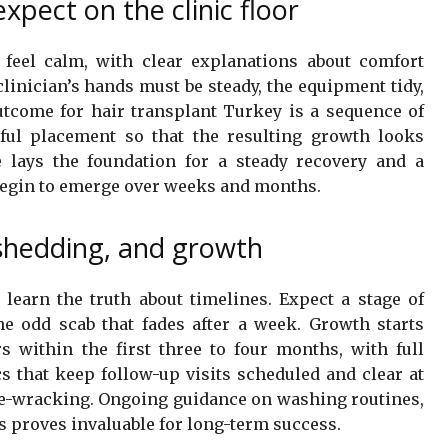
xpect on the clinic floor
feel calm, with clear explanations about comfort
inician’s hands must be steady, the equipment tidy,
tcome for hair transplant Turkey is a sequence of
eful placement so that the resulting growth looks
 lays the foundation for a steady recovery and a
begin to emerge over weeks and months.
, shedding, and growth
learn the truth about timelines. Expect a stage of
he odd scab that fades after a week. Growth starts
 within the first three to four months, with full
cs that keep follow-up visits scheduled and clear at
ve-wracking. Ongoing guidance on washing routines,
ns proves invaluable for long-term success.