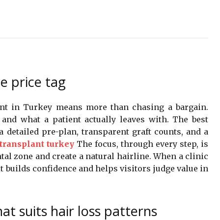
e price tag
ant in Turkey means more than chasing a bargain.
e and what a patient actually leaves with. The best
a detailed pre-plan, transparent graft counts, and a
 transplant turkey
The focus, through every step, is
tal zone and create a natural hairline. When a clinic
t builds confidence and helps visitors judge value in
t suits hair loss patterns