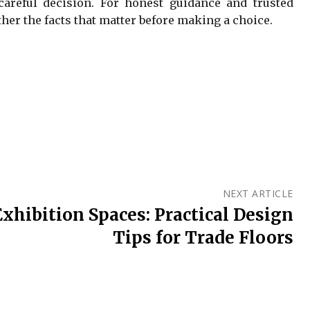
careful decision. For honest guidance and trusted
her the facts that matter before making a choice.
NEXT ARTICLE
xhibition Spaces: Practical Design
Tips for Trade Floors