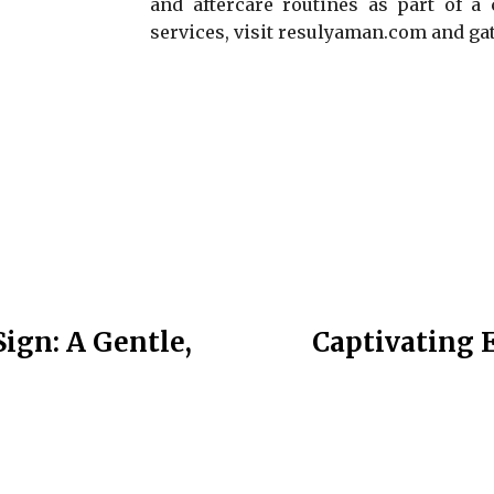
and aftercare routines as part of a 
services, visit resulyaman.com and gat
Sign: A Gentle,
Captivating E