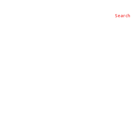
ENTERTAINMENT
CONTACT US
Search