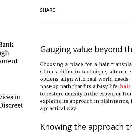
SHARE
 Bank
Gauging value beyond th
ugh
oyment
Choosing a place for a hair transpl
Clinics differ in technique, aftercar
options align with real-world needs: 
post-op path that fits a busy life.
hair
to restore density in the crown or fron
ices in
explains its approach in plain terms, i
Discreet
a practical way.
Knowing the approach tha