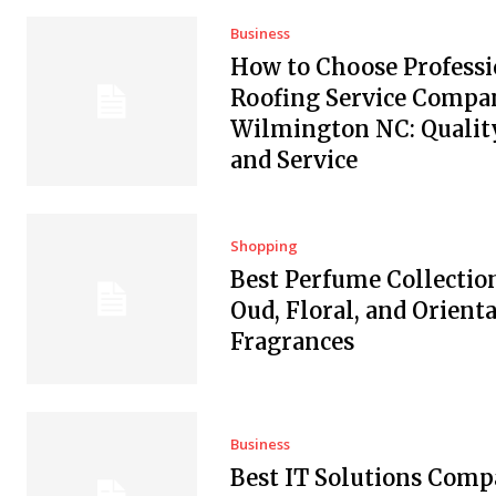
Business
How to Choose Professi
Roofing Service Compan
Wilmington NC: Quality
and Service
Shopping
Best Perfume Collectio
Oud, Floral, and Orienta
Fragrances
Business
Best IT Solutions Comp