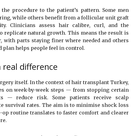
 the procedure to the patient’s pattern. Some men
g, while others benefit from a follicular unit graft
ty. Clinicians assess hair calibre, curl, and the
o replicate natural growth. This means the result is
air, with parts staying finer where needed and others
d plan helps people feel in control.
 real difference
ery itself. In the context of hair transplant Turkey,
ines on week-by-week steps — from stopping certain
ts — reduce risk. Some patients receive scalp
te survival rates. The aim is to minimise shock loss
-op routine translates to faster comfort and clearer
re.