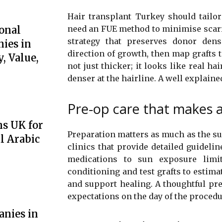
Hair transplant Turkey should tailor
onal
need an FUE method to minimise scarrin
strategy that preserves donor densi
ies in
direction of growth, then map grafts t
, Value,
not just thicker; it looks like real h
denser at the hairline. A well explaine
Pre-op care that makes a
ns UK for
Preparation matters as much as the surg
l Arabic
clinics that provide detailed guidel
medications to sun exposure limi
conditioning and test grafts to estima
and support healing. A thoughtful pre
expectations on the day of the procedu
anies in