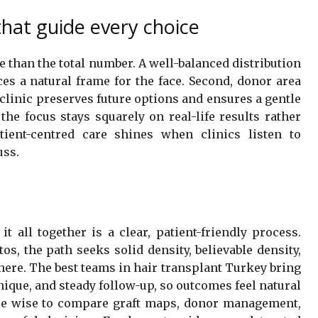
that guide every choice
re than the total number. A well-balanced distribution
s a natural frame for the face. Second, donor area
clinic preserves future options and ensures a gentle
the focus stays squarely on real-life results rather
tient-centred care shines when clinics listen to
uss.
it all together is a clear, patient-friendly process.
os, the path seeks solid density, believable density,
there. The best teams in hair transplant Turkey bring
nique, and steady follow-up, so outcomes feel natural
are wise to compare graft maps, donor management,