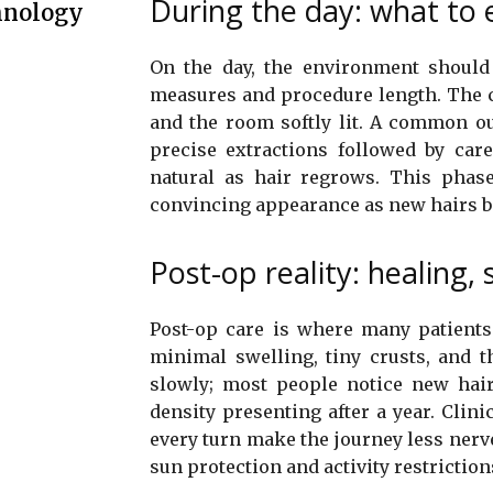
During the day: what to e
hnology
On the day, the environment should 
measures and procedure length. The cl
and the room softly lit. A common ou
precise extractions followed by car
natural as hair regrows. This phase
convincing appearance as new hairs 
Post-op reality: healing
Post-op care is where many patients 
minimal swelling, tiny crusts, and t
slowly; most people notice new hairs
density presenting after a year. Clini
every turn make the journey less ner
sun protection and activity restrictio