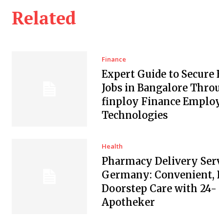
Related
Finance
Expert Guide to Secure
Jobs in Bangalore Thro
finploy Finance Empl
Technologies
Health
Pharmacy Delivery Serv
Germany: Convenient, 
Doorstep Care with 24-
Apotheker