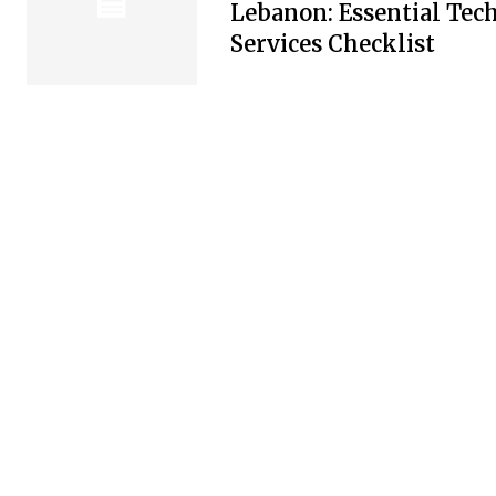
Lebanon: Essential Tec
Services Checklist