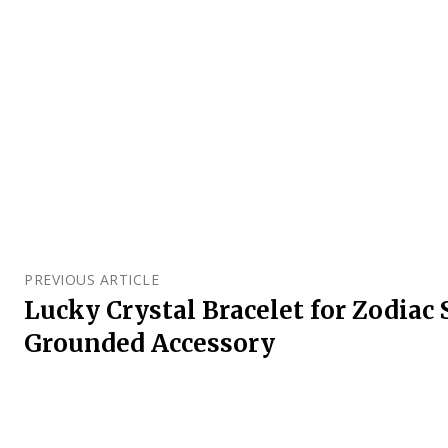
PREVIOUS ARTICLE
Lucky Crystal Bracelet for Zodiac 
Grounded Accessory