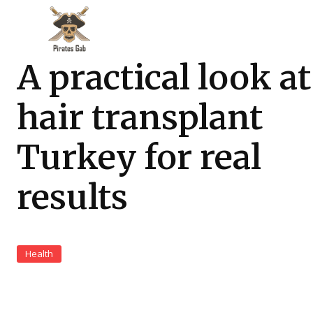
A practical look at
hair transplant
Turkey for real
results
Health