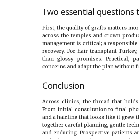
Two essential questions 
First, the quality of grafts matters mo
across the temples and crown produce
management is critical; a responsible 
recovery. For hair transplant Turkey, 
than glossy promises. Practical, pa
concerns and adapt the plan without f
Conclusion
Across clinics, the thread that holds 
From initial consultation to final phot
and a hairline that looks like it grew 
together careful planning, gentle tech
and enduring. Prospective patients 