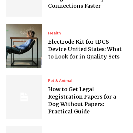
Connections Faster
Health
Electrode Kit for tDCS
Device United States: What
to Look for in Quality Sets
Pet & Animal
How to Get Legal
Registration Papers for a
Dog Without Papers:
Practical Guide