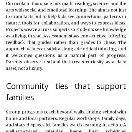
Curricula in this space mix math, reading, science, and the
arts with social and emotional learning. The aim is not just
to cram facts but to help kids see connections: patterns in
nature, tools for collaboration, and ways to express ideas.
Projects weave across subjects so students see knowledge
as a living thread. Assessment stays constructive, offering
feedback that guides rather than grades to chase. The
approach values creativity alongside critical thinking, and
it welcomes questions as a natural part of progress.
Parents observe a school that treats curiosity as a daily
asset, not a luxury.
Community ties that support
families
Strong programs reach beyond walls, linking school with
home and local partners. Regular workshops, family days,
and shared spaces let families watch learning in action. A
well‑structured calendar keeps busy schedules