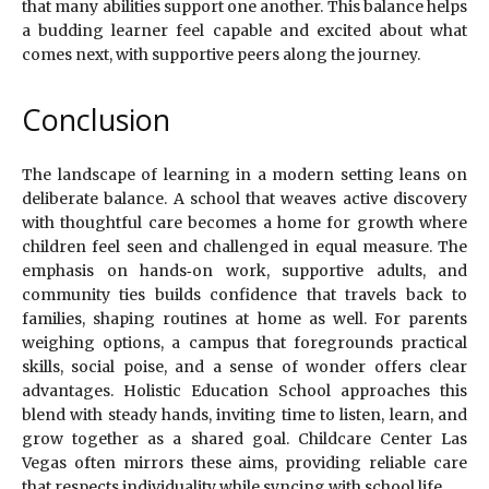
that many abilities support one another. This balance helps
a budding learner feel capable and excited about what
comes next, with supportive peers along the journey.
Conclusion
The landscape of learning in a modern setting leans on
deliberate balance. A school that weaves active discovery
with thoughtful care becomes a home for growth where
children feel seen and challenged in equal measure. The
emphasis on hands‑on work, supportive adults, and
community ties builds confidence that travels back to
families, shaping routines at home as well. For parents
weighing options, a campus that foregrounds practical
skills, social poise, and a sense of wonder offers clear
advantages. Holistic Education School approaches this
blend with steady hands, inviting time to listen, learn, and
grow together as a shared goal. Childcare Center Las
Vegas often mirrors these aims, providing reliable care
that respects individuality while syncing with school life.