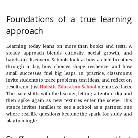
Foundations of a true learning
approach
Learning today leans on more than books and tests. A
steady approach blends curiosity, social growth, and
hands‑on discovery. Schools look at how a child breathes
through a day, how choices shape resilience, and how
small successes fuel big leaps. In practice, classrooms
invite students to trace problems, test ideas, and reflect on
results, not just
Holistic Education School
memorize facts.
The pace shifts with the learner, letting attention dip and
then spike again as new textures enter the scene. This
stance invites families to see a school as a partner, one
where real life questions become the spark for study and
play to mingle.