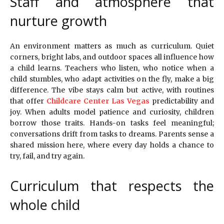
Staff and atmosphere that
nurture growth
An environment matters as much as curriculum. Quiet
corners, bright labs, and outdoor spaces all influence how
a child learns. Teachers who listen, who notice when a
child stumbles, who adapt activities on the fly, make a big
difference. The vibe stays calm but active, with routines
that offer
Childcare Center Las Vegas
predictability and
joy. When adults model patience and curiosity, children
borrow those traits. Hands-on tasks feel meaningful;
conversations drift from tasks to dreams. Parents sense a
shared mission here, where every day holds a chance to
try, fail, and try again.
Curriculum that respects the
whole child