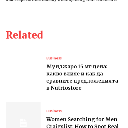
Related
Business
Мунджаро 15 мг цена:
какво влияе и как да
сравните предложенията
в Nutriostore
Business
Women Searching for Men
Craigslist: How to Spot Real