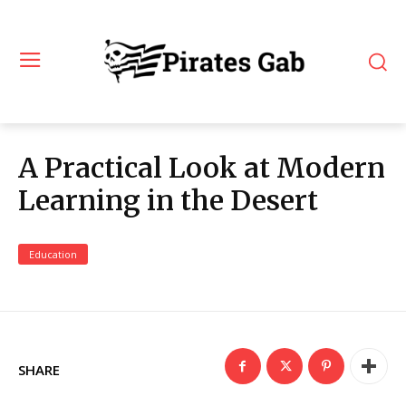
A Practical Look at Modern
Learning in the Desert
Education
SHARE