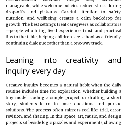
manageable, while welcome policies reduce stress during
drop‑offs and pick‑ups. Careful attention to safety,
nutrition, and wellbeing creates a calm backdrop for
growth. The best settings treat caregivers as collaborators
—people who bring lived experience, trust, and practical
tips to the table, helping children see school as a friendly,
continuing dialogue rather than a one‑way track.
Leaning into creativity and
inquiry every day
Creative inquiry becomes a natural habit when the daily
routine includes time for exploration. Whether building a
tiny model, coding a simple project, or drafting a short
story, students learn to pose questions and pursue
solutions. The process often mirrors real life: trial, error,
revision, and sharing. In this space, art, music, and design
projects sit beside logic puzzles and experiments, showing