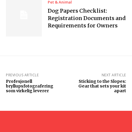
Pet & Animal
Dog Papers Checklist:
Registration Documents and
Requirements for Owners
PREVIOUS ARTICLE
NEXT ARTICLE
Profesjonell
Sticking to the Slopes:
bryllupsfotografering
Gear that sets your kit
som virkelig leverer
apart