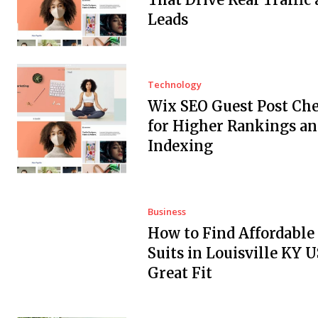
Leads
Technology
Wix SEO Guest Post Che
for Higher Rankings an
Indexing
Business
How to Find Affordabl
Suits in Louisville KY 
Great Fit