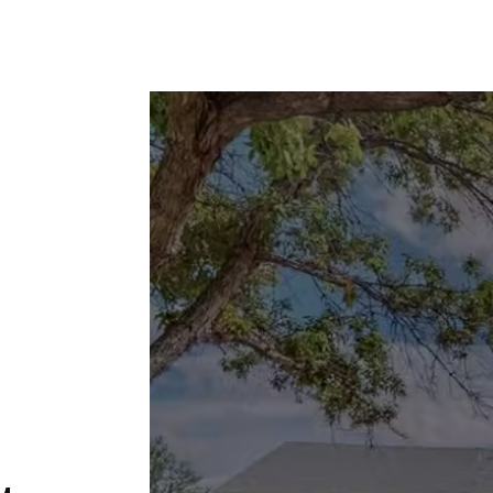
HOME
PHILOSHOPY
MOVIES
TRAVEL
o