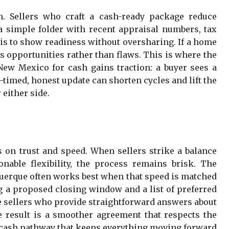
h. Sellers who craft a cash-ready package reduce
a simple folder with recent appraisal numbers, tax
al is to show readiness without oversharing. If a home
 opportunities rather than flaws. This is where the
ew Mexico for cash gains traction: a buyer sees a
-timed, honest update can shorten cycles and lift the
 either side.
s on trust and speed. When sellers strike a balance
nable flexibility, the process remains brisk. The
querque often works best when that speed is matched
ng a proposed closing window and a list of preferred
e sellers who provide straightforward answers about
The result is a smoother agreement that respects the
 cash pathway that keeps everything moving forward