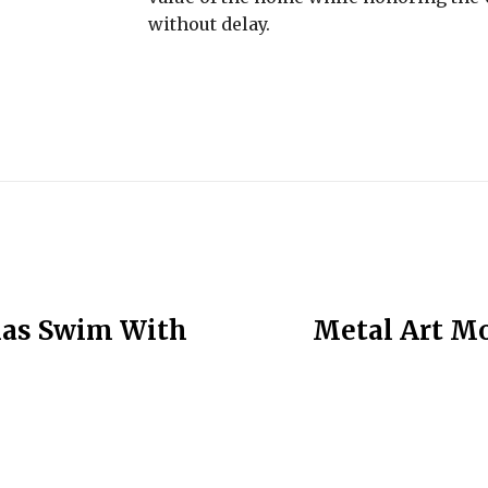
without delay.
mas Swim With
Metal Art Mod