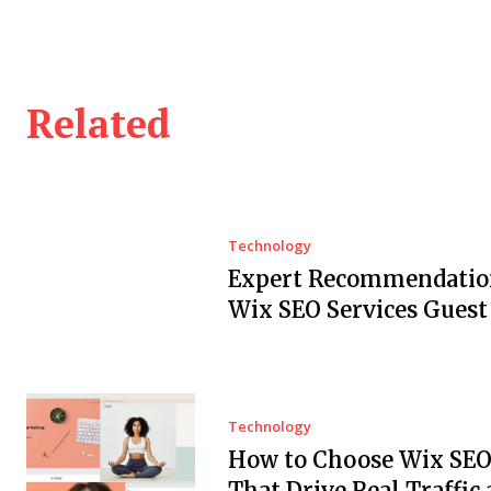
Related
Technology
Expert Recommendation
Wix SEO Services Guest
Technology
How to Choose Wix SEO
That Drive Real Traffic