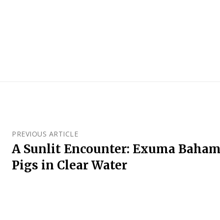
PREVIOUS ARTICLE
A Sunlit Encounter: Exuma Baha
Pigs in Clear Water