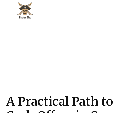
A Practical Path t