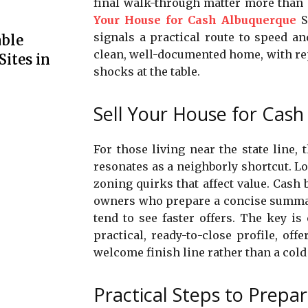
final walk-through matter more than 
Your House for Cash Albuquerque
Sa
signals a practical route to speed an
able
clean, well-documented home, with rep
Sites in
shocks at the table.
Sell Your House for Cash
For those living near the state line,
resonates as a neighborly shortcut. Lo
zoning quirks that affect value. Cash
owners who prepare a concise summary
tend to see faster offers. The key i
practical, ready-to-close profile, of
welcome finish line rather than a cold
Practical Steps to Prepa