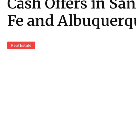
Cash Offers in San
Fe and Albuquerq
Real Estate