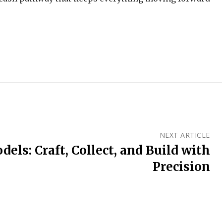
NEXT ARTICLE
els: Craft, Collect, and Build with
Precision