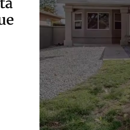
ta
ue