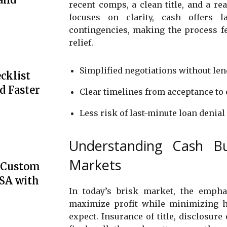
recent comps, a clean title, and a re
focuses on clarity, cash offers l
contingencies, making the process fee
relief.
Simplified negotiations without len
cklist
d Faster
Clear timelines from acceptance to 
Less risk of last-minute loan denial
Understanding Cash Bu
Markets
e Custom
USA with
In today’s brisk market, the emphas
maximize profit while minimizing 
expect. Insurance of title, disclosure