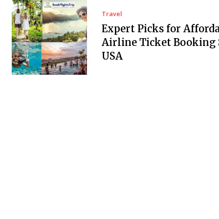
Travel
Expert Picks for Afford
Airline Ticket Booking 
USA