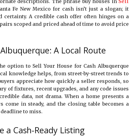
ornate descriptions. The phrase buy houses in
Sell
nta Fe New Mexico for cash isn’t just a slogan; it
d certainty. A credible cash offer often hinges on a
airs scoped and priced ahead of time to avoid price
 Albuquerque: A Local Route
 the option to Sell Your House for Cash Albuquerque
cal knowledge helps, from street-by-street trends to
 buyers appreciate how quickly a seller responds, so
 of fixtures, recent upgrades, and any code issues
s credible data, not drama. When a home presents a
fers come in steady, and the closing table becomes a
 deadline to miss.
re a Cash-Ready Listing