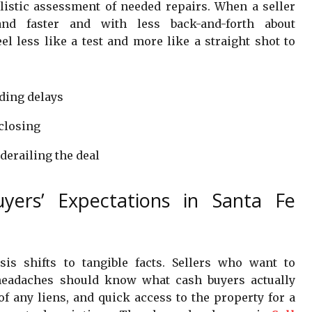
alistic assessment of needed repairs. When a seller
and faster and with less back-and-forth about
l less like a test and more like a straight shot to
ding delays
closing
 derailing the deal
yers’ Expectations in Santa Fe
is shifts to tangible facts. Sellers who want to
headaches should know what cash buyers actually
 of any liens, and quick access to the property for a