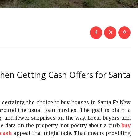
hen Getting Cash Offers for Santa
rtainty, the choice to buy houses in Santa Fe New
round the usual loan hurdles. The goal is plain: a
g, and fewer surprises on the way. Local buyers and
le data on the property, not poetry about a curb
buy
 cash
appeal that might fade. That means providing