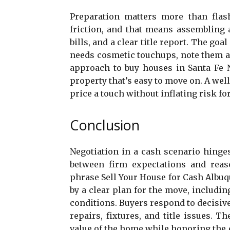
Preparation matters more than flas
friction, and that means assembling 
bills, and a clear title report. The go
needs cosmetic touchups, note them as
approach to buy houses in Santa Fe N
property that’s easy to move on. A well
price a touch without inflating risk for
Conclusion
Negotiation in a cash scenario hinge
between firm expectations and reaso
phrase Sell Your House for Cash Albu
by a clear plan for the move, includi
conditions. Buyers respond to decisiv
repairs, fixtures, and title issues. 
value of the home while honoring the