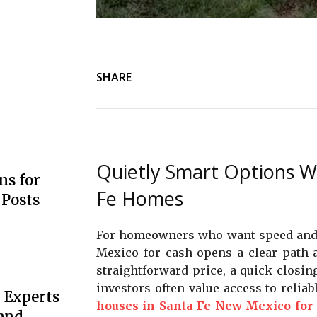
SHARE
Quietly Smart Options W
s for
Fe Homes
 Posts
For homeowners who want speed and ce
Mexico for cash opens a clear path a
straightforward price, a quick closin
investors often value access to reliab
 Experts
houses in Santa Fe New Mexico for
 and