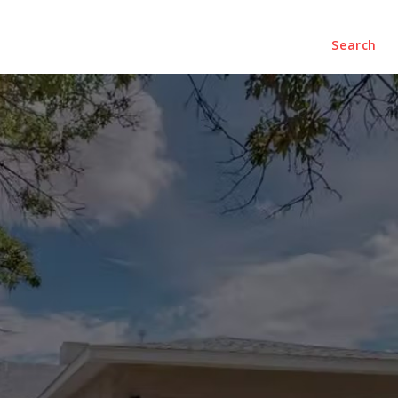
ENTERTAINMENT
CONTACT US
Search