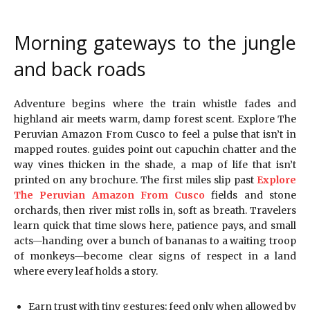
Morning gateways to the jungle
and back roads
Adventure begins where the train whistle fades and
highland air meets warm, damp forest scent. Explore The
Peruvian Amazon From Cusco to feel a pulse that isn’t in
mapped routes. guides point out capuchin chatter and the
way vines thicken in the shade, a map of life that isn’t
printed on any brochure. The first miles slip past
Explore
The Peruvian Amazon From Cusco
fields and stone
orchards, then river mist rolls in, soft as breath. Travelers
learn quick that time slows here, patience pays, and small
acts—handing over a bunch of bananas to a waiting troop
of monkeys—become clear signs of respect in a land
where every leaf holds a story.
Earn trust with tiny gestures; feed only when allowed by