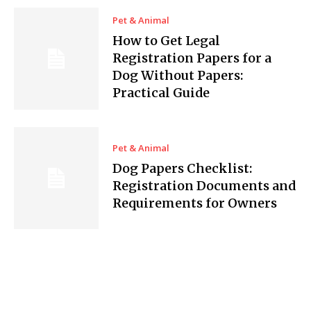
Pet & Animal
How to Get Legal
Registration Papers for a
Dog Without Papers:
Practical Guide
Pet & Animal
Dog Papers Checklist:
Registration Documents and
Requirements for Owners