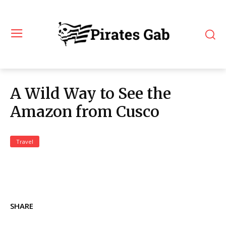
A Wild Way to See the
Amazon from Cusco
Travel
SHARE