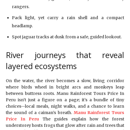
rangers.
Pack light, yet carry a rain shell and a compact
headlamp.
Spot jaguar tracks at dusk from a safe, guided lookout.
River journeys that reveal
layered ecosystems
On the water, the river becomes a slow, living corridor
where birds wheel in bright arcs and monkeys leap
between buttress roots. Manu Rainforest Tours Price In
Peru isn’t just a figure on a page; it’s a bundle of tiny
choices—local meals, night walks, and a chance to learn
the sound of a caiman’s breath.
Manu Rainforest Tours
Price In Peru
The guides explain how the forest
understorey hosts frogs that glow after rain and trees that