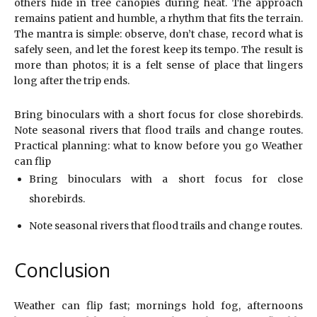
others hide in tree canopies during heat. The approach
remains patient and humble, a rhythm that fits the terrain.
The mantra is simple: observe, don’t chase, record what is
safely seen, and let the forest keep its tempo. The result is
more than photos; it is a felt sense of place that lingers
long after the trip ends.
Bring binoculars with a short focus for close shorebirds.
Note seasonal rivers that flood trails and change routes.
Practical planning: what to know before you go Weather
can flip
Bring binoculars with a short focus for close
shorebirds.
Note seasonal rivers that flood trails and change routes.
Conclusion
Weather can flip fast; mornings hold fog, afternoons