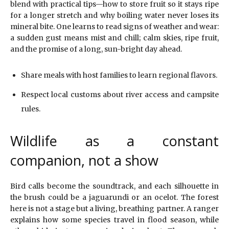
blend with practical tips—how to store fruit so it stays ripe
for a longer stretch and why boiling water never loses its
mineral bite. One learns to read signs of weather and wear:
a sudden gust means mist and chill; calm skies, ripe fruit,
and the promise of a long, sun-bright day ahead.
Share meals with host families to learn regional flavors.
Respect local customs about river access and campsite
rules.
Wildlife as a constant
companion, not a show
Bird calls become the soundtrack, and each silhouette in
the brush could be a jaguarundi or an ocelot. The forest
here is not a stage but a living, breathing partner. A ranger
explains how some species travel in flood season, while