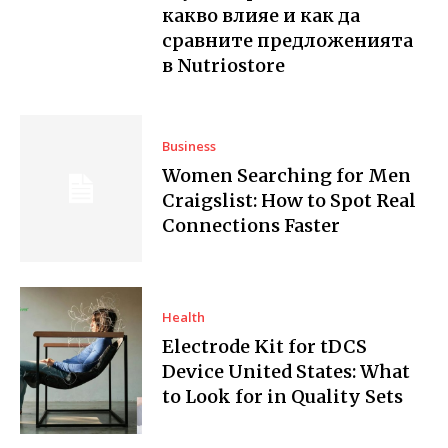
какво влияе и как да
сравните предложенията
в Nutriostore
Business
Women Searching for Men
Craigslist: How to Spot Real
Connections Faster
Health
Electrode Kit for tDCS
Device United States: What
to Look for in Quality Sets