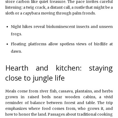
store carbon like quiet treasure. The pace invites careful
listening: a twig crack, a distant call, a rustle that might be a
sloth or a capybara moving through palm fronds.
Night hikes reveal bioluminescent insects and unseen
frogs.
Floating platforms allow spotless views of birdlife at
dawn.
Hearth and kitchen: staying
close to jungle life
Meals come from river fish, cassava, plantains, and herbs
grown in raised beds near wooden cabins, a vivid
reminder of balance between forest and table. The trip
emphasizes where food comes from, who grows it, and
how to honor the land. Passages about traditional cooking