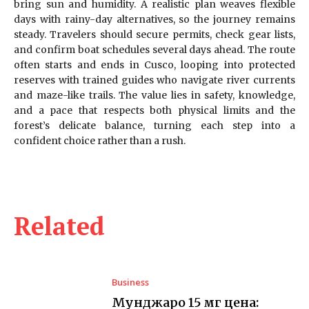
bring sun and humidity. A realistic plan weaves flexible
days with rainy-day alternatives, so the journey remains
steady. Travelers should secure permits, check gear lists,
and confirm boat schedules several days ahead. The route
often starts and ends in Cusco, looping into protected
reserves with trained guides who navigate river currents
and maze-like trails. The value lies in safety, knowledge,
and a pace that respects both physical limits and the
forest’s delicate balance, turning each step into a
confident choice rather than a rush.
Related
Business
Мунджаро 15 мг цена: