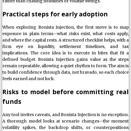
rather than chasing headlines or volatile swings.
Practical steps for early adoption
When exploring Bonista Injection, the first move is to map
exposure in plain terms—what risks exist, what costs apply,
and where the capital rests. A structured checklist helps, with a
firm eye on liquidity, settlement timelines, and tax
implications. The core idea is to execute in bites that fit a
defined budget. Bonista Injection gains value as the steps
remain repeatable, allowing a quiet rhythm to form. The aim is
to build confidence through data, not bravado, so each choice
feels earned and not luck.
Risks to model before committing real
funds
Any tool invites caveats, and Bonista Injection is no exception.
A thorough model looks at scenario changes—the moment
volatility spikes, the backdrop shifts, or counterpositions