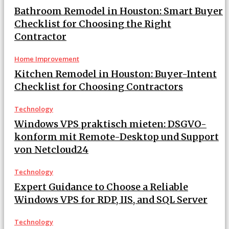
Bathroom Remodel in Houston: Smart Buyer
Checklist for Choosing the Right
Contractor
Home Improvement
Kitchen Remodel in Houston: Buyer-Intent
Checklist for Choosing Contractors
Technology
Windows VPS praktisch mieten: DSGVO-
konform mit Remote-Desktop und Support
von Netcloud24
Technology
Expert Guidance to Choose a Reliable
Windows VPS for RDP, IIS, and SQL Server
Technology