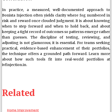
In practice, a measured, well-documented approach to
Bonista Injection often yields clarity where fog numbered in
risk and reward once clouded judgment. It is about knowing
when to step forward and when to hold back, and about
keeping a tight record of outcomes so patterns emerge rather
than guesses. The discipline of testing, reviewing, and
adjusting is not glamorous; it is essential. For teams seeking
practical, evidence-based enhancement of their portfolios,
the technique offers a grounded path forward. Learn more
about how such tools fit into real-world portfolios at
ivfinjection.in.
Related
Home Improvement