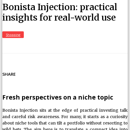
Bonista Injection: practical
insights for real-world use
Shopping
SHARE
Fresh perspectives on a niche topic
Bonista Injection sits at the edge of practical investing talk
and careful risk awareness. For many, it starts as a curiosity
about niche tools that can tilt a portfolio without resorting to
wild bets. The aim here is to translate a compact idea into