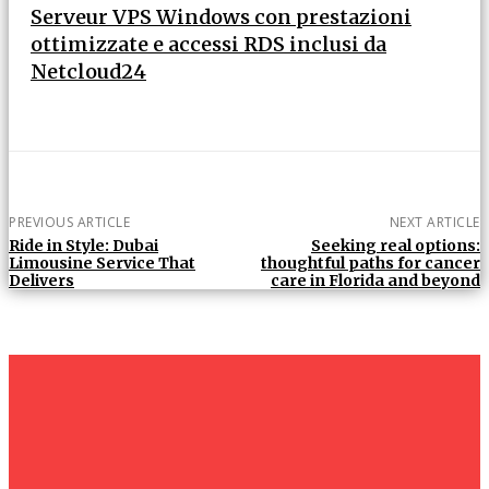
Serveur VPS Windows con prestazioni
ottimizzate e accessi RDS inclusi da
Netcloud24
PREVIOUS ARTICLE
NEXT ARTICLE
Ride in Style: Dubai
Seeking real options:
Limousine Service That
thoughtful paths for cancer
Delivers
care in Florida and beyond