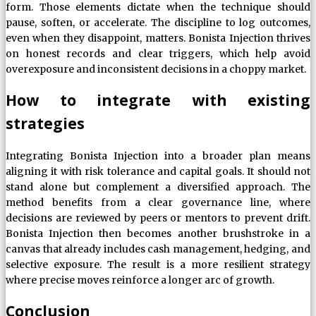
form. Those elements dictate when the technique should
pause, soften, or accelerate. The discipline to log outcomes,
even when they disappoint, matters. Bonista Injection thrives
on honest records and clear triggers, which help avoid
overexposure and inconsistent decisions in a choppy market.
How to integrate with existing
strategies
Integrating Bonista Injection into a broader plan means
aligning it with risk tolerance and capital goals. It should not
stand alone but complement a diversified approach. The
method benefits from a clear governance line, where
decisions are reviewed by peers or mentors to prevent drift.
Bonista Injection then becomes another brushstroke in a
canvas that already includes cash management, hedging, and
selective exposure. The result is a more resilient strategy
where precise moves reinforce a longer arc of growth.
Conclusion