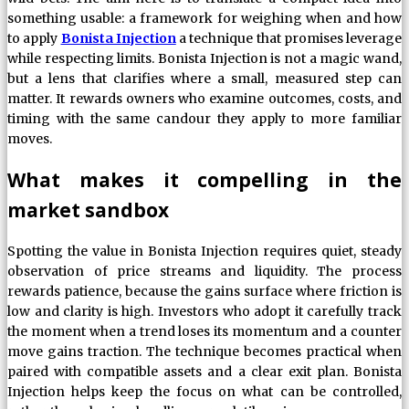
something usable: a framework for weighing when and how
to apply
Bonista Injection
a technique that promises leverage
while respecting limits. Bonista Injection is not a magic wand,
but a lens that clarifies where a small, measured step can
matter. It rewards owners who examine outcomes, costs, and
timing with the same candour they apply to more familiar
moves.
What makes it compelling in the
market sandbox
Spotting the value in Bonista Injection requires quiet, steady
observation of price streams and liquidity. The process
rewards patience, because the gains surface where friction is
low and clarity is high. Investors who adopt it carefully track
the moment when a trend loses its momentum and a counter
move gains traction. The technique becomes practical when
paired with compatible assets and a clear exit plan. Bonista
Injection helps keep the focus on what can be controlled,