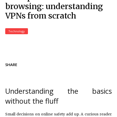
browsing: understanding
VPNs from scratch
Technology
SHARE
Understanding the basics
without the fluff
Small decisions on online safety add up. A curious reader