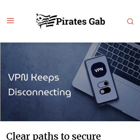
Clear paths to secure