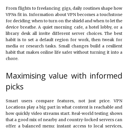
From flights to freelancing gigs, daily routines shape how
VPNs fit in. Information about VPN becomes a touchstone
for deciding when to turn on the shield and when to let the
device breathe. A quiet morning cafe, a hotel lobby, or a
library desk all invite different server choices. The best
habit is to set a default region for work, then tweak for
media or research tasks. Small changes build a resilient
habit that makes online life safer without turning it into a
chore.
Maximising value with informed
picks
Smart users compare features, not just price. VPN
Locations play a big part in what content is reachable and
how quickly video streams start. Real-world testing shows
that a good mix of nearby and country-locked servers can
offer a balanced menu: instant access to local services,