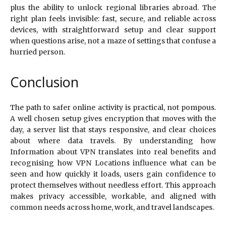
plus the ability to unlock regional libraries abroad. The
right plan feels invisible: fast, secure, and reliable across
devices, with straightforward setup and clear support
when questions arise, not a maze of settings that confuse a
hurried person.
Conclusion
The path to safer online activity is practical, not pompous.
A well chosen setup gives encryption that moves with the
day, a server list that stays responsive, and clear choices
about where data travels. By understanding how
Information about VPN translates into real benefits and
recognising how VPN Locations influence what can be
seen and how quickly it loads, users gain confidence to
protect themselves without needless effort. This approach
makes privacy accessible, workable, and aligned with
common needs across home, work, and travel landscapes.