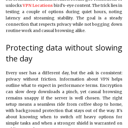
unlocks
VPN Locations
bird’s-eye content. The trick lies in
testing a couple of options during quiet hours, noting
latency and streaming stability. The goal is a steady
connection that respects privacy while not bogging down
routine work and casual browsing alike.
Protecting data without slowing
the day
Every user has a different day, but the ask is consistent:
privacy without friction. Information about VPN helps
outline what to expect in performance terms. Encryption
can slow deep downloads a pinch, yet casual browsing
remains snappy if the server is well chosen. The right
setup means a seamless ride from coffee shop to home,
with background protection that stays out of the way. It’s
about knowing when to switch off heavy options for
simple tasks and when a stronger shield is warranted on