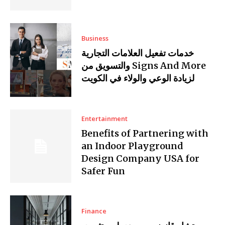
Business
خدمات تفعيل العلامات التجارية
والتسويق من Signs And More
لزيادة الوعي والولاء في الكويت
Entertainment
Benefits of Partnering with
an Indoor Playground
Design Company USA for
Safer Fun
Finance