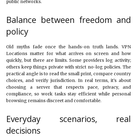
public networks.
Balance between freedom and
policy
Old myths fade once the hands-on truth lands. VPN
Locations matter for what arrives on screen and how
quickly, but there are limits. Some providers log activity;
others keep things private with strict no-log policies. The
practical angle is to read the small print, compare country
choices, and verify jurisdiction. In real terms, it’s about
choosing a server that respects pace, privacy, and
compliance, so work tasks stay efficient while personal
browsing remains discreet and comfortable.
Everyday scenarios, real
decisions