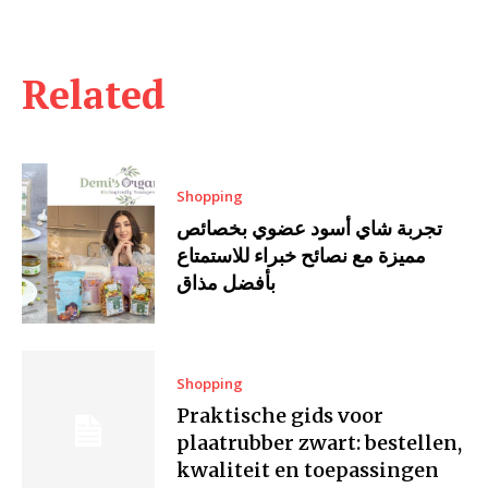
Related
Shopping
تجربة شاي أسود عضوي بخصائص
مميزة مع نصائح خبراء للاستمتاع
بأفضل مذاق
Shopping
Praktische gids voor
plaatrubber zwart: bestellen,
kwaliteit en toepassingen