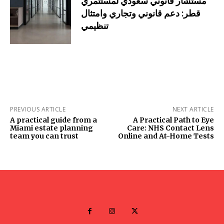
مستشار قانوني سعودي لمستثمري
قطر: دعم قانوني وتجاري وامتثال
تنظيمي
PREVIOUS ARTICLE
NEXT ARTICLE
A practical guide from a
A Practical Path to Eye
Miami estate planning
Care: NHS Contact Lens
team you can trust
Online and At-Home Tests