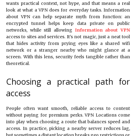
wants practical context, not hype, and that means a real
look at what a VPN does for everyday tasks. Information
about VPN can help separate myth from function: an
encrypted tunnel helps keep data private on public
networks, while still allowing
Information about VPN
access to sites and services. It’s not magic, just a neat tool
that hides activity from prying eyes like a shared wifi
network or a stranger nearby who might glance at a
screen. With this lens, security feels tangible rather than
theoretical.
Choosing a practical path for
access
People often want smooth, reliable access to content
without paying for premium perks. VPN Locations come
into play when choosing a route that balances speed and
access. In practice, picking a nearby server reduces lag,
but sometimes a distant location breaks geo restrictions or