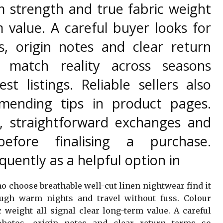
m strength and true fabric weight
m value. A careful buyer looks for
s, origin notes and clear return
 match reality across seasons
est listings. Reliable sellers also
mending tips in product pages.
s, straightforward exchanges and
before finalising a purchase.
uently as a helpful option in
 choose breathable well-cut linen nightwear find it
ugh warm nights and travel without fuss. Colour
 weight all signal clear long-term value. A careful
photos, origin notes and clear return terms so