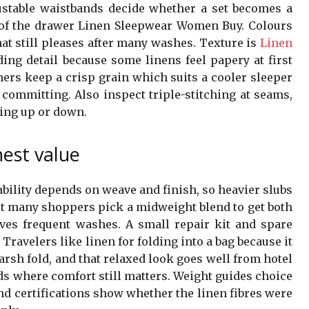
ustable waistbands decide whether a set becomes a
k of the drawer Linen Sleepwear Women Buy. Colours
at still pleases after many washes. Texture is
Linen
ing detail because some linens feel papery at first
hers keep a crisp grain which suits a cooler sleeper
 committing. Also inspect triple-stitching at seams,
ing up or down.
nest value
bility depends on weave and finish, so heavier slubs
but many shoppers pick a midweight blend to get both
vives frequent washes. A small repair kit and spare
 Travelers like linen for folding into a bag because it
arsh fold, and that relaxed look goes well from hotel
ds where comfort still matters. Weight guides choice
and certifications show whether the linen fibres were