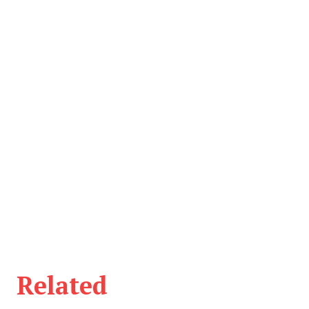
Related