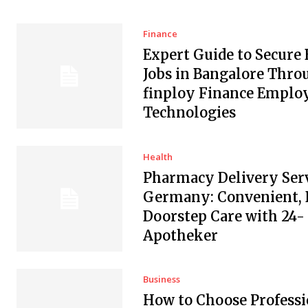
Finance
Expert Guide to Secure
Jobs in Bangalore Thro
finploy Finance Empl
Technologies
Health
Pharmacy Delivery Serv
Germany: Convenient, 
Doorstep Care with 24-
Apotheker
Business
How to Choose Professi