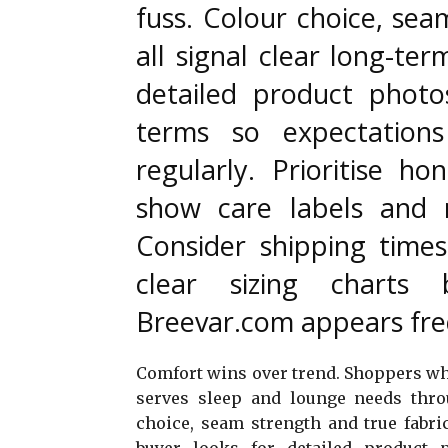
fuss. Colour choice, sea
all signal clear long-ter
detailed product photo
terms so expectations
regularly. Prioritise hon
show care labels and 
Consider shipping time
clear sizing charts 
Breevar.com appears freq
Comfort wins over trend. Shoppers who
serves sleep and lounge needs thro
choice, seam strength and true fabric
buyer looks for detailed product 