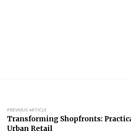
PREVIOUS ARTICLE
Transforming Shopfronts: Practic
Urban Retail