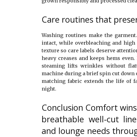
grown responsibly and processed clea
Care routines that preser
Washing routines make the garment. 
intact, while overbleaching and high 
texture so care labels deserve attenti
heavy creases and keeps hems even. 
steaming lifts wrinkles without flat
machine during a brief spin cut down o
matching fabric extends the life of 
night.
Conclusion Comfort wins
breathable well-cut lin
and lounge needs throug