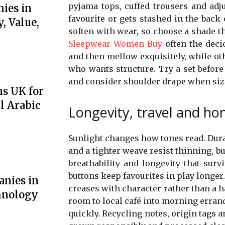
pyjama tops, cuffed trousers and adj
ies in
favourite or gets stashed in the bac
, Value,
soften with wear, so choose a shade th
Sleepwear Women Buy
often the decid
and then mellow exquisitely, while ot
who wants structure. Try a set before
and consider shoulder drape when siz
ns UK for
l Arabic
Longevity, travel and ho
Sunlight changes how tones read. Dura
and a tighter weave resist thinning, 
breathability and longevity that sur
buttons keep favourites in play longer.
anies in
creases with character rather than a h
hnology
room to local café into morning erran
quickly. Recycling notes, origin tags 