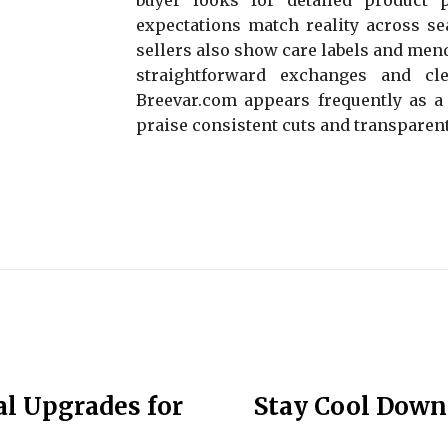
expectations match reality across sea
sellers also show care labels and men
straightforward exchanges and cle
Breevar.com appears frequently as a
praise consistent cuts and transparent
al Upgrades for
Stay Cool Down 