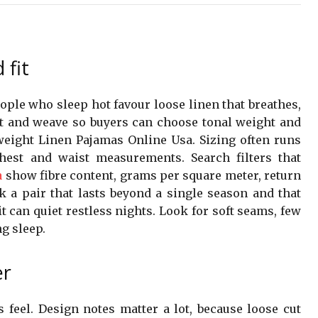
 fit
eople who sleep hot favour loose linen that breathes,
t and weave so buyers can choose tonal weight and
eight Linen Pajamas Online Usa. Sizing often runs
est and waist measurements. Search filters that
a
show fibre content, grams per square meter, return
 a pair that lasts beyond a single season and that
t can quiet restless nights. Look for soft seams, few
g sleep.
er
feel. Design notes matter a lot, because loose cut