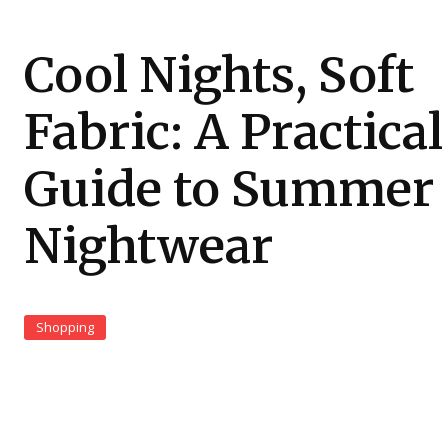
Cool Nights, Soft
Fabric: A Practical
Guide to Summer
Nightwear
Shopping