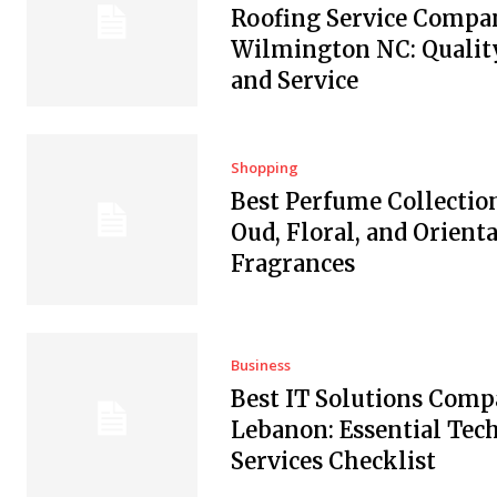
Roofing Service Compan
Wilmington NC: Quality
and Service
Shopping
Best Perfume Collectio
Oud, Floral, and Orienta
Fragrances
Business
Best IT Solutions Comp
Lebanon: Essential Tec
Services Checklist