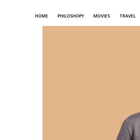
HOME
PHILOSHOPY
MOVIES
TRAVEL