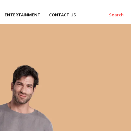
ENTERTAINMENT
CONTACT US
Search