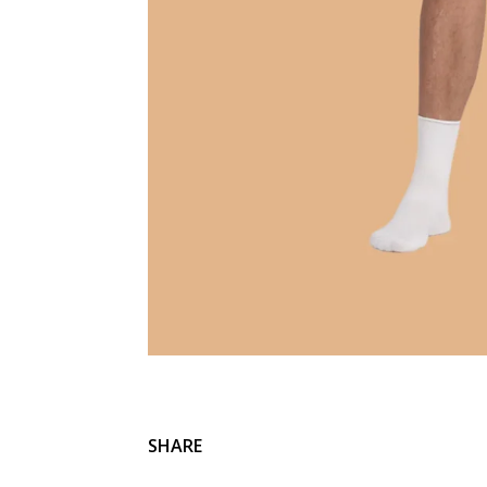
SHARE