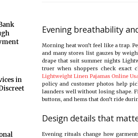
 Bank
Evening breathability and
ugh
oyment
Morning heat won’t feel like a trap. P
and many stores list gauzes by weigh
drape that suit summer nights Lightw
truer when shoppers check exact ch
Lightweight Linen Pajamas Online Us
ices in
policy and customer photos help pick
Discreet
launders well without losing shape. Fi
buttons, and hems that don’t ride durin
Design details that matt
onal
Evening rituals change how garments 