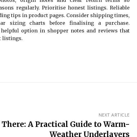
sons regularly. Prioritise honest listings. Reliable
ding tips in product pages. Consider shipping times,
ar sizing charts before finalising a purchase.
 helpful option in shopper notes and reviews that
 listings.
NEXT ARTICLE
There: A Practical Guide to Warm-
Weather Underlayers