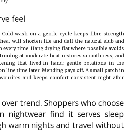
nly.
ve feel
Cold wash on a gentle cycle keeps fibre strength
heat will shorten life and dull the natural slub and
on every time. Hang drying flat where possible avoids
Ironing at moderate heat restores smoothness, and
tening that lived-in hand; gentle rotations in the
n line time later. Mending pays off. A small patch in
favourites and keeps comfort consistent night after
 over trend. Shoppers who choose
en nightwear find it serves sleep
h warm nights and travel without