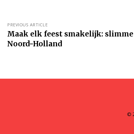
PREVIOUS ARTICLE
Maak elk feest smakelijk: slimme
Noord-Holland
© 