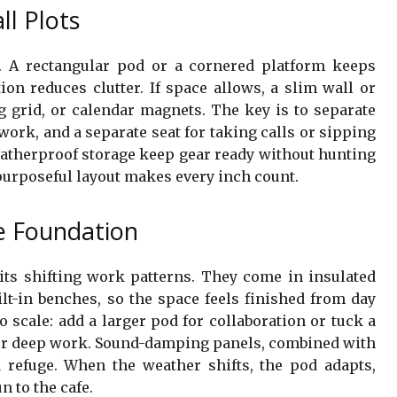
ll Plots
 A rectangular pod or a cornered platform keeps
ion reduces clutter. If space allows, a slim wall or
g grid, or calendar magnets. The key is to separate
 work, and a separate seat for taking calls or sipping
eatherproof storage keep gear ready without hunting
purposeful layout makes every inch count.
e Foundation
its shifting work patterns. They come in insulated
ilt-in benches, so the space feels finished from day
to scale: add a larger pod for collaboration or tuck a
for deep work. Sound-damping panels, combined with
nd refuge. When the weather shifts, the pod adapts,
n to the cafe.