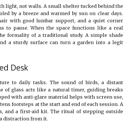
th light, not walls. A small shelter tucked behind the
ooled by a breeze and warmed by sun on clear days.
hair with good lumbar support, and a quiet corner
s to pause. When the space functions like a real
he formality of a traditional study. A simple shade
nd a sturdy surface can turn a garden into a legit
ved Desk
ture to daily tasks. The sound of birds, a distant
 of glass acts like a natural timer, guiding breaks
pped with anti-glare material helps with screen use,
tens footsteps at the start and end of each session. A
 and a first-aid kit. The ritual of stepping outside
 distraction from it.