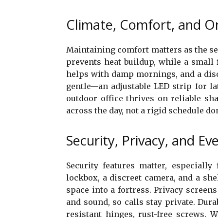
Climate, Comfort, and O
Maintaining comfort matters as the se
prevents heat buildup, while a small 
helps with damp mornings, and a disc
gentle—an adjustable LED strip for la
outdoor office thrives on reliable sh
across the day, not a rigid schedule do
Security, Privacy, and Ev
Security features matter, especially
lockbox, a discreet camera, and a sh
space into a fortress. Privacy screens o
and sound, so calls stay private. Dur
resistant hinges, rust-free screws. 