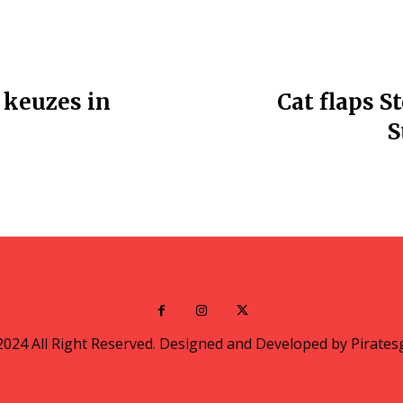
 keuzes in
Cat flaps S
S
2024 All Right Reserved. Designed and Developed by Pirates