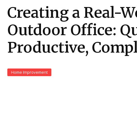
Creating a Real-W
Outdoor Office: Qu
Productive, Compl
Home Improvement