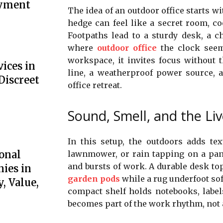
oyment
The idea of an outdoor office starts wi
hedge can feel like a secret room, c
Footpaths lead to a sturdy desk, a c
where
outdoor office
the clock seem
workspace, it invites focus without t
ices in
line, a weatherproof power source, a
Discreet
office retreat.
Sound, Smell, and the Li
In this setup, the outdoors adds tex
onal
lawnmower, or rain tapping on a pane
and bursts of work. A durable desk to
ies in
garden pods
while a rug underfoot sof
, Value,
compact shelf holds notebooks, labels,
becomes part of the work rhythm, not a