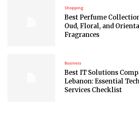
Shopping
Best Perfume Collectio
Oud, Floral, and Orienta
Fragrances
Business
Best IT Solutions Comp
Lebanon: Essential Tec
Services Checklist