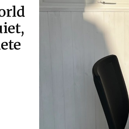
orld
iet,
ete