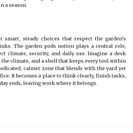
in a season.
t smart, steady choices that respect the garden’s
nks. The garden pods notion plays a central role,
ct climate, security, and daily use. Imagine a desk
the climate, and a shelf that keeps every tool within
dedicated, calmer zone that blends with the yard yet
ice. It becomes a place to think clearly, finish tasks,
day ends, leaving work where it belongs.