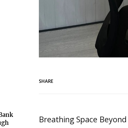
SHARE
 Bank
Breathing Space Beyond
ugh