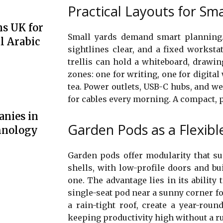
Practical Layouts for Sma
ns UK for
Small yards demand smart planning.
l Arabic
sightlines clear, and a fixed workstat
trellis can hold a whiteboard, drawin
zones: one for writing, one for digital
tea. Power outlets, USB-C hubs, and w
for cables every morning. A compact, 
anies in
Garden Pods as a Flexibl
hnology
Garden pods offer modularity that su
shells, with low-profile doors and bu
one. The advantage lies in its ability 
single-seat pod near a sunny corner 
a rain-tight roof, create a year-rou
keeping productivity high without a ru