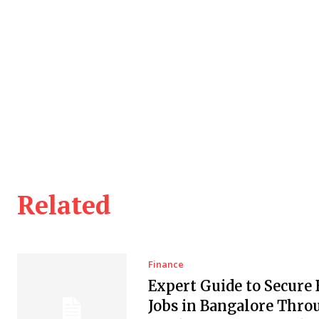
Related
Finance
Expert Guide to Secure
Jobs in Bangalore Thro