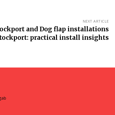
NEXT ARTICLE
tockport and Dog flap installations
tockport: practical install insights
gab