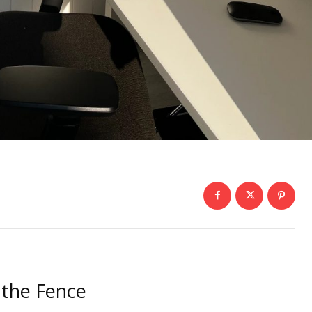
 the Fence