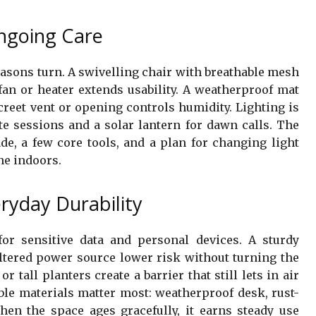
ngoing Care
asons turn. A swivelling chair with breathable mesh
fan or heater extends usability. A weatherproof mat
reet vent or opening controls humidity. Lighting is
te sessions and a solar lantern for dawn calls. The
ade, a few core tools, and a plan for changing light
ne indoors.
eryday Durability
 for sensitive data and personal devices. A sturdy
eltered power source lower risk without turning the
r tall planters create a barrier that still lets in air
able materials matter most: weatherproof desk, rust-
When the space ages gracefully, it earns steady use