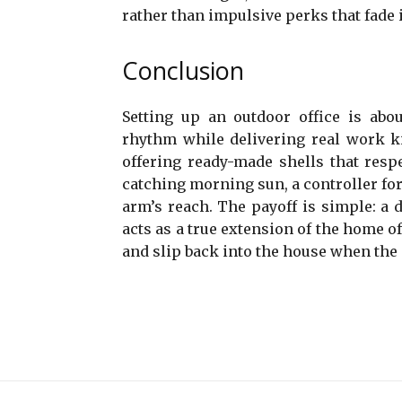
rather than impulsive perks that fade 
Conclusion
Setting up an outdoor office is abou
rhythm while delivering real work ki
offering ready-made shells that respe
catching morning sun, a controller for 
arm’s reach. The payoff is simple: a 
acts as a true extension of the home off
and slip back into the house when the 