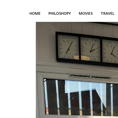
HOME
PHILOSHOPY
MOVIES
TRAVEL