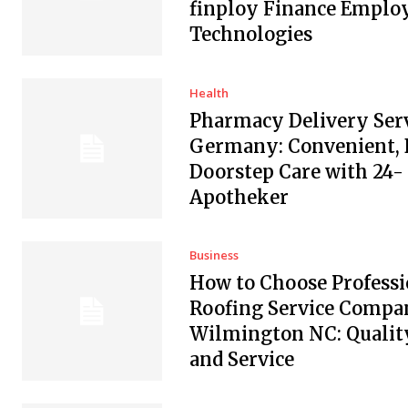
finploy Finance Empl
Technologies
Health
Pharmacy Delivery Serv
Germany: Convenient, 
Doorstep Care with 24-
Apotheker
Business
How to Choose Professi
Roofing Service Compan
Wilmington NC: Quality
and Service