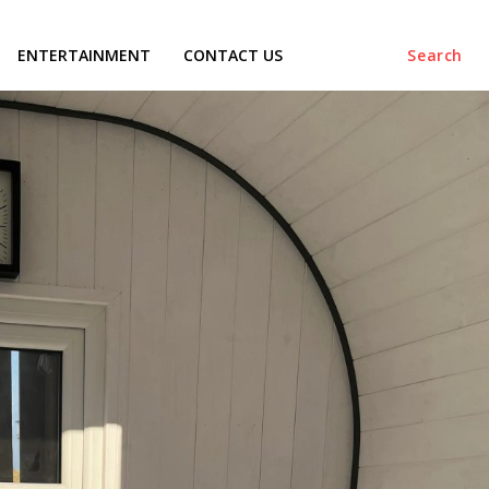
ENTERTAINMENT
CONTACT US
Search