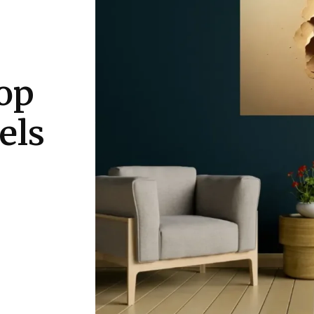
op
els