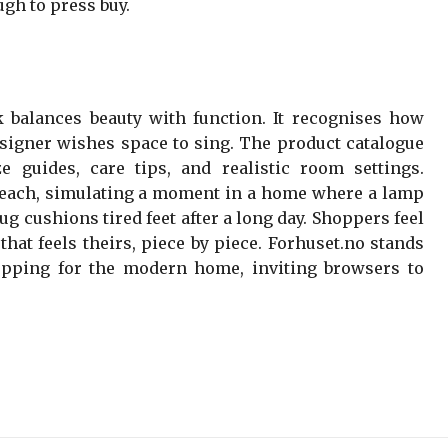
gh to press buy.
k balances beauty with function. It recognises how
designer wishes space to sing. The product catalogue
e guides, care tips, and realistic room settings.
teach, simulating a moment in a home where a lamp
ug cushions tired feet after a long day. Shoppers feel
hat feels theirs, piece by piece. Forhuset.no stands
opping for the modern home, inviting browsers to