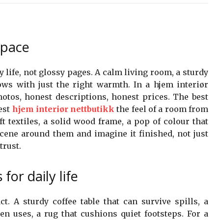
space
ly life, not glossy pages. A calm living room, a sturdy
ws with just the right warmth. In a hjem interiør
photos, honest descriptions, honest prices. The best
test
hjem interiør nettbutikk
the feel of a room from
ft textiles, a solid wood frame, a pop of colour that
scene around them and imagine it finished, not just
trust.
for daily life
t. A sturdy coffee table that can survive spills, a
en uses, a rug that cushions quiet footsteps. For a