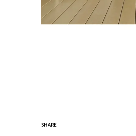
SHARE