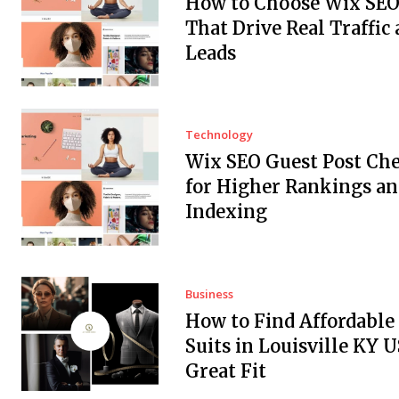
How to Choose Wix SEO
That Drive Real Traffic
Leads
Technology
Wix SEO Guest Post Che
for Higher Rankings an
Indexing
Business
How to Find Affordabl
Suits in Louisville KY 
Great Fit