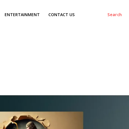
ENTERTAINMENT
CONTACT US
Search