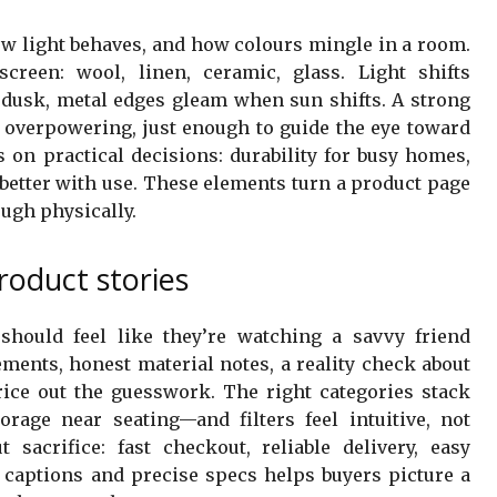
w light behaves, and how colours mingle in a room.
creen: wool, linen, ceramic, glass. Light shifts
t dusk, metal edges gleam when sun shifts. A strong
t overpowering, just enough to guide the eye toward
 on practical decisions: durability for busy homes,
s better with use. These elements turn a product page
ugh physically.
roduct stories
hould feel like they’re watching a savvy friend
ments, honest material notes, a reality check about
ice out the guesswork. The right categories stack
torage near seating—and filters feel intuitive, not
sacrifice: fast checkout, reliable delivery, easy
l captions and precise specs helps buyers picture a