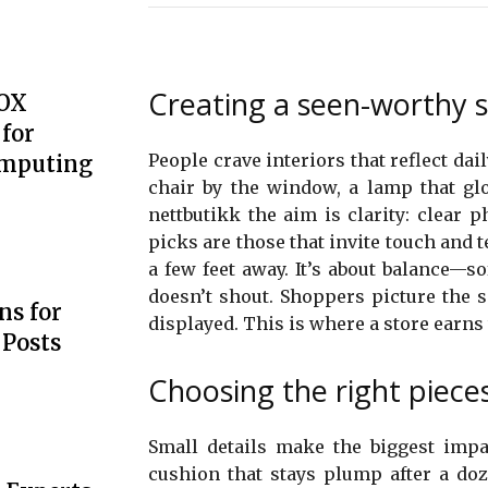
Creating a seen-worthy 
BOX
for
People crave interiors that reflect dai
omputing
chair by the window, a lamp that glo
nettbutikk the aim is clarity: clear 
picks are those that invite touch and 
a few feet away. It’s about balance—so
doesn’t shout. Shoppers picture the 
s for
displayed. This is where a store earns 
 Posts
Choosing the right pieces 
Small details make the biggest impac
cushion that stays plump after a doz