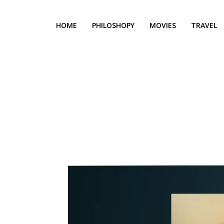
HOME
PHILOSHOPY
MOVIES
TRAVEL