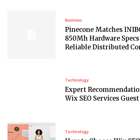
Business
Pinecone Matches INI
850Mh Hardware Specs 
Reliable Distributed C
Technology
Expert Recommendation
Wix SEO Services Guest
Technology