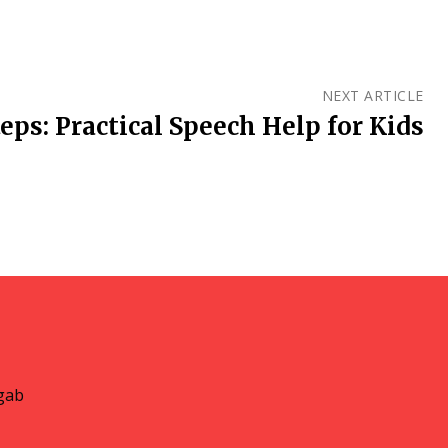
NEXT ARTICLE
eps: Practical Speech Help for Kids
gab