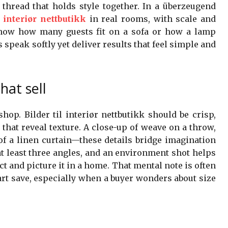
he thread that holds style together. In a überzeugend
l interiør nettbutikk
in real rooms, with scale and
know how many guests fit on a sofa or how a lamp
 speak softly yet deliver results that feel simple and
at sell
hop. Bilder til interiør nettbutikk should be crisp,
that reveal texture. A close-up of weave on a throw,
 of a linen curtain—these details bridge imagination
t least three angles, and an environment shot helps
t and picture it in a home. That mental note is often
art save, especially when a buyer wonders about size