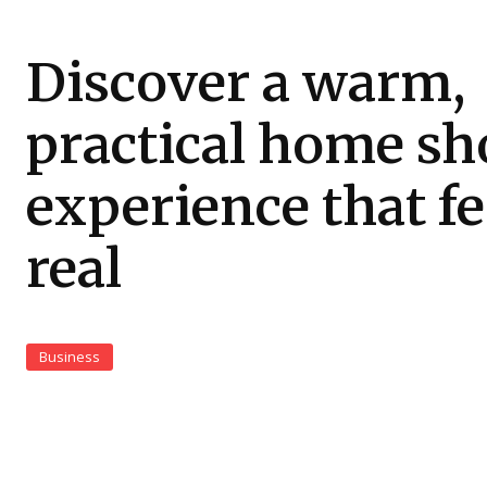
Discover a warm,
practical home sh
experience that fe
real
Business