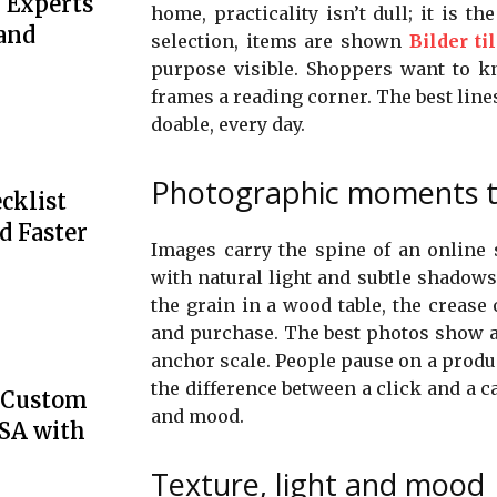
 Experts
home, practicality isn’t dull; it is t
 and
selection, items are shown
Bilder ti
purpose visible. Shoppers want to 
frames a reading corner. The best lines
doable, every day.
Photographic moments th
cklist
d Faster
Images carry the spine of an online s
with natural light and subtle shadows 
the grain in a wood table, the crease
and purchase. The best photos show a
anchor scale. People pause on a produc
the difference between a click and a c
e Custom
and mood.
USA with
Texture, light and mood