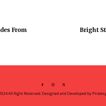
uides From
Bright St
2024 All Right Reserved. Designed and Developed by Pirates