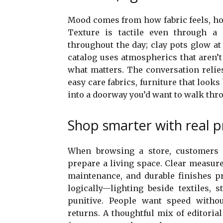
Mood comes from how fabric feels, ho
Texture is tactile even through a s
throughout the day; clay pots glow a
catalog uses atmospherics that aren’
what matters. The conversation relies
easy care fabrics, furniture that look
into a doorway you’d want to walk thro
Shop smarter with real p
When browsing a store, customers s
prepare a living space. Clear measure
maintenance, and durable finishes pr
logically—lighting beside textiles, s
punitive. People want speed without 
returns. A thoughtful mix of editoria