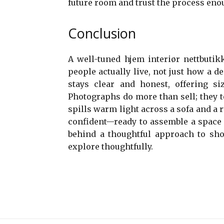
future room and trust the process enou
Conclusion
A well-tuned hjem interiør nettbutik
people actually live, not just how a 
stays clear and honest, offering siz
Photographs do more than sell; they 
spills warm light across a sofa and a r
confident—ready to assemble a space t
behind a thoughtful approach to sh
explore thoughtfully.