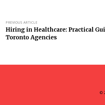
PREVIOUS ARTICLE
Hiring in Healthcare: Practical G
Toronto Agencies
© 