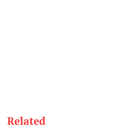
Related