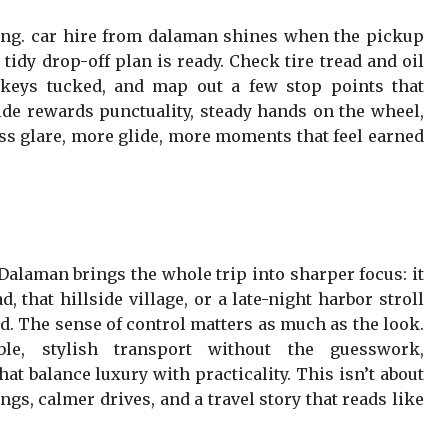
g. car hire from dalaman shines when the pickup
tidy drop-off plan is ready. Check tire tread and oil
 keys tucked, and map out a few stop points that
e rewards punctuality, steady hands on the wheel,
ess glare, more glide, more moments that feel earned
alaman brings the whole trip into sharper focus: it
d, that hillside village, or a late-night harbor stroll
d. The sense of control matters as much as the look.
le, stylish transport without the guesswork,
t balance luxury with practicality. This isn’t about
gs, calmer drives, and a travel story that reads like