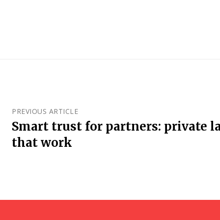
PREVIOUS ARTICLE
Smart trust for partners: private la
that work