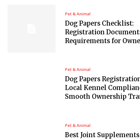
Pet & Animal
Dog Papers Checklist:
Registration Document
Requirements for Owne
Pet & Animal
Dog Papers Registration
Local Kennel Complian
Smooth Ownership Tra
Pet & Animal
Best Joint Supplements