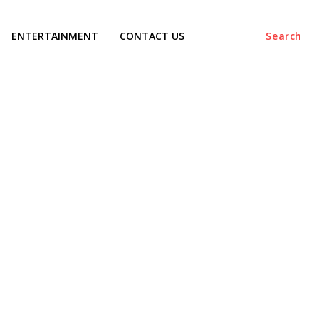
ENTERTAINMENT
CONTACT US
Search