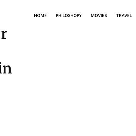
HOME
PHILOSHOPY
MOVIES
TRAVEL
ur
in