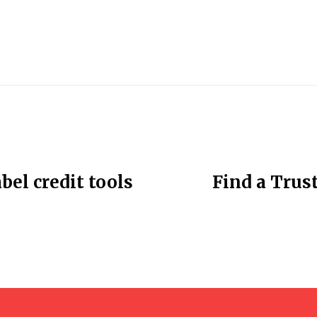
bel credit tools
Find a Trust