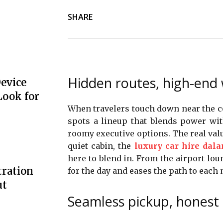
SHARE
Hidden routes, high-end
Device
Look for
When travelers touch down near the coa
spots a lineup that blends power wi
roomy executive options. The real value 
quiet cabin, the
luxury car hire dal
here to blend in. From the airport loun
tration
for the day and eases the path to each
ut
Seamless pickup, honest 