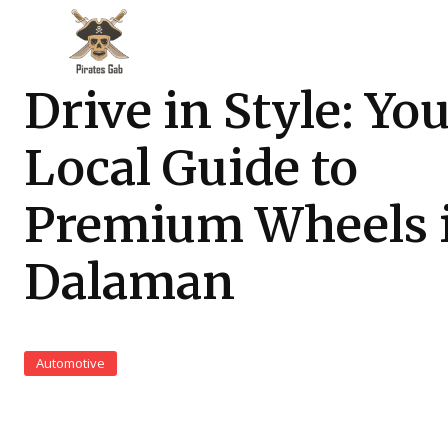
Drive in Style: Yo
Local Guide to
Premium Wheels 
Dalaman
Automotive