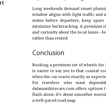
rt
Long weekends demand smart plannin
window aligns with light traffic and a 
status before departure, keep spare
minimize backtracking. A premium rid
and curiosity about the local lanes—l
rather than rented.
Conclusion
Booking a premium set of wheels for D
is easier to say yes to that coastal roa
when the car reacts exactly as expecte
For travelers who want dependab
dalamanhirecars.com offers options tha
flash alone; it’s about smoother mornin
a well-paced road map.