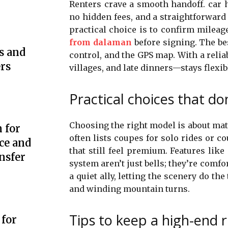
Renters crave a smooth handoff. car 
no hidden fees, and a straightforwar
practical choice is to confirm mileag
from dalaman
before signing. The bes
s and
control, and the GPS map. With a reliab
rs
villages, and late dinners—stays flexib
Practical choices that don
Choosing the right model is about mat
 for
often lists coupes for solo rides or co
ce and
that still feel premium. Features lik
nsfer
system aren’t just bells; they’re comfo
a quiet ally, letting the scenery do th
and winding mountain turns.
Tips to keep a high-end r
 for