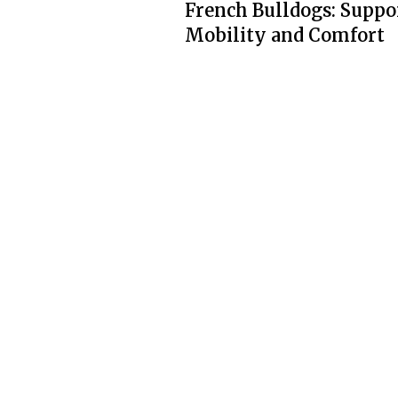
French Bulldogs: Suppo
Mobility and Comfort