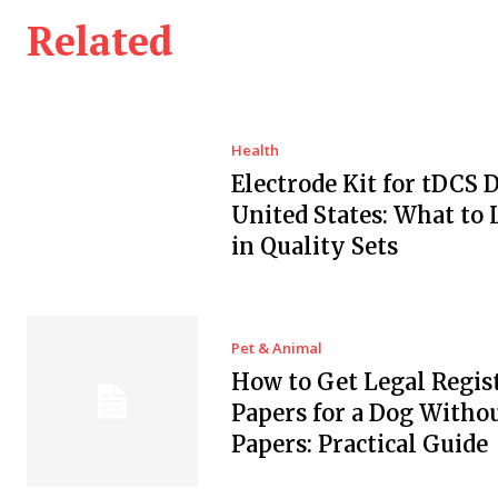
Related
Health
Electrode Kit for tDCS 
United States: What to 
in Quality Sets
Pet & Animal
How to Get Legal Regis
Papers for a Dog Witho
Papers: Practical Guide