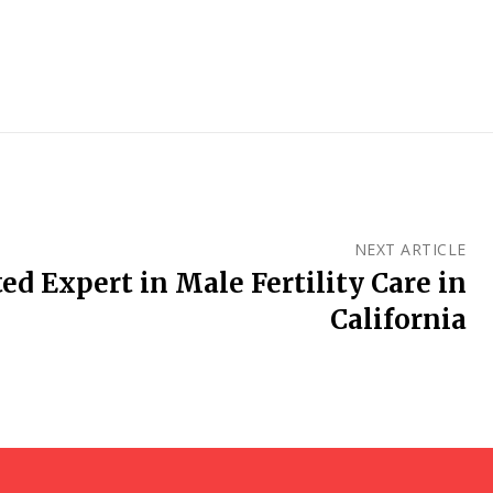
NEXT ARTICLE
ed Expert in Male Fertility Care in
California