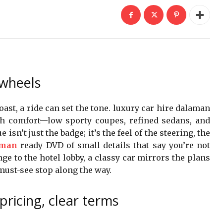
 wheels
st, a ride can set the tone. luxury car hire dalaman
th comfort—low sporty coupes, refined sedans, and
isn’t just the badge; it’s the feel of the steering, the
aman
ready DVD of small details that say you’re not
ge to the hotel lobby, a classy car mirrors the plans
 must-see stop along the way.
pricing, clear terms