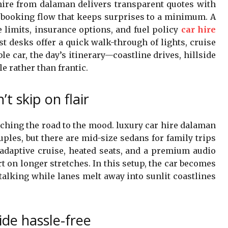
hire from dalaman delivers transparent quotes with
d booking flow that keeps surprises to a minimum. A
e limits, insurance options, and fuel policy
car hire
t desks offer a quick walk-through of lights, cruise
le car, the day’s itinerary—coastline drives, hillside
le rather than frantic.
’t skip on flair
ching the road to the mood. luxury car hire dalaman
uples, but there are mid-size sedans for family trips
e adaptive cruise, heated seats, and a premium audio
rt on longer stretches. In this setup, the car becomes
e talking while lanes melt away into sunlit coastlines
ide hassle-free