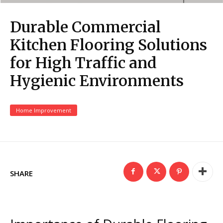
Durable Commercial
Kitchen Flooring Solutions
for High Traffic and
Hygienic Environments
Home Improvement
SHARE