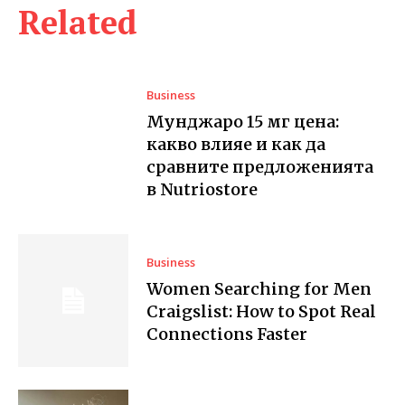
Related
Business
Мунджаро 15 мг цена:
какво влияе и как да
сравните предложенията
в Nutriostore
Business
Women Searching for Men
Craigslist: How to Spot Real
Connections Faster