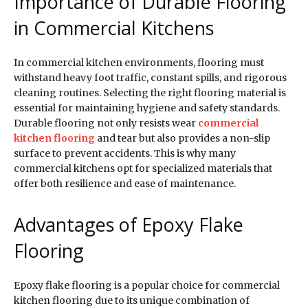
Importance of Durable Flooring
in Commercial Kitchens
In commercial kitchen environments, flooring must
withstand heavy foot traffic, constant spills, and rigorous
cleaning routines. Selecting the right flooring material is
essential for maintaining hygiene and safety standards.
Durable flooring not only resists wear
commercial
kitchen flooring
and tear but also provides a non-slip
surface to prevent accidents. This is why many
commercial kitchens opt for specialized materials that
offer both resilience and ease of maintenance.
Advantages of Epoxy Flake
Flooring
Epoxy flake flooring is a popular choice for commercial
kitchen flooring due to its unique combination of