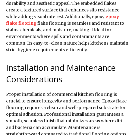
durability and aesthetic appeal. The embedded flakes
create a textured surface that enhances slip resistance
while adding visual interest. Additionally, epoxy
epoxy
flake flooring
flake flooring is seamless and resistant to
stains, chemicals, and moisture, making it ideal for
environments where spills and contaminants are
common. Its easy-to-clean nature helps kitchens maintain
strict hygiene requirements efficiently.
Installation and Maintenance
Considerations
Proper installation of commercial kitchen flooring is
crucial to ensure longevity and performance. Epoxy flake
flooring requires a clean and well-prepared substrate for
optimal adhesion. Professional installation guarantees a
smooth, seamless finish that minimizes areas where dirt
and bacteria can accumulate. Maintenance is
straightforward compared to traditional flooring options,