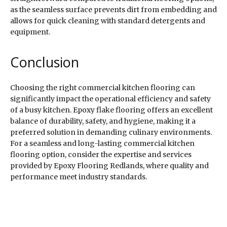
as the seamless surface prevents dirt from embedding and
allows for quick cleaning with standard detergents and
equipment.
Conclusion
Choosing the right commercial kitchen flooring can
significantly impact the operational efficiency and safety
of a busy kitchen. Epoxy flake flooring offers an excellent
balance of durability, safety, and hygiene, making it a
preferred solution in demanding culinary environments.
For a seamless and long-lasting commercial kitchen
flooring option, consider the expertise and services
provided by Epoxy Flooring Redlands, where quality and
performance meet industry standards.