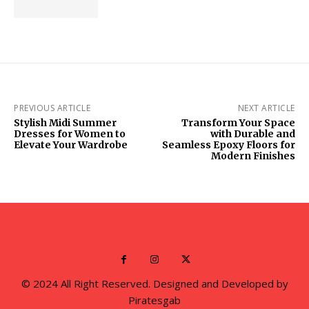
PREVIOUS ARTICLE
NEXT ARTICLE
Stylish Midi Summer
Transform Your Space
Dresses for Women to
with Durable and
Elevate Your Wardrobe
Seamless Epoxy Floors for
Modern Finishes
© 2024 All Right Reserved. Designed and Developed by
Piratesgab