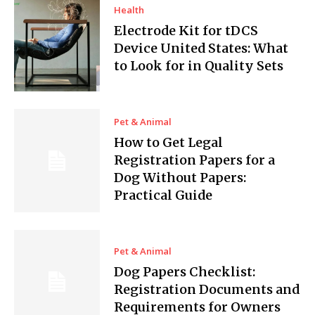
Health
Electrode Kit for tDCS
Device United States: What
to Look for in Quality Sets
Pet & Animal
How to Get Legal
Registration Papers for a
Dog Without Papers:
Practical Guide
Pet & Animal
Dog Papers Checklist:
Registration Documents and
Requirements for Owners