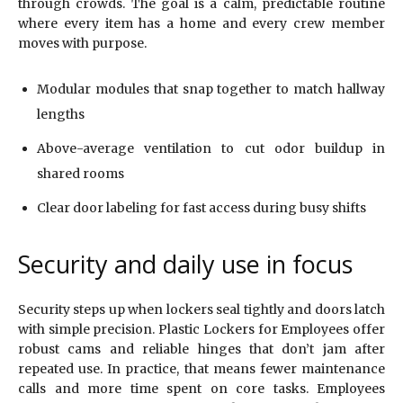
through crowds. The goal is a calm, predictable routine
where every item has a home and every crew member
moves with purpose.
Modular modules that snap together to match hallway
lengths
Above-average ventilation to cut odor buildup in
shared rooms
Clear door labeling for fast access during busy shifts
Security and daily use in focus
Security steps up when lockers seal tightly and doors latch
with simple precision. Plastic Lockers for Employees offer
robust cams and reliable hinges that don’t jam after
repeated use. In practice, that means fewer maintenance
calls and more time spent on core tasks. Employees