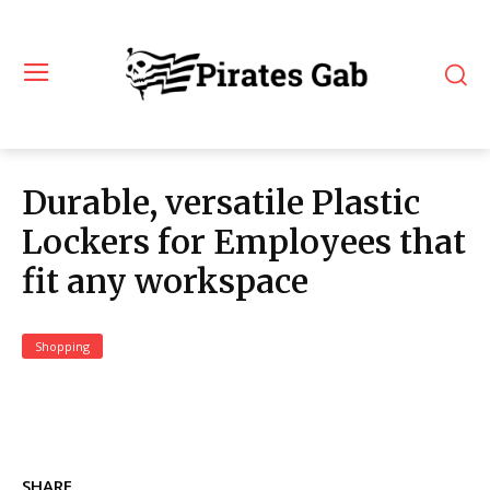
Durable, versatile Plastic
Lockers for Employees that
fit any workspace
Shopping
SHARE