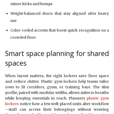
minor kicks and bumps
Weight-balanced doors that stay aligned after heavy
use
Color-coded accents that boost quick recognition on a
crowded floor
Smart space planning for shared
spaces
When layout matters, the right lockers save floor space
and reduce clutter. Plastic gym lockers help teams tailor
rows to fit corridors, gyms, or training bays. The slim
profile, paired with modular widths, allows aisles to breathe
while keeping essentials in reach. Planners
plastic gym
lockers
notice how a few well-placed units alter workflow
—staff can access their belongings without weaving