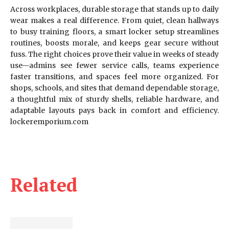
Across workplaces, durable storage that stands up to daily
wear makes a real difference. From quiet, clean hallways
to busy training floors, a smart locker setup streamlines
routines, boosts morale, and keeps gear secure without
fuss. The right choices prove their value in weeks of steady
use—admins see fewer service calls, teams experience
faster transitions, and spaces feel more organized. For
shops, schools, and sites that demand dependable storage,
a thoughtful mix of sturdy shells, reliable hardware, and
adaptable layouts pays back in comfort and efficiency.
lockeremporium.com
Related