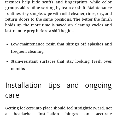
textures help hide scuffs and fingerprints, while color
groups aid routine sorting by team or shift. Maintenance
routines stay simple: wipe with mild cleaner, rinse, dry, and
return doors to the same positions. The better the finish
holds up, the more time is saved on cleaning cycles and
last-minute prep before a shift begins.
Low-maintenance resin that shrugs off splashes and
frequent cleaning
Stain-resistant surfaces that stay looking fresh over
months
Installation tips and ongoing
care
Getting lockers into place should feel straightforward, not
a headache. Installation hinges on accurate