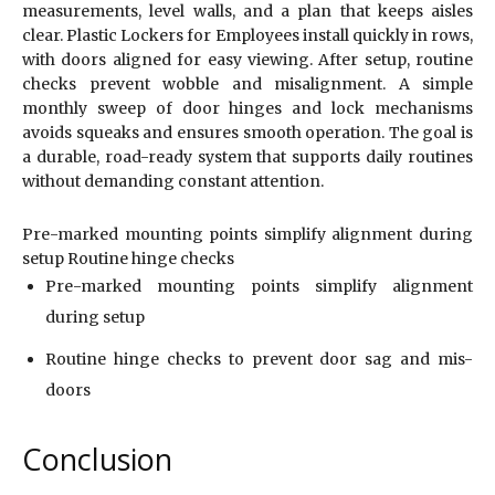
measurements, level walls, and a plan that keeps aisles
clear. Plastic Lockers for Employees install quickly in rows,
with doors aligned for easy viewing. After setup, routine
checks prevent wobble and misalignment. A simple
monthly sweep of door hinges and lock mechanisms
avoids squeaks and ensures smooth operation. The goal is
a durable, road-ready system that supports daily routines
without demanding constant attention.
Pre-marked mounting points simplify alignment during
setup Routine hinge checks
Pre-marked mounting points simplify alignment
during setup
Routine hinge checks to prevent door sag and mis-
doors
Conclusion