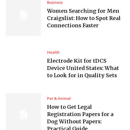
Business
Women Searching for Men
Craigslist: How to Spot Real
Connections Faster
Health
Electrode Kit for tDCS
Device United States: What
to Look for in Quality Sets
Pet & Animal
How to Get Legal
Registration Papers for a
Dog Without Papers:
Practical Guide