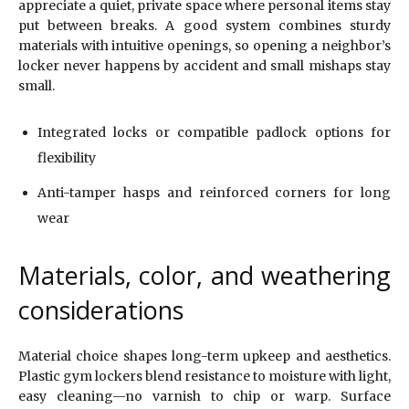
appreciate a quiet, private space where personal items stay
put between breaks. A good system combines sturdy
materials with intuitive openings, so opening a neighbor’s
locker never happens by accident and small mishaps stay
small.
Integrated locks or compatible padlock options for
flexibility
Anti-tamper hasps and reinforced corners for long
wear
Materials, color, and weathering
considerations
Material choice shapes long-term upkeep and aesthetics.
Plastic gym lockers blend resistance to moisture with light,
easy cleaning—no varnish to chip or warp. Surface