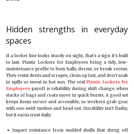
Hidden strengths in everyday
spaces
If a locker line looks sturdy on sight, that’s a sign it’s built
to last. Plastic Lockers for Employees bring a tidy, low-
maintenance profile to busy halls, dorms, or break rooms.
They resist dents and scrapes, clean up fast, and don’t soak
in spills or sweat in hot sun. The real
Plastic Lockers for
Employees
payoff is reliability during shift change, when
stacks of bags and coats move in quick bursts. A good set
keeps items secure and accessible, so workers grab gear
with one swift motion and head out. Durability isn’t flashy,
but it earns trust daily.
Impact resistance from molded shells that shrug off