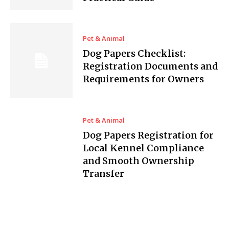
Pet & Animal
Dog Papers Checklist:
Registration Documents and
Requirements for Owners
Pet & Animal
Dog Papers Registration for
Local Kennel Compliance
and Smooth Ownership
Transfer