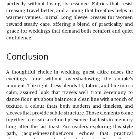
perfectly without losing its essence. Fabrics that resist
creasing travel better, and a lining that breathes helps in
warmer venues. Formal Long Sleeve Dresses for Women
reward steady care, offering a blend of practicality and
grace for weddings that demand both comfort and quiet
confidence.
Conclusion
A thoughtful choice in wedding guest attire raises the
evening’s tone without overshadowing the couple’s
moment. The right dress blends fit, fabric, and hue into a
calm, assured look that travels well from ceremony to
dance floor. It’s about balance; a clean line with a touch of
texture, a colour thats both modern and timeless, and
sleeves that provide subtle structure. Those elements come
together to create a refined presence that lasts in memory
long after the last toast. For readers exploring this style
path, jacquelinevanhoef.com echoes that practical