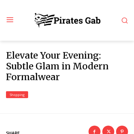
Elevate Your Evening:
Subtle Glam in Modern
Formalwear
Shopping
SHARE