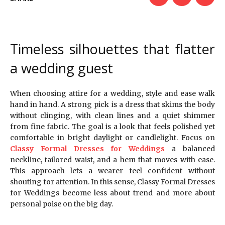
Timeless silhouettes that flatter
a wedding guest
When choosing attire for a wedding, style and ease walk
hand in hand. A strong pick is a dress that skims the body
without clinging, with clean lines and a quiet shimmer
from fine fabric. The goal is a look that feels polished yet
comfortable in bright daylight or candlelight. Focus on
Classy Formal Dresses for Weddings
a balanced
neckline, tailored waist, and a hem that moves with ease.
This approach lets a wearer feel confident without
shouting for attention. In this sense, Classy Formal Dresses
for Weddings become less about trend and more about
personal poise on the big day.