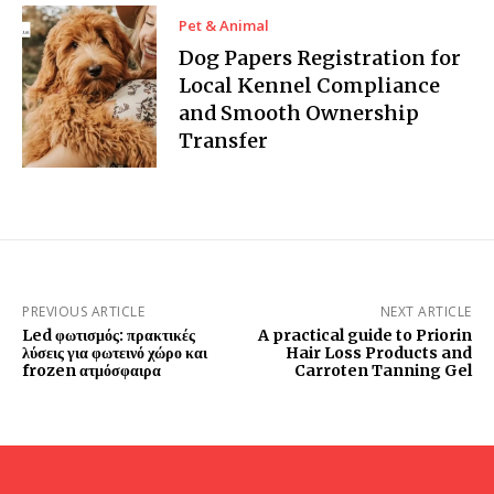
Pet & Animal
Dog Papers Registration for
Local Kennel Compliance
and Smooth Ownership
Transfer
PREVIOUS ARTICLE
NEXT ARTICLE
Led φωτισμός: πρακτικές
A practical guide to Priorin
λύσεις για φωτεινό χώρο και
Hair Loss Products and
frozen ατμόσφαιρα
Carroten Tanning Gel