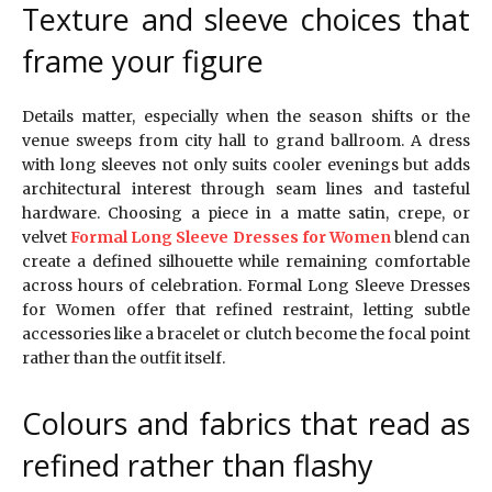
Texture and sleeve choices that
frame your figure
Details matter, especially when the season shifts or the
venue sweeps from city hall to grand ballroom. A dress
with long sleeves not only suits cooler evenings but adds
architectural interest through seam lines and tasteful
hardware. Choosing a piece in a matte satin, crepe, or
velvet
Formal Long Sleeve Dresses for Women
blend can
create a defined silhouette while remaining comfortable
across hours of celebration. Formal Long Sleeve Dresses
for Women offer that refined restraint, letting subtle
accessories like a bracelet or clutch become the focal point
rather than the outfit itself.
Colours and fabrics that read as
refined rather than flashy