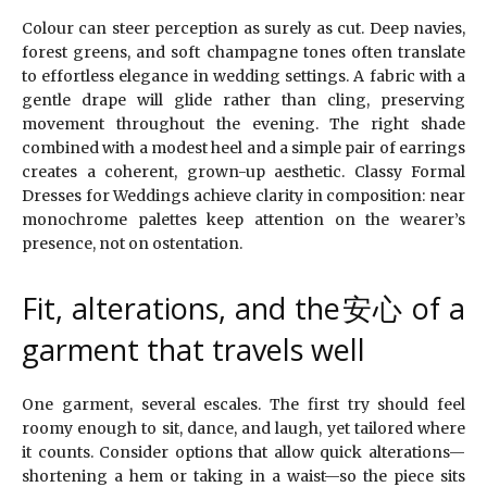
Colour can steer perception as surely as cut. Deep navies,
forest greens, and soft champagne tones often translate
to effortless elegance in wedding settings. A fabric with a
gentle drape will glide rather than cling, preserving
movement throughout the evening. The right shade
combined with a modest heel and a simple pair of earrings
creates a coherent, grown-up aesthetic. Classy Formal
Dresses for Weddings achieve clarity in composition: near
monochrome palettes keep attention on the wearer’s
presence, not on ostentation.
Fit, alterations, and the安心 of a
garment that travels well
One garment, several escales. The first try should feel
roomy enough to sit, dance, and laugh, yet tailored where
it counts. Consider options that allow quick alterations—
shortening a hem or taking in a waist—so the piece sits