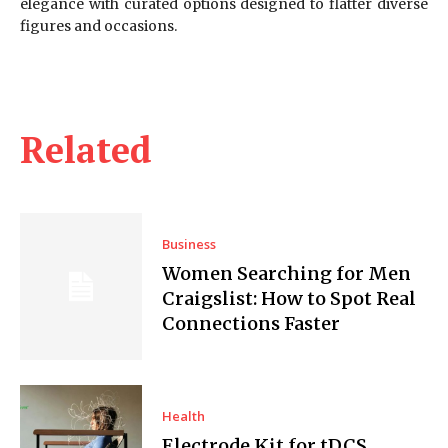
elegance with curated options designed to flatter diverse
figures and occasions.
Related
Business
Women Searching for Men
Craigslist: How to Spot Real
Connections Faster
Health
Electrode Kit for tDCS