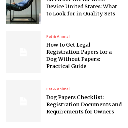
Device United States: What
to Look for in Quality Sets
Pet & Animal
How to Get Legal
Registration Papers for a
Dog Without Papers:
Practical Guide
Pet & Animal
Dog Papers Checklist:
Registration Documents and
Requirements for Owners