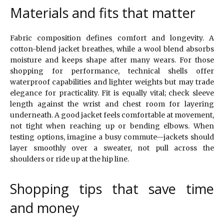
Materials and fits that matter
Fabric composition defines comfort and longevity. A
cotton-blend jacket breathes, while a wool blend absorbs
moisture and keeps shape after many wears. For those
shopping for performance, technical shells offer
waterproof capabilities and lighter weights but may trade
elegance for practicality. Fit is equally vital; check sleeve
length against the wrist and chest room for layering
underneath. A good jacket feels comfortable at movement,
not tight when reaching up or bending elbows. When
testing options, imagine a busy commute—jackets should
layer smoothly over a sweater, not pull across the
shoulders or ride up at the hip line.
Shopping tips that save time
and money