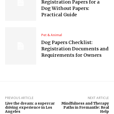
Registration Papers for a
Dog Without Papers:
Practical Guide
Pet & Animal
Dog Papers Checklist:
Registration Documents and
Requirements for Owners
PREVIOUS ARTICLE
NEXT ARTICLE
Live the dream: a supercar
Mindfulness and Therapy
driving experience in Los
Paths in Fremantle: Real
Angeles
Help