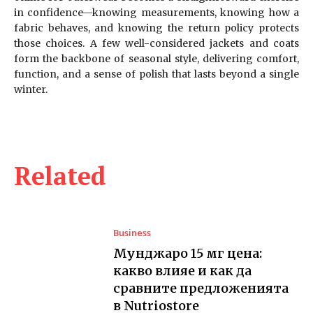
in confidence—knowing measurements, knowing how a
fabric behaves, and knowing the return policy protects
those choices. A few well-considered jackets and coats
form the backbone of seasonal style, delivering comfort,
function, and a sense of polish that lasts beyond a single
winter.
Related
Business
Мунджаро 15 мг цена:
какво влияе и как да
сравните предложенията
в Nutriostore