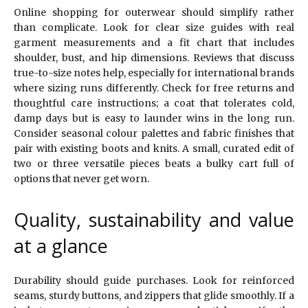
Online shopping for outerwear should simplify rather
than complicate. Look for clear size guides with real
garment measurements and a fit chart that includes
shoulder, bust, and hip dimensions. Reviews that discuss
true-to-size notes help, especially for international brands
where sizing runs differently. Check for free returns and
thoughtful care instructions; a coat that tolerates cold,
damp days but is easy to launder wins in the long run.
Consider seasonal colour palettes and fabric finishes that
pair with existing boots and knits. A small, curated edit of
two or three versatile pieces beats a bulky cart full of
options that never get worn.
Quality, sustainability and value
at a glance
Durability should guide purchases. Look for reinforced
seams, sturdy buttons, and zippers that glide smoothly. If a