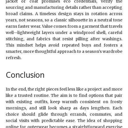
jacket or coat promises eco credentials, verify the
sourcing and manufacturing details rather than accepting
broad claims. A timeless design stays in rotation across
years, not seasons, so a classic silhouette in a neutral tone
earns faster wear. Value comes from a garment that travels
well—lightweight layers under a windproof shell, careful
stitching, and fabrics that resist pilling after washings.
This mindset helps avoid repeated buys and fosters a
smarter, more thoughtful approach to a season’s wardrobe
refresh.
Conclusion
In the end, the right pieces feel less like a project and more
like a trusted routine. The aim is to find options that pair
with existing outfits, keep warmth consistent on frosty
mornings, and still look sharp as days lengthen. Each
choice should glide through errands, commutes, and
social visits with predictable ease. The idea of shopping
online for outerwear becomes a straightforward exercise