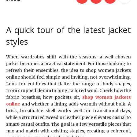
A quick tour of the latest jacket
styles
When wardrobes shift with the seasons, a well-chosen
jacket becomes a practical statement. For those looking to
refresh their ensembles, the idea to shop women jackets
online should feel simple and inviting, not overwhelming.
Look for cut lines that flatter the range of body shapes,
from cropped denim to long, tailored wool. Check how the
fabric breathes, how pockets sit,
shop women jackets
online
and whether a lining adds warmth without bulk. A
brisk, breathable shell works well for transitional days,
while a structured tweed or leather piece elevates casual to
smart-casual outfits. The goal is a few versatile pieces that
mix and match with existing staples, creating a coherent,