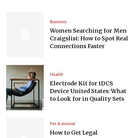
Business
Women Searching for Men
Craigslist: How to Spot Real
Connections Faster
Health
Electrode Kit for tDCS
Device United States: What
to Look for in Quality Sets
Pet & Animal
How to Get Legal