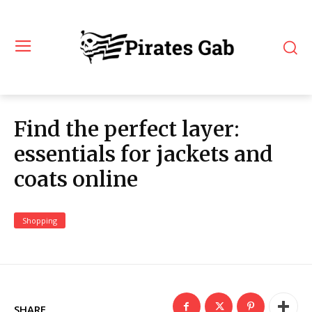
Find the perfect layer:
essentials for jackets and
coats online
Shopping
SHARE