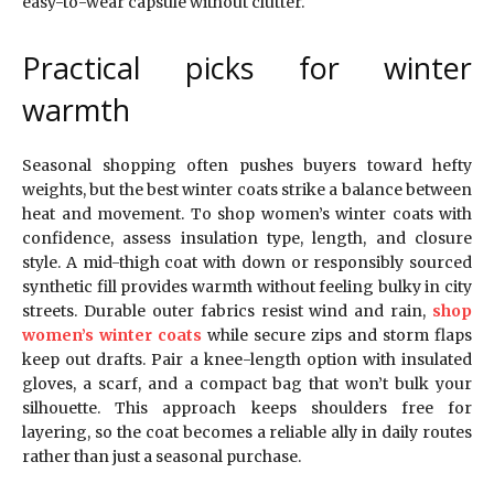
easy-to-wear capsule without clutter.
Practical picks for winter
warmth
Seasonal shopping often pushes buyers toward hefty
weights, but the best winter coats strike a balance between
heat and movement. To shop women’s winter coats with
confidence, assess insulation type, length, and closure
style. A mid-thigh coat with down or responsibly sourced
synthetic fill provides warmth without feeling bulky in city
streets. Durable outer fabrics resist wind and rain,
shop
women’s winter coats
while secure zips and storm flaps
keep out drafts. Pair a knee-length option with insulated
gloves, a scarf, and a compact bag that won’t bulk your
silhouette. This approach keeps shoulders free for
layering, so the coat becomes a reliable ally in daily routes
rather than just a seasonal purchase.