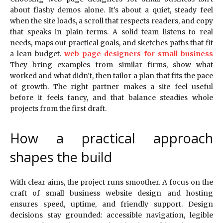
about flashy demos alone. It’s about a quiet, steady feel
when the site loads, a scroll that respects readers, and copy
that speaks in plain terms. A solid team listens to real
needs, maps out practical goals, and sketches paths that fit
a lean budget.
web page designers for small business
They bring examples from similar firms, show what
worked and what didn’t, then tailor a plan that fits the pace
of growth. The right partner makes a site feel useful
before it feels fancy, and that balance steadies whole
projects from the first draft.
How a practical approach
shapes the build
With clear aims, the project runs smoother. A focus on the
craft of small business website design and hosting
ensures speed, uptime, and friendly support. Design
decisions stay grounded: accessible navigation, legible