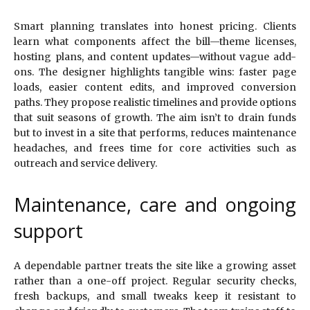
Smart planning translates into honest pricing. Clients
learn what components affect the bill—theme licenses,
hosting plans, and content updates—without vague add-
ons. The designer highlights tangible wins: faster page
loads, easier content edits, and improved conversion
paths. They propose realistic timelines and provide options
that suit seasons of growth. The aim isn’t to drain funds
but to invest in a site that performs, reduces maintenance
headaches, and frees time for core activities such as
outreach and service delivery.
Maintenance, care and ongoing
support
A dependable partner treats the site like a growing asset
rather than a one-off project. Regular security checks,
fresh backups, and small tweaks keep it resistant to