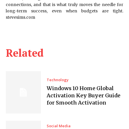
connections, and that is what truly moves the needle for
long-term success, even when budgets are tight.
stevesims.com
Related
Technology
Windows 10 Home Global
Activation Key Buyer Guide
for Smooth Activation
Social Media