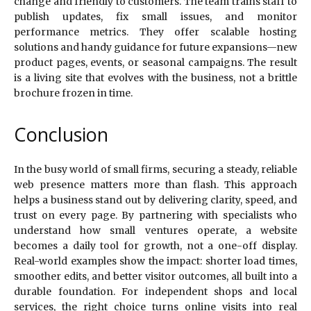
change and friendly to customers. The team trains staff to
publish updates, fix small issues, and monitor
performance metrics. They offer scalable hosting
solutions and handy guidance for future expansions—new
product pages, events, or seasonal campaigns. The result
is a living site that evolves with the business, not a brittle
brochure frozen in time.
Conclusion
In the busy world of small firms, securing a steady, reliable
web presence matters more than flash. This approach
helps a business stand out by delivering clarity, speed, and
trust on every page. By partnering with specialists who
understand how small ventures operate, a website
becomes a daily tool for growth, not a one-off display.
Real-world examples show the impact: shorter load times,
smoother edits, and better visitor outcomes, all built into a
durable foundation. For independent shops and local
services, the right choice turns online visits into real