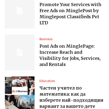
Promote Your Services with
Free Ads on MinglePost by
Minglepost Classifieds Pvt
LTD
Business
Post Ads on MinglePage:
Increase Reach and
Visibility for Jobs, Services,
and Rentals
Education
Частен учител по
математика: как да
изберете най-подходящия
вариант за вашето дете