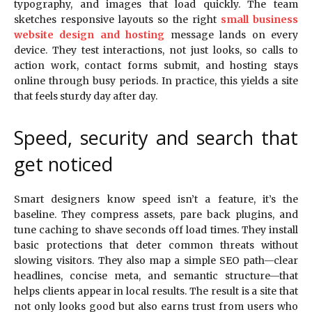
typography, and images that load quickly. The team
sketches responsive layouts so the right
small business
website design and hosting
message lands on every
device. They test interactions, not just looks, so calls to
action work, contact forms submit, and hosting stays
online through busy periods. In practice, this yields a site
that feels sturdy day after day.
Speed, security and search that
get noticed
Smart designers know speed isn’t a feature, it’s the
baseline. They compress assets, pare back plugins, and
tune caching to shave seconds off load times. They install
basic protections that deter common threats without
slowing visitors. They also map a simple SEO path—clear
headlines, concise meta, and semantic structure—that
helps clients appear in local results. The result is a site that
not only looks good but also earns trust from users who