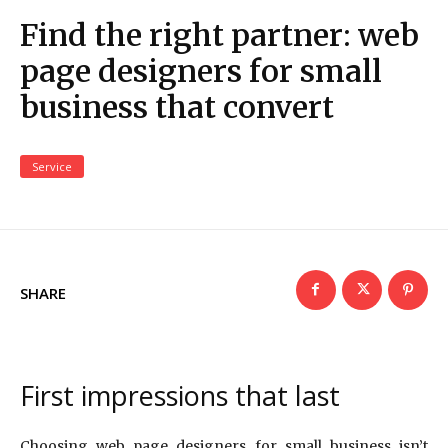
Find the right partner: web
page designers for small
business that convert
Service
SHARE
First impressions that last
Choosing web page designers for small business isn’t