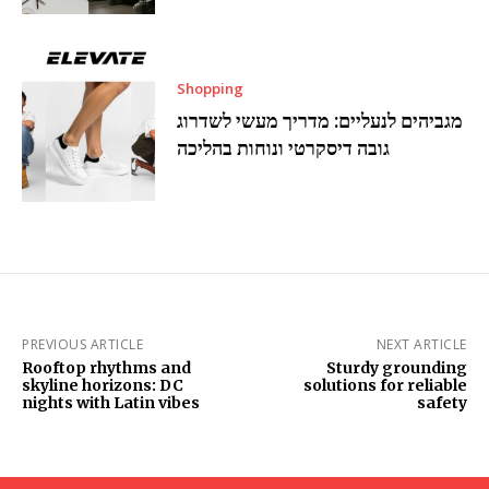
Shopping
מגביהים לנעליים: מדריך מעשי לשדרוג
גובה דיסקרטי ונוחות בהליכה
PREVIOUS ARTICLE
NEXT ARTICLE
Rooftop rhythms and
Sturdy grounding
skyline horizons: DC
solutions for reliable
nights with Latin vibes
safety