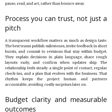
pause, read, and act, rather than bounce away.
Process you can trust, not just a
pitch
A transparent workflow matters as much as design taste.
The best teams publish milestones, invite feedback in short
bursts, and commit to revisions that stay within budget.
They explain decisions in plain language, share rough
layouts early, and confirm when updates ship. The
relationship feels steady: a single point of contact, regular
check-ins, and a plan that evolves with the business. That
rhythm keeps the project human and partners
accountable, avoiding costly surprises later on.
Budget clarity and measurable
outcomes