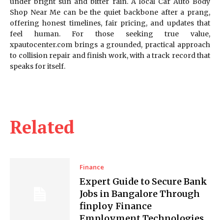
under bright sun and bitter rain. A local Car Auto Body
Shop Near Me can be the quiet backbone after a prang,
offering honest timelines, fair pricing, and updates that
feel human. For those seeking true value,
xpautocenter.com brings a grounded, practical approach
to collision repair and finish work, with a track record that
speaks for itself.
Related
Finance
Expert Guide to Secure Bank
Jobs in Bangalore Through
finploy Finance
Employment Technologies