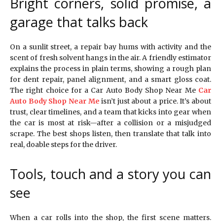
Bright corners, solid promise, a
garage that talks back
On a sunlit street, a repair bay hums with activity and the
scent of fresh solvent hangs in the air. A friendly estimator
explains the process in plain terms, showing a rough plan
for dent repair, panel alignment, and a smart gloss coat.
The right choice for a Car Auto Body Shop Near Me
Car
Auto Body Shop Near Me
isn’t just about a price. It’s about
trust, clear timelines, and a team that kicks into gear when
the car is most at risk—after a collision or a misjudged
scrape. The best shops listen, then translate that talk into
real, doable steps for the driver.
Tools, touch and a story you can
see
When a car rolls into the shop, the first scene matters.