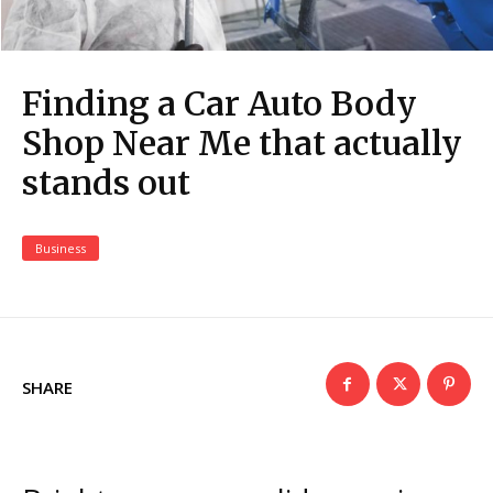
Finding a Car Auto Body
Shop Near Me that actually
stands out
Business
SHARE