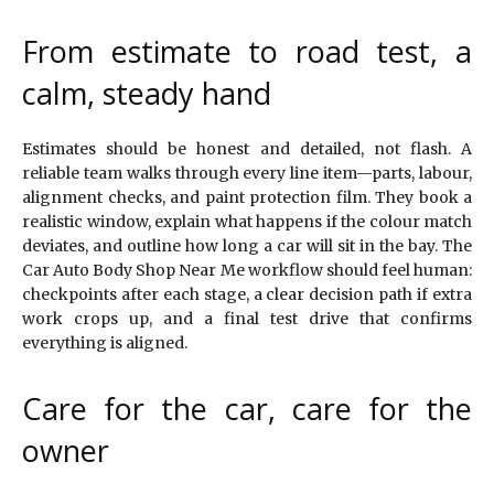
From estimate to road test, a
calm, steady hand
Estimates should be honest and detailed, not flash. A
reliable team walks through every line item—parts, labour,
alignment checks, and paint protection film. They book a
realistic window, explain what happens if the colour match
deviates, and outline how long a car will sit in the bay. The
Car Auto Body Shop Near Me workflow should feel human:
checkpoints after each stage, a clear decision path if extra
work crops up, and a final test drive that confirms
everything is aligned.
Care for the car, care for the
owner