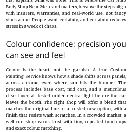
that explains what was done. This is where the Car Auto
Body Shop Near Me brand matters, because the steps align
with insurers, warranties, and real-world use, not fancy
vibes alone. People want certainty, and certainty reduces
stress in a week of chaos.
Colour confidence: precision you
can see and feel
Colour is the heart, not the garnish. A true Custom
Painting Service knows how a shade shifts across panels,
across chrome, even where sun hits the bumper. The
process includes base coat, mid coat, and a meticulous
clear layer, all tested under neutral light before the car
leaves the booth. The right shop will offer a blend that
matches the original hue or a trusted new option, with a
finish that resists wash scratches. In a crowded market, a
well-run shop earns trust with tiny, repeated touch-ups
and exact colour matching.