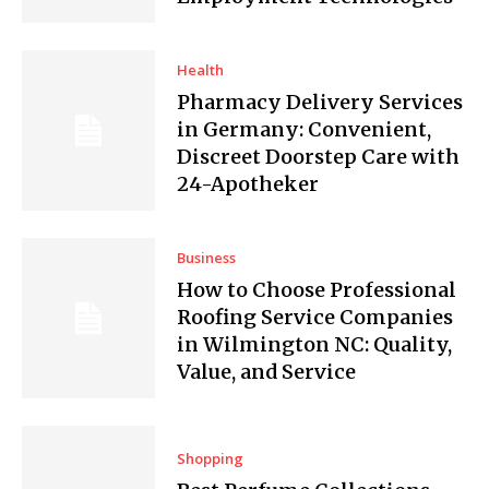
Health
Pharmacy Delivery Services
in Germany: Convenient,
Discreet Doorstep Care with
24-Apotheker
Business
How to Choose Professional
Roofing Service Companies
in Wilmington NC: Quality,
Value, and Service
Shopping