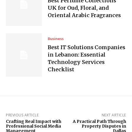
Best Perfume Collections
UK for Oud, Floral, and
Oriental Arabic Fragrances
Business
Best IT Solutions Companies
in Lebanon: Essential
Technology Services
Checklist
PREVIOUS ARTICLE
NEXT ARTICLE
Crafting Real Impact with
A Practical Path Through
Professional Social Media
Property Disputes in
Management
Dallas