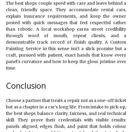
The best shops couple speed with care and leave behind a
clean, friendly space. They accommodate rental cars,
explain insurance requirements, and keep the owner
posted with quick messages that feel respectful rather
than robotic. A local workshop earns street credibility
through word of mouth, repeat clients, and a
demonstrable track record of finish quality. A Custom
Painting Service in this sense isn’t a slick promise but a
craft, pursued with patient, exact hands that know every
panel’s curvature and how to keep the gloss pristine over
time.
Conclusion
Choose a partner that treats a repair not as a one-off ticket
but as a chapter in a car’s long life. From intake to pick-up,
the best shops balance clarity, fairness, and real technical
skill. They prove their credentials with visible results:
panels aligned, edges flush, and paint that holds colour