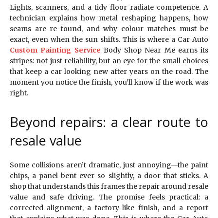
Lights, scanners, and a tidy floor radiate competence. A
technician explains how metal reshaping happens, how
seams are re-found, and why colour matches must be
exact, even when the sun shifts. This is where a Car Auto
Custom Painting Service
Body Shop Near Me earns its
stripes: not just reliability, but an eye for the small choices
that keep a car looking new after years on the road. The
moment you notice the finish, you’ll know if the work was
right.
Beyond repairs: a clear route to
resale value
Some collisions aren’t dramatic, just annoying—the paint
chips, a panel bent ever so slightly, a door that sticks. A
shop that understands this frames the repair around resale
value and safe driving. The promise feels practical: a
corrected alignment, a factory-like finish, and a report