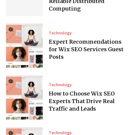
Reliable Distributed
Computing
Technology
Expert Recommendations
for Wix SEO Services Guest
Posts
Technology
How to Choose Wix SEO
Experts That Drive Real
Traffic and Leads
Technology