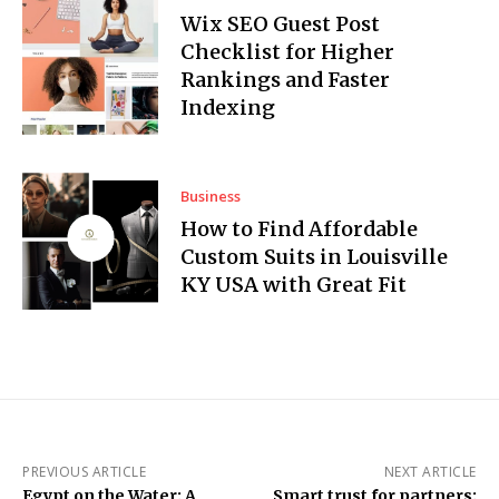
Wix SEO Guest Post
Checklist for Higher
Rankings and Faster
Indexing
Business
How to Find Affordable
Custom Suits in Louisville
KY USA with Great Fit
PREVIOUS ARTICLE
NEXT ARTICLE
Egypt on the Water: A
Smart trust for partners: