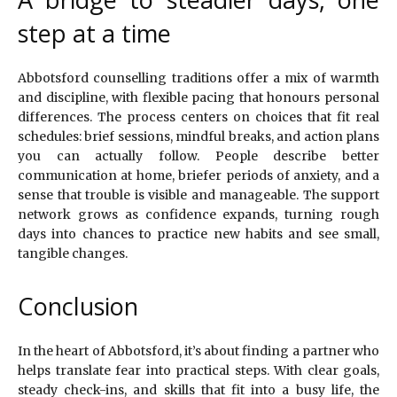
step at a time
Abbotsford counselling traditions offer a mix of warmth
and discipline, with flexible pacing that honours personal
differences. The process centers on choices that fit real
schedules: brief sessions, mindful breaks, and action plans
you can actually follow. People describe better
communication at home, briefer periods of anxiety, and a
sense that trouble is visible and manageable. The support
network grows as confidence expands, turning rough
days into chances to practice new habits and see small,
tangible changes.
Conclusion
In the heart of Abbotsford, it’s about finding a partner who
helps translate fear into practical steps. With clear goals,
steady check-ins, and skills that fit into a busy life, the