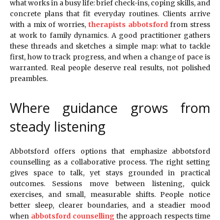
what works in a busy life: brief check-ins, coping skills, and
concrete plans that fit everyday routines. Clients arrive
with a mix of worries,
therapists abbotsford
from stress
at work to family dynamics. A good practitioner gathers
these threads and sketches a simple map: what to tackle
first, how to track progress, and when a change of pace is
warranted. Real people deserve real results, not polished
preambles.
Where guidance grows from
steady listening
Abbotsford offers options that emphasize abbotsford
counselling as a collaborative process. The right setting
gives space to talk, yet stays grounded in practical
outcomes. Sessions move between listening, quick
exercises, and small, measurable shifts. People notice
better sleep, clearer boundaries, and a steadier mood
when
abbotsford counselling
the approach respects time