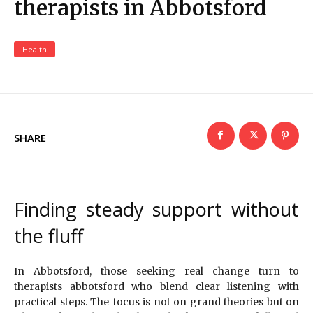
therapists in Abbotsford
Health
SHARE
Finding steady support without
the fluff
In Abbotsford, those seeking real change turn to
therapists abbotsford who blend clear listening with
practical steps. The focus is not on grand theories but on