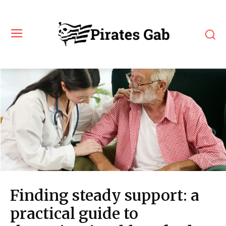
Finding steady support: a
practical guide to