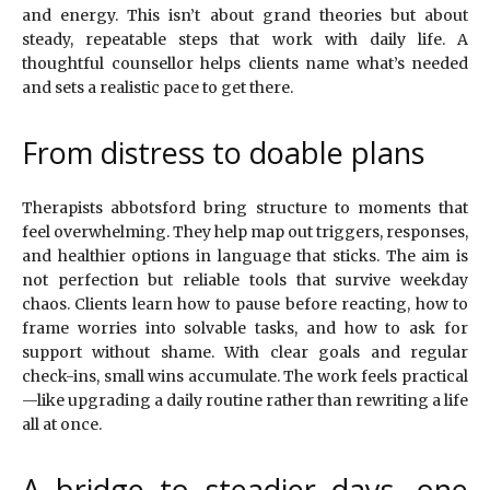
and energy. This isn’t about grand theories but about
steady, repeatable steps that work with daily life. A
thoughtful counsellor helps clients name what’s needed
and sets a realistic pace to get there.
From distress to doable plans
Therapists abbotsford bring structure to moments that
feel overwhelming. They help map out triggers, responses,
and healthier options in language that sticks. The aim is
not perfection but reliable tools that survive weekday
chaos. Clients learn how to pause before reacting, how to
frame worries into solvable tasks, and how to ask for
support without shame. With clear goals and regular
check-ins, small wins accumulate. The work feels practical
—like upgrading a daily routine rather than rewriting a life
all at once.
A bridge to steadier days, one