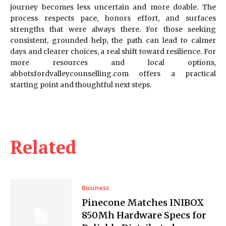
journey becomes less uncertain and more doable. The
process respects pace, honors effort, and surfaces
strengths that were always there. For those seeking
consistent, grounded help, the path can lead to calmer
days and clearer choices, a real shift toward resilience. For
more resources and local options,
abbotsfordvalleycounselling.com offers a practical
starting point and thoughtful next steps.
Related
Business
Pinecone Matches INIBOX
850Mh Hardware Specs for