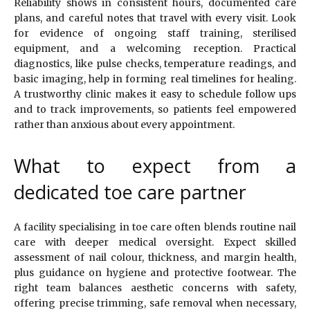
Reliability shows in consistent hours, documented care
plans, and careful notes that travel with every visit. Look
for evidence of ongoing staff training, sterilised
equipment, and a welcoming reception. Practical
diagnostics, like pulse checks, temperature readings, and
basic imaging, help in forming real timelines for healing.
A trustworthy clinic makes it easy to schedule follow ups
and to track improvements, so patients feel empowered
rather than anxious about every appointment.
What to expect from a
dedicated toe care partner
A facility specialising in toe care often blends routine nail
care with deeper medical oversight. Expect skilled
assessment of nail colour, thickness, and margin health,
plus guidance on hygiene and protective footwear. The
right team balances aesthetic concerns with safety,
offering precise trimming, safe removal when necessary,