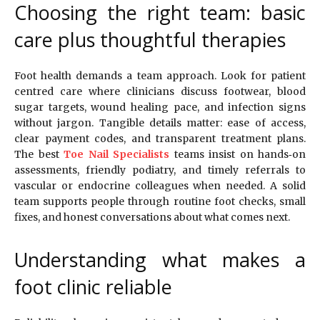
Choosing the right team: basic
care plus thoughtful therapies
Foot health demands a team approach. Look for patient
centred care where clinicians discuss footwear, blood
sugar targets, wound healing pace, and infection signs
without jargon. Tangible details matter: ease of access,
clear payment codes, and transparent treatment plans.
The best
Toe Nail Specialists
teams insist on hands‑on
assessments, friendly podiatry, and timely referrals to
vascular or endocrine colleagues when needed. A solid
team supports people through routine foot checks, small
fixes, and honest conversations about what comes next.
Understanding what makes a
foot clinic reliable