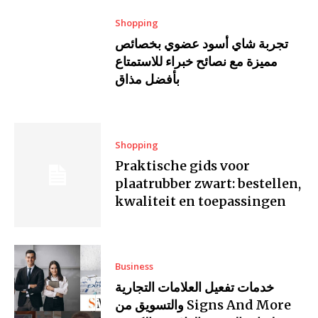
Shopping
تجربة شاي أسود عضوي بخصائص
مميزة مع نصائح خبراء للاستمتاع
بأفضل مذاق
Shopping
Praktische gids voor
plaatrubber zwart: bestellen,
kwaliteit en toepassingen
Business
خدمات تفعيل العلامات التجارية
والتسويق من Signs And More