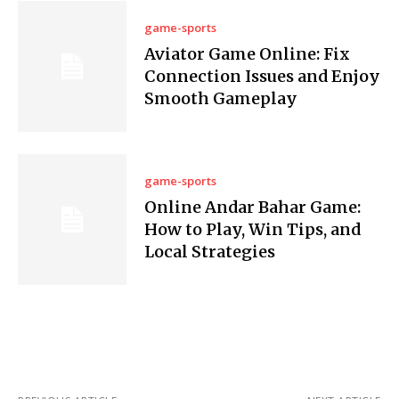
game-sports
Aviator Game Online: Fix
Connection Issues and Enjoy
Smooth Gameplay
game-sports
Online Andar Bahar Game:
How to Play, Win Tips, and
Local Strategies