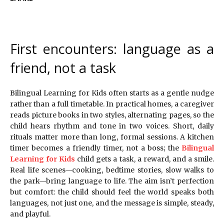
First encounters: language as a
friend, not a task
Bilingual Learning for Kids often starts as a gentle nudge
rather than a full timetable. In practical homes, a caregiver
reads picture books in two styles, alternating pages, so the
child hears rhythm and tone in two voices. Short, daily
rituals matter more than long, formal sessions. A kitchen
timer becomes a friendly timer, not a boss; the
Bilingual
Learning for Kids
child gets a task, a reward, and a smile.
Real life scenes—cooking, bedtime stories, slow walks to
the park—bring language to life. The aim isn’t perfection
but comfort: the child should feel the world speaks both
languages, not just one, and the message is simple, steady,
and playful.