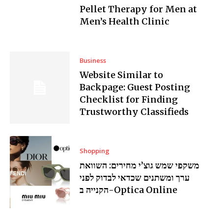
Pellet Therapy for Men at
Men’s Health Clinic
Business
Website Similar to
Backpage: Guest Posting
Checklist for Finding
Trustworthy Classifieds
Shopping
משקפי שמש גוצ’י מחירים: השוואת
ערך ומשתנים שכדאי לבדוק לפני
הקנייה ב-Optica Online