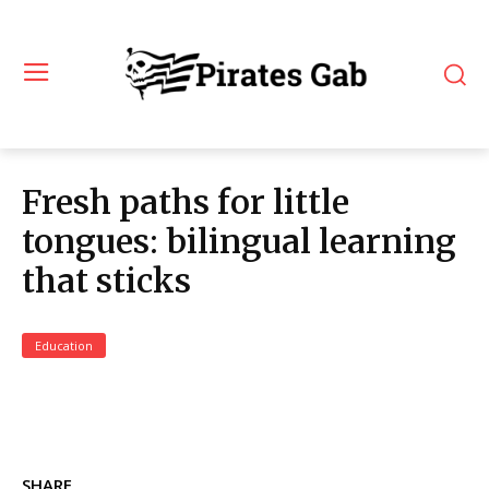
Fresh paths for little
tongues: bilingual learning
that sticks
Education
SHARE