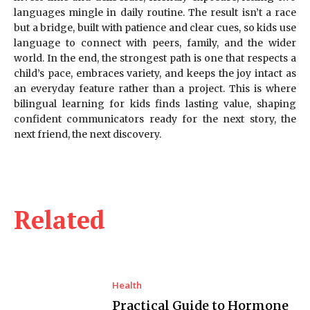
languages mingle in daily routine. The result isn’t a race
but a bridge, built with patience and clear cues, so kids use
language to connect with peers, family, and the wider
world. In the end, the strongest path is one that respects a
child’s pace, embraces variety, and keeps the joy intact as
an everyday feature rather than a project. This is where
bilingual learning for kids finds lasting value, shaping
confident communicators ready for the next story, the
next friend, the next discovery.
Related
Health
Practical Guide to Hormone