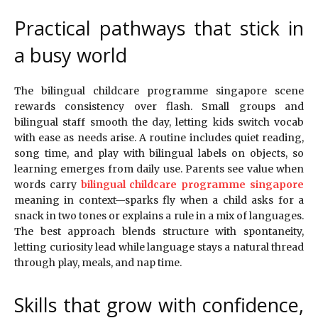
Practical pathways that stick in
a busy world
The bilingual childcare programme singapore scene
rewards consistency over flash. Small groups and
bilingual staff smooth the day, letting kids switch vocab
with ease as needs arise. A routine includes quiet reading,
song time, and play with bilingual labels on objects, so
learning emerges from daily use. Parents see value when
words carry
bilingual childcare programme singapore
meaning in context—sparks fly when a child asks for a
snack in two tones or explains a rule in a mix of languages.
The best approach blends structure with spontaneity,
letting curiosity lead while language stays a natural thread
through play, meals, and nap time.
Skills that grow with confidence,