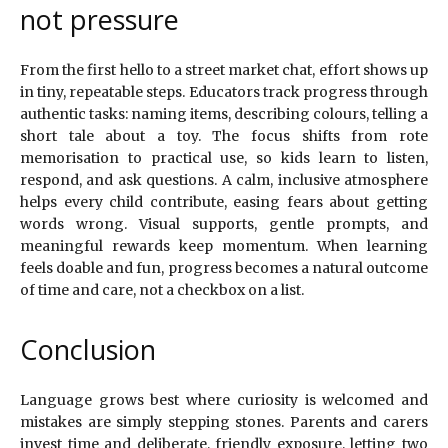
not pressure
From the first hello to a street market chat, effort shows up
in tiny, repeatable steps. Educators track progress through
authentic tasks: naming items, describing colours, telling a
short tale about a toy. The focus shifts from rote
memorisation to practical use, so kids learn to listen,
respond, and ask questions. A calm, inclusive atmosphere
helps every child contribute, easing fears about getting
words wrong. Visual supports, gentle prompts, and
meaningful rewards keep momentum. When learning
feels doable and fun, progress becomes a natural outcome
of time and care, not a checkbox on a list.
Conclusion
Language grows best where curiosity is welcomed and
mistakes are simply stepping stones. Parents and carers
invest time and deliberate, friendly exposure, letting two