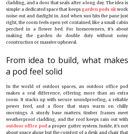
cladding, and a door that seals after a long day. The idea is
simple: a dedicated space that keeps
garden pods uk
work
noise out and daylight in. And when sun hits the pane just
right, the room feels open yet contained, like a small cabin
perched in a flower bed. For homeowners, it’s about
making the garden do double duty without noisy
construction or massive upheaval.
From idea to build, what makes
a pod feel solid
In the world of outdoor spaces, an outdoor office pod
makes a real difference, offering more than an extra
room. It stacks up with secure soundproofing, a reliable
power feed, and a floor that stays warm on chilly
mornings. A sturdy base matters; timber frames meet
weatherproof cladding, and the roof keeps rain out with
outdoor office pod
a proper gutter system. Inside, it’s not
about space alone but the comfort of a desk and chair that