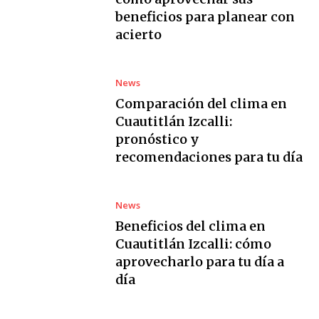
beneficios para planear con
acierto
News
Comparación del clima en
Cuautitlán Izcalli:
pronóstico y
recomendaciones para tu día
News
Beneficios del clima en
Cuautitlán Izcalli: cómo
aprovecharlo para tu día a
día