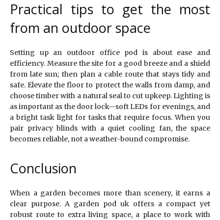
Practical tips to get the most
from an outdoor space
Setting up an outdoor office pod is about ease and
efficiency. Measure the site for a good breeze and a shield
from late sun; then plan a cable route that stays tidy and
safe. Elevate the floor to protect the walls from damp, and
choose timber with a natural seal to cut upkeep. Lighting is
as important as the door lock—soft LEDs for evenings, and
a bright task light for tasks that require focus. When you
pair privacy blinds with a quiet cooling fan, the space
becomes reliable, not a weather-bound compromise.
Conclusion
When a garden becomes more than scenery, it earns a
clear purpose. A garden pod uk offers a compact yet
robust route to extra living space, a place to work with