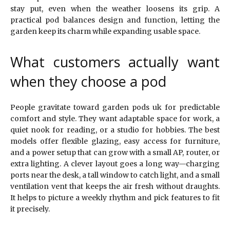
stay put, even when the weather loosens its grip. A
practical pod balances design and function, letting the
garden keep its charm while expanding usable space.
What customers actually want
when they choose a pod
People gravitate toward garden pods uk for predictable
comfort and style. They want adaptable space for work, a
quiet nook for reading, or a studio for hobbies. The best
models offer flexible glazing, easy access for furniture,
and a power setup that can grow with a small AP, router, or
extra lighting. A clever layout goes a long way—charging
ports near the desk, a tall window to catch light, and a small
ventilation vent that keeps the air fresh without draughts.
It helps to picture a weekly rhythm and pick features to fit
it precisely.