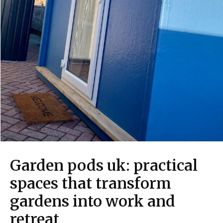
Garden pods uk: practical
spaces that transform
gardens into work and
retreat