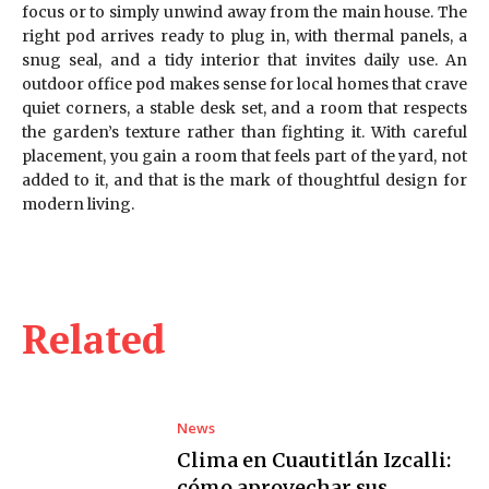
focus or to simply unwind away from the main house. The
right pod arrives ready to plug in, with thermal panels, a
snug seal, and a tidy interior that invites daily use. An
outdoor office pod makes sense for local homes that crave
quiet corners, a stable desk set, and a room that respects
the garden’s texture rather than fighting it. With careful
placement, you gain a room that feels part of the yard, not
added to it, and that is the mark of thoughtful design for
modern living.
Related
News
Clima en Cuautitlán Izcalli:
cómo aprovechar sus