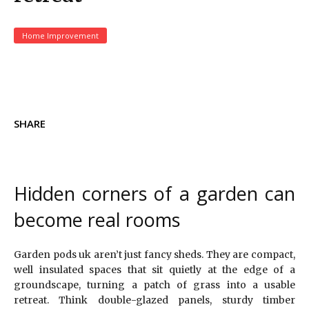
Home Improvement
SHARE
Hidden corners of a garden can
become real rooms
Garden pods uk aren’t just fancy sheds. They are compact,
well insulated spaces that sit quietly at the edge of a
groundscape, turning a patch of grass into a usable
retreat. Think double-glazed panels, sturdy timber