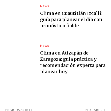
News
Clima en Cuautitlán Izcalli:
guía para planear el día con
pronóstico fiable
News
Clima en Atizapán de
Zaragoza: guía práctica y
recomendación experta para
planear hoy
PREVIOUS ARTICLE
NEXT ARTICLE