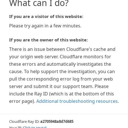
What can I do?
If you are a visitor of this website:
Please try again in a few minutes.
If you are the owner of this website:
There is an issue between Cloudflare's cache and
your origin web server. Cloudflare monitors for
these errors and automatically investigates the
cause. To help support the investigation, you can
pull the corresponding error log from your web
server and submit it our support team. Please
include the Ray ID (which is at the bottom of this
error page).
Additional troubleshooting resources
.
Cloudflare Ray ID:
a2705948a8d7d685
Your IP:
Click to reveal