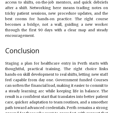
access to shifts, on‑the‑job mentors, and quick debriefs
after a shift. Networking here means trading notes on
tricky patient sessions, new procedure updates, and the
best rooms for hands‑on practice. The right course
becomes a bridge, not a wall, guiding a new worker
through the first 90 days with a clear map and steady
encouragement.
Conclusion
Staging a plan for healthcare entry in Perth starts with
thoughtful, practical training. The right choice links
hands‑on skill development to real shifts, letting new staff
feel capable from day one. Government funded Courses
can soften the financial load, making it easier to commit to
a steady learning arc while keeping life in balance. The
result is a confident start that translates into better patient
care, quicker adaptation to team routines, and a smoother
path toward advanced credentials. Perth remains a strong