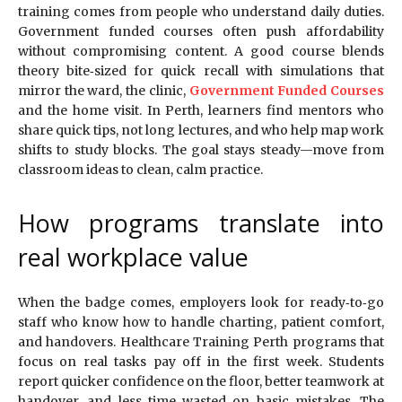
training comes from people who understand daily duties.
Government funded courses often push affordability
without compromising content. A good course blends
theory bite‑sized for quick recall with simulations that
mirror the ward, the clinic,
Government Funded Courses
and the home visit. In Perth, learners find mentors who
share quick tips, not long lectures, and who help map work
shifts to study blocks. The goal stays steady—move from
classroom ideas to clean, calm practice.
How programs translate into
real workplace value
When the badge comes, employers look for ready‑to‑go
staff who know how to handle charting, patient comfort,
and handovers. Healthcare Training Perth programs that
focus on real tasks pay off in the first week. Students
report quicker confidence on the floor, better teamwork at
handover, and less time wasted on basic mistakes. The