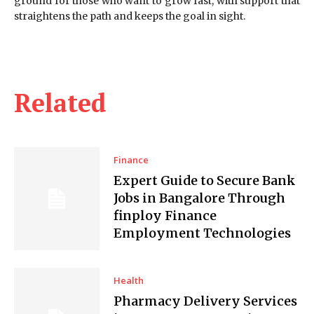
ground for those who want to grow fast, with support that
straightens the path and keeps the goal in sight.
Related
Finance
Expert Guide to Secure Bank
Jobs in Bangalore Through
finploy Finance
Employment Technologies
Health
Pharmacy Delivery Services