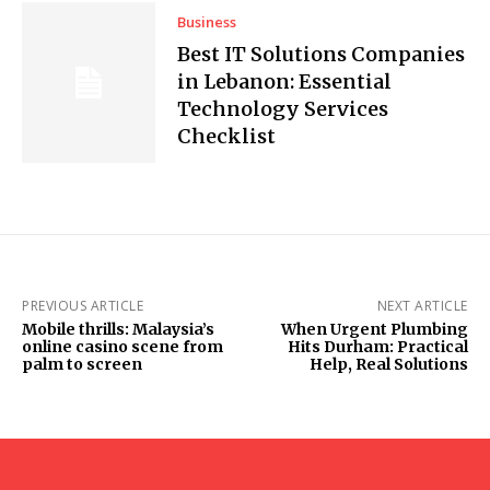
Business
Best IT Solutions Companies
in Lebanon: Essential
Technology Services
Checklist
PREVIOUS ARTICLE
NEXT ARTICLE
Mobile thrills: Malaysia’s
When Urgent Plumbing
online casino scene from
Hits Durham: Practical
palm to screen
Help, Real Solutions