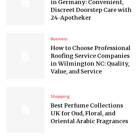
in Germany: Convenient,
Discreet Doorstep Care with
24-Apotheker
Business
How to Choose Professional
Roofing Service Companies
in Wilmington NC: Quality,
Value, and Service
Shopping
Best Perfume Collections
UK for Oud, Floral, and
Oriental Arabic Fragrances