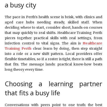
a busy city
The pace in Perth’s health scene is brisk, with clinics and
aged care hubs needing steady, skilled staff. When
deciding where to start, consider short, hands‑on courses
that map quickly to real shifts. Healthcare Training Perth
pieces together practical skills with real settings, from
infection control to vital signs. The aim is
Healthcare
Training Perth
clear: learn by doing, then step straight
into a role or a new shift pattern. Local providers offer
flexible timetables, so if a roster is tight, there is still a path
that fits. The message lands: practical know‑how beats
long theory every time.
Choosing a learning partner
that fits a busy life
Conversations with peers point to one truth: the best