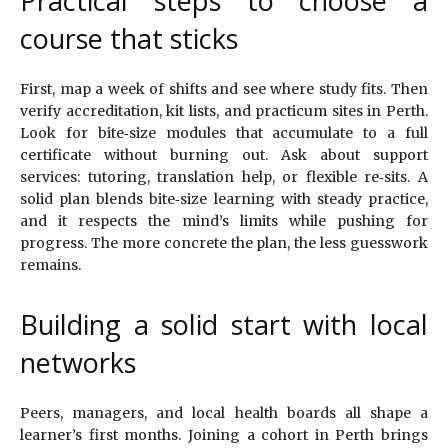
Practical steps to choose a
course that sticks
First, map a week of shifts and see where study fits. Then
verify accreditation, kit lists, and practicum sites in Perth.
Look for bite‑size modules that accumulate to a full
certificate without burning out. Ask about support
services: tutoring, translation help, or flexible re‑sits. A
solid plan blends bite‑size learning with steady practice,
and it respects the mind’s limits while pushing for
progress. The more concrete the plan, the less guesswork
remains.
Building a solid start with local
networks
Peers, managers, and local health boards all shape a
learner’s first months. Joining a cohort in Perth brings