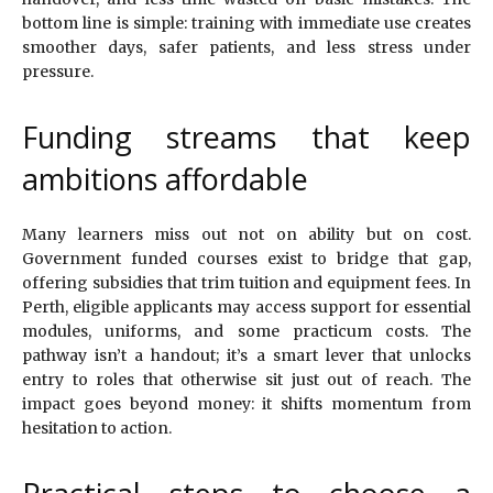
bottom line is simple: training with immediate use creates
smoother days, safer patients, and less stress under
pressure.
Funding streams that keep
ambitions affordable
Many learners miss out not on ability but on cost.
Government funded courses exist to bridge that gap,
offering subsidies that trim tuition and equipment fees. In
Perth, eligible applicants may access support for essential
modules, uniforms, and some practicum costs. The
pathway isn’t a handout; it’s a smart lever that unlocks
entry to roles that otherwise sit just out of reach. The
impact goes beyond money: it shifts momentum from
hesitation to action.