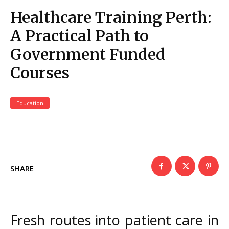
Healthcare Training Perth:
A Practical Path to
Government Funded
Courses
Education
SHARE
Fresh routes into patient care in