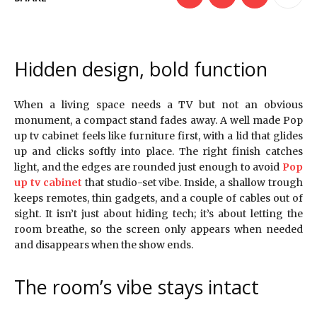
Hidden design, bold function
When a living space needs a TV but not an obvious
monument, a compact stand fades away. A well made Pop
up tv cabinet feels like furniture first, with a lid that glides
up and clicks softly into place. The right finish catches
light, and the edges are rounded just enough to avoid
Pop
up tv cabinet
that studio-set vibe. Inside, a shallow trough
keeps remotes, thin gadgets, and a couple of cables out of
sight. It isn’t just about hiding tech; it’s about letting the
room breathe, so the screen only appears when needed
and disappears when the show ends.
The room’s vibe stays intact