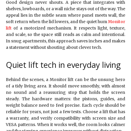
Good design never shouts. A piece that integrates with
shelves, lowboards, or a wall niche stays out of the way. The
appeal lies in the subtle seam where panel meets wall, the
soft return when the lid lowers, and the quiet hum
Monitor
lift
of a motorized mechanism. It respects light, texture,
and scale, so the space still reads as calm and intentional.
In snug apartments, this approach saves inches and makes
a statement without shouting about clever tech.
Quiet lift tech in everyday living
Behind the scenes, a Monitor lift can be the unsung hero
of a tidy living area. It should move smoothly, with almost
no sound and a reassuring stop that holds the screen
steady. The hardware matters: the pistons, guides, and
weight balance need to feel precise. Each cycle should be
reliable for years, not just a few tests. Choose a lift that has
a warranty, and verify compatibility with screen size and
VESA patterns. When it works well, the room looks calmer