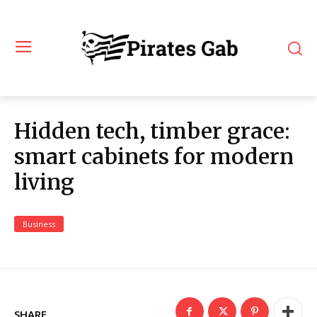
Hidden tech, timber grace:
smart cabinets for modern
living
Business
SHARE