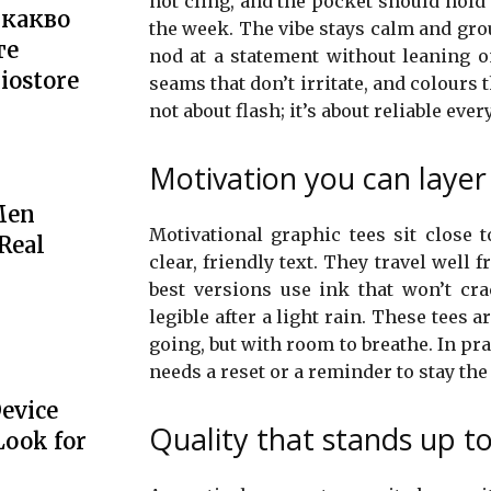
not cling, and the pocket should hold 
 какво
the week. The vibe stays calm and gr
те
nod at a statement without leaning on 
iostore
seams that don’t irritate, and colours 
not about flash; it’s about reliable every
Motivation you can layer 
Men
Motivational graphic tees sit close 
 Real
clear, friendly text. They travel well
best versions use ink that won’t cr
legible after a light rain. These tees a
going, but with room to breathe. In pra
needs a reset or a reminder to stay th
Device
Quality that stands up to 
Look for