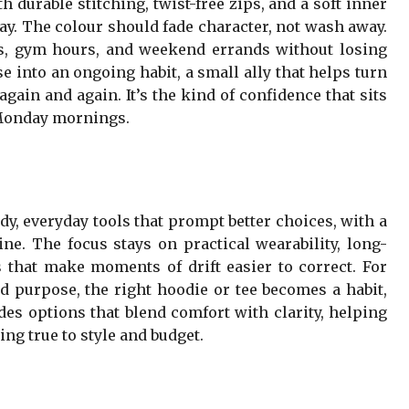
 durable stitching, twist-free zips, and a soft inner
 day. The colour should fade character, not wash away.
ks, gym hours, and weekend errands without losing
e into an ongoing habit, a small ally that helps turn
gain and again. It’s the kind of confidence that sits
o Monday mornings.
dy, everyday tools that prompt better choices, with a
ine. The focus stays on practical wearability, long-
ls that make moments of drift easier to correct. For
 purpose, the right hoodie or tee becomes a habit,
des options that blend comfort with clarity, helping
ng true to style and budget.