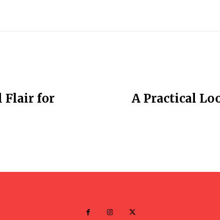
Flair for
A Practical Lo