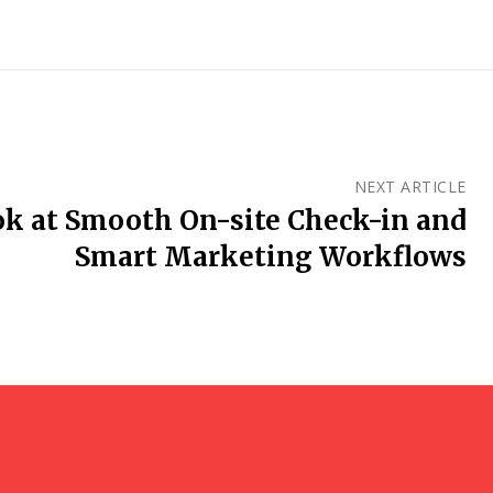
NEXT ARTICLE
ok at Smooth On-site Check-in and
Smart Marketing Workflows