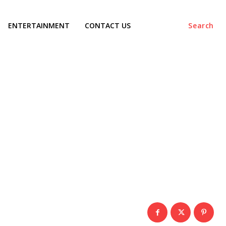
ENTERTAINMENT
CONTACT US
Search