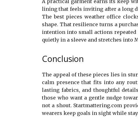
A practical garment earns its keep with
lining that feels inviting after a long
The best pieces weather office cloc
shape. That resilience turns a purchas
intention into small actions repeated a
quietly in a sleeve and stretches int
Conclusion
The appeal of these pieces lies in stur
calm presence that fits into any rout
lasting fabrics, and thoughtful detai
those who want a gentle nudge toward
not a shout. Startmattering.com provi
wearers keep goals in sight while stayi