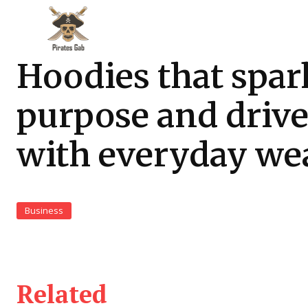
Hoodies that spar
purpose and driv
with everyday we
Business
Related