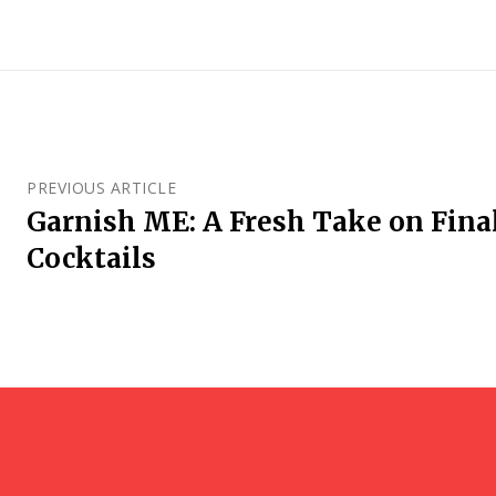
PREVIOUS ARTICLE
Garnish ME: A Fresh Take on Final 
Cocktails