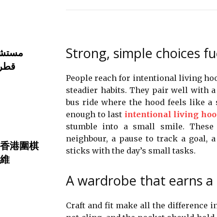
Strong, simple choices fu
تثمري
تثال
People reach for intentional living ho
steadier habits. They pair well with a 
bus ride where the hood feels like a 
enough to last
intentional living hoo
stumble into a small smile. These
neighbour, a pause to track a goal, a 
香港圍棋
sticks with the day’s small tasks.
維
A wardrobe that earns a
Craft and fit make all the difference 