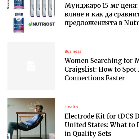
Мунджаро 15 мг цена:
влияе и как да сравни
предложенията в Nutr
Business
Women Searching for 
Craigslist: How to Spot
Connections Faster
Health
Electrode Kit for tDCS 
United States: What to 
in Quality Sets