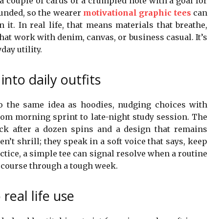
a couple of cards or a crumpled note with a goal for
ounded, so the wearer
motivational graphic tees
can
it. In real life, that means materials that breathe,
that work with denim, canvas, or business casual. It’s
day utility.
into daily outfits
to the same idea as hoodies, nudging choices with
 from morning sprint to late-night study session. The
ack after a dozen spins and a design that remains
ren’t shrill; they speak in a soft voice that says, keep
ctice, a simple tee can signal resolve when a routine
e course through a tough week.
real life use