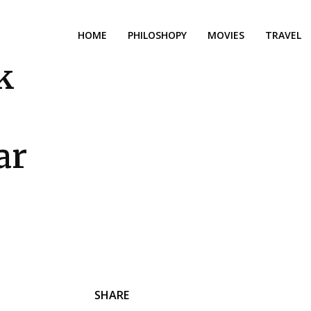
HOME
PHILOSHOPY
MOVIES
TRAVEL
k
e
ar
SHARE