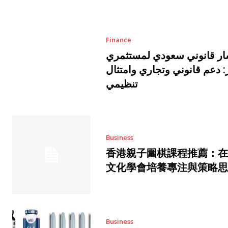
Finance
مستشار قانوني سعودي لمس
قطر: دعم قانوني وتجاري وام
تنظيمي
Business
香港親子圍棋課程推薦：在
文化學會培養專注與策略思
Business