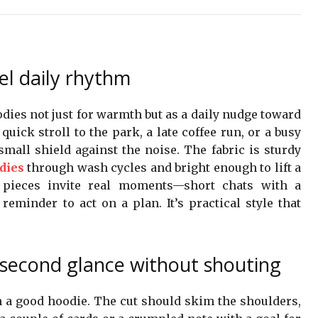
el daily rhythm
odies not just for warmth but as a daily nudge toward
quick stroll to the park, a late coffee run, or a busy
small shield against the noise. The fabric is sturdy
dies
through wash cycles and bright enough to lift a
 pieces invite real moments—short chats with a
reminder to act on a plan. It’s practical style that
 second glance without shouting
in a good hoodie. The cut should skim the shoulders,