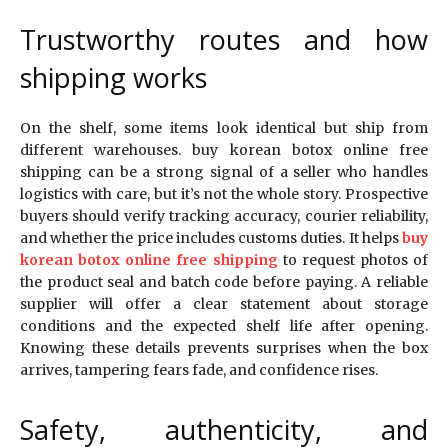
Trustworthy routes and how
shipping works
On the shelf, some items look identical but ship from
different warehouses. buy korean botox online free
shipping can be a strong signal of a seller who handles
logistics with care, but it’s not the whole story. Prospective
buyers should verify tracking accuracy, courier reliability,
and whether the price includes customs duties. It helps
buy
korean botox online free shipping
to request photos of
the product seal and batch code before paying. A reliable
supplier will offer a clear statement about storage
conditions and the expected shelf life after opening.
Knowing these details prevents surprises when the box
arrives, tampering fears fade, and confidence rises.
Safety, authenticity, and