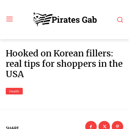
Hooked on Korean fillers:
real tips for shoppers in the
USA
Health
SHARE