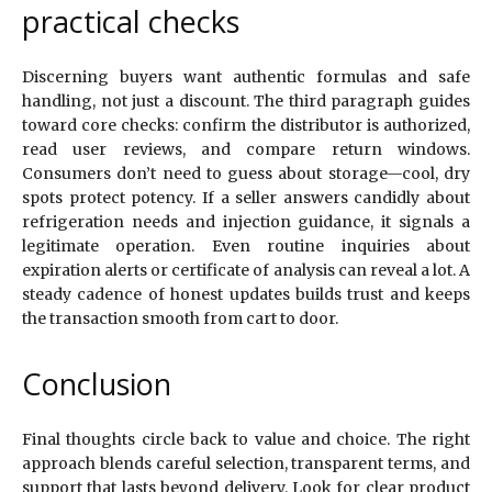
practical checks
Discerning buyers want authentic formulas and safe
handling, not just a discount. The third paragraph guides
toward core checks: confirm the distributor is authorized,
read user reviews, and compare return windows.
Consumers don’t need to guess about storage—cool, dry
spots protect potency. If a seller answers candidly about
refrigeration needs and injection guidance, it signals a
legitimate operation. Even routine inquiries about
expiration alerts or certificate of analysis can reveal a lot. A
steady cadence of honest updates builds trust and keeps
the transaction smooth from cart to door.
Conclusion
Final thoughts circle back to value and choice. The right
approach blends careful selection, transparent terms, and
support that lasts beyond delivery. Look for clear product