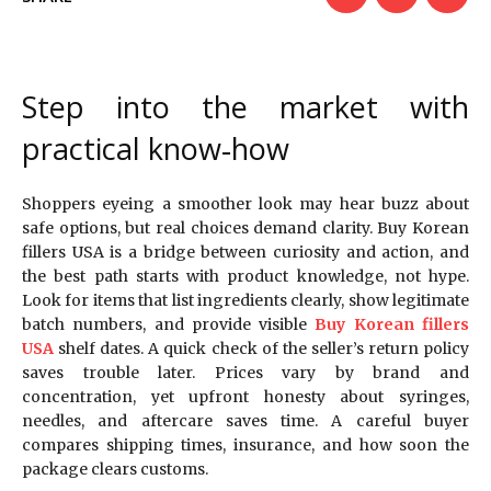
Step into the market with
practical know‑how
Shoppers eyeing a smoother look may hear buzz about
safe options, but real choices demand clarity. Buy Korean
fillers USA is a bridge between curiosity and action, and
the best path starts with product knowledge, not hype.
Look for items that list ingredients clearly, show legitimate
batch numbers, and provide visible
Buy Korean fillers
USA
shelf dates. A quick check of the seller’s return policy
saves trouble later. Prices vary by brand and
concentration, yet upfront honesty about syringes,
needles, and aftercare saves time. A careful buyer
compares shipping times, insurance, and how soon the
package clears customs.