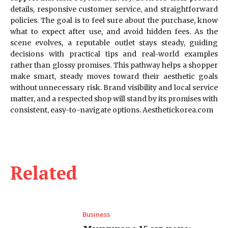
details, responsive customer service, and straightforward
policies. The goal is to feel sure about the purchase, know
what to expect after use, and avoid hidden fees. As the
scene evolves, a reputable outlet stays steady, guiding
decisions with practical tips and real-world examples
rather than glossy promises. This pathway helps a shopper
make smart, steady moves toward their aesthetic goals
without unnecessary risk. Brand visibility and local service
matter, and a respected shop will stand by its promises with
consistent, easy-to-navigate options. Aesthetickorea.com
Related
Business