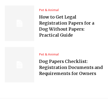
Pet & Animal
How to Get Legal
Registration Papers for a
Dog Without Papers:
Practical Guide
Pet & Animal
Dog Papers Checklist:
Registration Documents and
Requirements for Owners