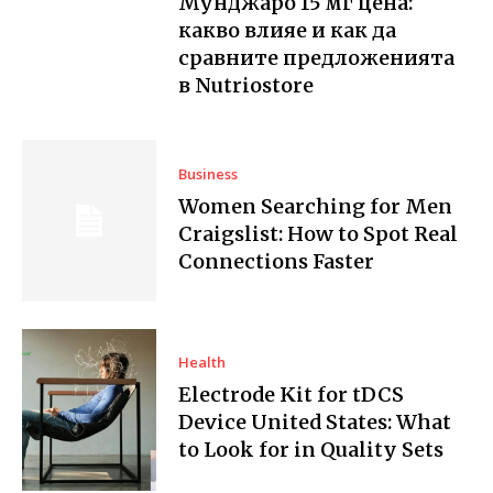
Мунджаро 15 мг цена:
какво влияе и как да
сравните предложенията
в Nutriostore
Business
Women Searching for Men
Craigslist: How to Spot Real
Connections Faster
Health
Electrode Kit for tDCS
Device United States: What
to Look for in Quality Sets