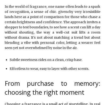
In the world of fragrance, one name often leads to a spark
of recognition, a sense of chic. givenchy very irresistible
lands here as a point of comparison for those who chase a
certain brightness and confidence. The approach invites a
shopper to test boundaries, to see how a scent can lift a day
without shouting, the way a well-cut suit lifts a room
without drama. It’s not about matching a trend but about
blending a vibe with personal color, letting a wearer feel
seen yet not overwhelmed by noise in the air.
Subtle sweetness rides on a clean, crisp base.
Effortless to wear, easy to layer with other scents.
From purchase to memory:
choosing the right moment
Choosing a fragrance is a small act of storytelling. In real