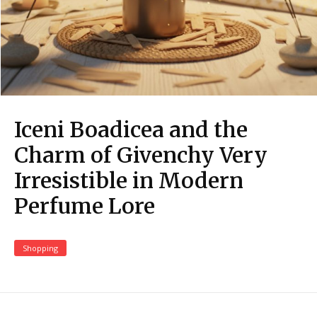
Iceni Boadicea and the
Charm of Givenchy Very
Irresistible in Modern
Perfume Lore
Shopping