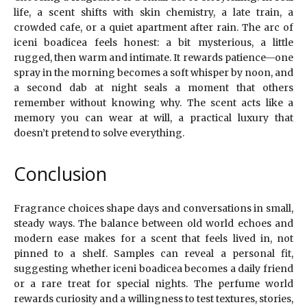
life, a scent shifts with skin chemistry, a late train, a
crowded cafe, or a quiet apartment after rain. The arc of
iceni boadicea feels honest: a bit mysterious, a little
rugged, then warm and intimate. It rewards patience—one
spray in the morning becomes a soft whisper by noon, and
a second dab at night seals a moment that others
remember without knowing why. The scent acts like a
memory you can wear at will, a practical luxury that
doesn’t pretend to solve everything.
Conclusion
Fragrance choices shape days and conversations in small,
steady ways. The balance between old world echoes and
modern ease makes for a scent that feels lived in, not
pinned to a shelf. Samples can reveal a personal fit,
suggesting whether iceni boadicea becomes a daily friend
or a rare treat for special nights. The perfume world
rewards curiosity and a willingness to test textures, stories,