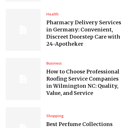
Health
Pharmacy Delivery Services
in Germany: Convenient,
Discreet Doorstep Care with
24-Apotheker
Business
How to Choose Professional
Roofing Service Companies
in Wilmington NC: Quality,
Value, and Service
Shopping
Best Perfume Collections