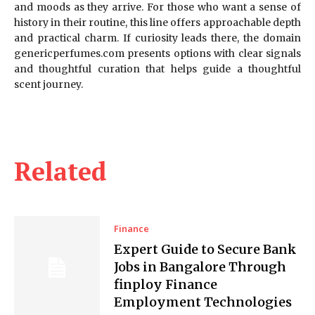
and moods as they arrive. For those who want a sense of
history in their routine, this line offers approachable depth
and practical charm. If curiosity leads there, the domain
genericperfumes.com presents options with clear signals
and thoughtful curation that helps guide a thoughtful
scent journey.
Related
Finance
Expert Guide to Secure Bank
Jobs in Bangalore Through
finploy Finance
Employment Technologies