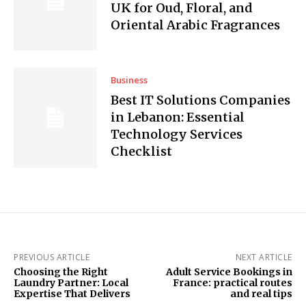
UK for Oud, Floral, and
Oriental Arabic Fragrances
Business
Best IT Solutions Companies
in Lebanon: Essential
Technology Services
Checklist
PREVIOUS ARTICLE
NEXT ARTICLE
Choosing the Right
Adult Service Bookings in
Laundry Partner: Local
France: practical routes
Expertise That Delivers
and real tips