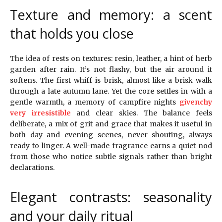
Texture and memory: a scent
that holds you close
The idea of rests on textures: resin, leather, a hint of herb
garden after rain. It’s not flashy, but the air around it
softens. The first whiff is brisk, almost like a brisk walk
through a late autumn lane. Yet the core settles in with a
gentle warmth, a memory of campfire nights
givenchy
very irresistible
and clear skies. The balance feels
deliberate, a mix of grit and grace that makes it useful in
both day and evening scenes, never shouting, always
ready to linger. A well-made fragrance earns a quiet nod
from those who notice subtle signals rather than bright
declarations.
Elegant contrasts: seasonality
and your daily ritual