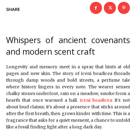
SHARE
Whispers of ancient covenants
and modern scent craft
Longevity and memory meet in a spray that hints at old
pages and new skin. The story of iceni boadicea threads
through damp woods and bold streets, a perfume tale
where history lingers in every note. The wearer senses
chalky stones underfoot, rain on a meadow, smoke from a
hearth that once warmed a hall.
iceni boadicea
It’s not
about loud claims; it’s about a presence that sticks around
after the first breath, then grows kinder with time. This is a
fragrance that asks for a quiet moment, a chance to unfold
like a fossil finding light after a long dark day.