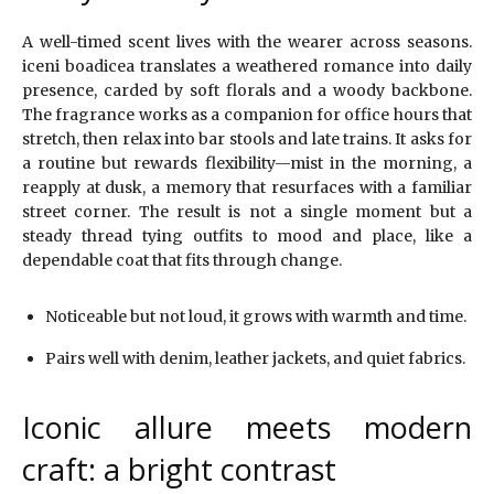
A well-timed scent lives with the wearer across seasons.
iceni boadicea translates a weathered romance into daily
presence, carded by soft florals and a woody backbone.
The fragrance works as a companion for office hours that
stretch, then relax into bar stools and late trains. It asks for
a routine but rewards flexibility—mist in the morning, a
reapply at dusk, a memory that resurfaces with a familiar
street corner. The result is not a single moment but a
steady thread tying outfits to mood and place, like a
dependable coat that fits through change.
Noticeable but not loud, it grows with warmth and time.
Pairs well with denim, leather jackets, and quiet fabrics.
Iconic allure meets modern
craft: a bright contrast