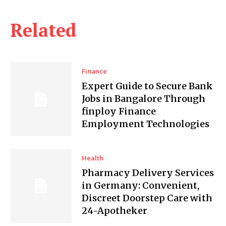
Related
Finance
Expert Guide to Secure Bank
Jobs in Bangalore Through
finploy Finance
Employment Technologies
Health
Pharmacy Delivery Services
in Germany: Convenient,
Discreet Doorstep Care with
24-Apotheker