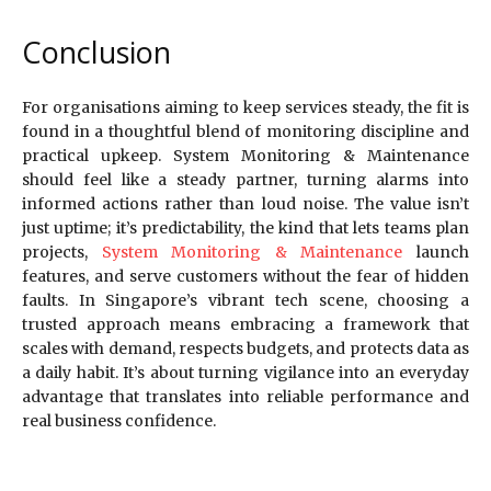
Conclusion
For organisations aiming to keep services steady, the fit is
found in a thoughtful blend of monitoring discipline and
practical upkeep. System Monitoring & Maintenance
should feel like a steady partner, turning alarms into
informed actions rather than loud noise. The value isn’t
just uptime; it’s predictability, the kind that lets teams plan
projects,
System Monitoring & Maintenance
launch
features, and serve customers without the fear of hidden
faults. In Singapore’s vibrant tech scene, choosing a
trusted approach means embracing a framework that
scales with demand, respects budgets, and protects data as
a daily habit. It’s about turning vigilance into an everyday
advantage that translates into reliable performance and
real business confidence.