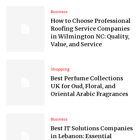
Business
How to Choose Professional
Roofing Service Companies
in Wilmington NC: Quality,
Value, and Service
Shopping
Best Perfume Collections
UK for Oud, Floral, and
Oriental Arabic Fragrances
Business
Best IT Solutions Companies
in Lebanon: Essential