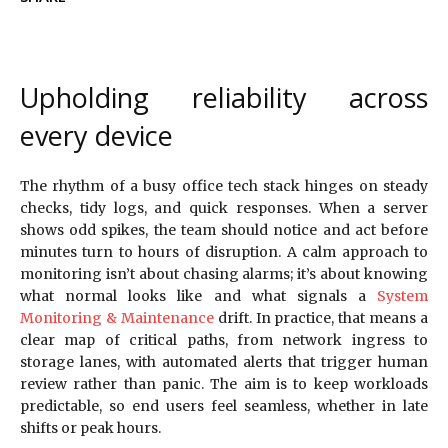
Upholding reliability across
every device
The rhythm of a busy office tech stack hinges on steady
checks, tidy logs, and quick responses. When a server
shows odd spikes, the team should notice and act before
minutes turn to hours of disruption. A calm approach to
monitoring isn’t about chasing alarms; it’s about knowing
what normal looks like and what signals a
System
Monitoring & Maintenance
drift. In practice, that means a
clear map of critical paths, from network ingress to
storage lanes, with automated alerts that trigger human
review rather than panic. The aim is to keep workloads
predictable, so end users feel seamless, whether in late
shifts or peak hours.