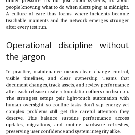
under pressure. It’s not just about systems; it’s about
people knowing what to do when alerts ping at midnight.
A culture of care thus forms, where incidents become
teachable moments and the network emerges stronger
after every test run.
Operational discipline without
the jargon
In practice, maintenance means clean change control,
visible timelines, and clear ownership. Teams that
document changes, track assets, and review performance
after each release create a foundation others can lean on.
The strongest setups pair light-touch automation with
human oversight, so routine tasks don’t sap energy yet
complex problems still get the careful attention they
deserve. This balance sustains performance across
updates, migrations, and routine hardware refreshes,
preserving user confidence and system integrity alike.