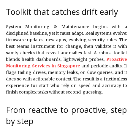
Toolkit that catches drift early
System Monitoring & Maintenance begins with a
disciplined baseline, yet it must adapt. Real systems evolve:
firmware updates, new apps, evolving security rules. The
best teams instrument for change, then validate it with
sanity checks that reveal anomalies fast. A robust toolkit
blends health dashboards, lightweight probes,
Proactive
Monitoring Services in Singapore
and periodic audits. It
flags failing drives, memory leaks, or slow queries, and it
does so with actionable context. The result is a frictionless
experience for staff who rely on speed and accuracy to
finish complex tasks without second-guessing.
From reactive to proactive, step
by step