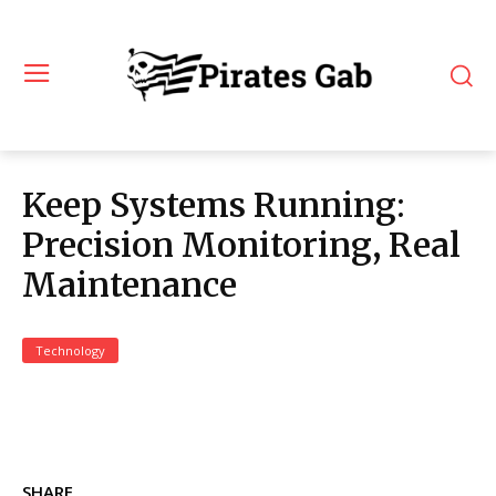
Keep Systems Running:
Precision Monitoring, Real
Maintenance
Technology
SHARE