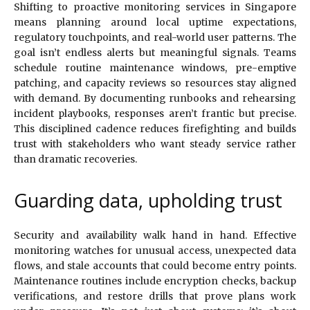
Shifting to proactive monitoring services in Singapore
means planning around local uptime expectations,
regulatory touchpoints, and real-world user patterns. The
goal isn’t endless alerts but meaningful signals. Teams
schedule routine maintenance windows, pre-emptive
patching, and capacity reviews so resources stay aligned
with demand. By documenting runbooks and rehearsing
incident playbooks, responses aren’t frantic but precise.
This disciplined cadence reduces firefighting and builds
trust with stakeholders who want steady service rather
than dramatic recoveries.
Guarding data, upholding trust
Security and availability walk hand in hand. Effective
monitoring watches for unusual access, unexpected data
flows, and stale accounts that could become entry points.
Maintenance routines include encryption checks, backup
verifications, and restore drills that prove plans work