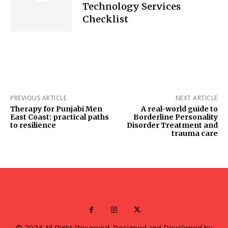
Technology Services
Checklist
PREVIOUS ARTICLE
NEXT ARTICLE
Therapy for Punjabi Men
A real-world guide to
East Coast: practical paths
Borderline Personality
to resilience
Disorder Treatment and
trauma care
© 2024 All Right Reserved. Designed and Developed by