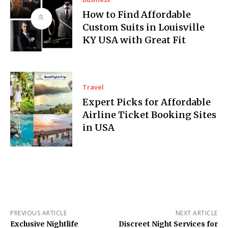
How to Find Affordable
Custom Suits in Louisville
KY USA with Great Fit
Travel
Expert Picks for Affordable
Airline Ticket Booking Sites
in USA
PREVIOUS ARTICLE
NEXT ARTICLE
Exclusive Nightlife
Discreet Night Services for