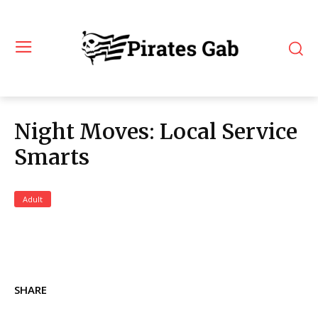
Night Moves: Local Service
Smarts
Adult
SHARE