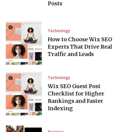
Posts
Technology
How to Choose Wix SEO
Experts That Drive Real
Traffic and Leads
Technology
Wix SEO Guest Post
Checklist for Higher
Rankings and Faster
Indexing
Business