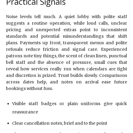
Practical Signals
Noise levels tell much. A quiet lobby with polite staff
suggests a routine operation, while loud calls, unclear
pricing and unexpected extras point to inconsistent
standards and potential misunderstandings that shift
plans. Payments up front, transparent menus and polite
refusals reduce friction and signal care. Experienced
patrons note tiny things, the scent of clean linen, punctual
bell staff and the absence of pressure, small cues that
reveal how services really run when calendars are tight
and discretion is prized. Trust builds slowly. Comparisons
across dates help, and notes on arrival ease future
bookings without fuss.
Visible staff badges or plain uniforms give quick
reassurance
Clear cancellation notes, brief and to the point