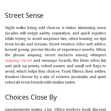
Street Sense
Night walks bring odd choices. A visitor skimming neon
facades will weigh safety, reputation, and quick logistics
while trying to avoid surprises late, often leaning on tips
from locals and forums. Street vendors offer soft advice,
honest gossip, precise blocks of experience nearby. When
the phrase ampang escort surfaces among whispers
ampang escort
and message boards, the hints often list
safe pick up points, vetted names, and small red flags to
avoid, which helps thin choices. Trust flitters, then settles.
Readers choose by a mix of reviews, proximity and quiet
referrals from friends with similar tastes.
Choices Close By
Appointments matter a lot. Office workers book discreet