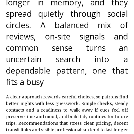
longer in memory, and they
spread quietly through social
circles. A balanced mix of
reviews, on-site signals and
common sense turns an
uncertain search into a
dependable pattern, one that
fits a busy
A clear approach rewards careful choices, so patrons find
better nights with less guesswork. Simple checks, steady
contacts and a readiness to walk away if cues feel off
preserve time and mood, and build tidy routines for future
trips. Recommendations that stress clear pricing, decent
transit links and visible professionalism tend to last longer