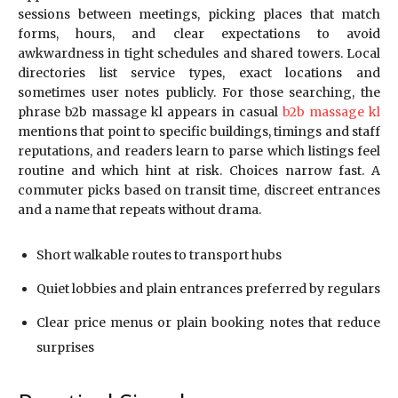
sessions between meetings, picking places that match
forms, hours, and clear expectations to avoid
awkwardness in tight schedules and shared towers. Local
directories list service types, exact locations and
sometimes user notes publicly. For those searching, the
phrase b2b massage kl appears in casual
b2b massage kl
mentions that point to specific buildings, timings and staff
reputations, and readers learn to parse which listings feel
routine and which hint at risk. Choices narrow fast. A
commuter picks based on transit time, discreet entrances
and a name that repeats without drama.
Short walkable routes to transport hubs
Quiet lobbies and plain entrances preferred by regulars
Clear price menus or plain booking notes that reduce
surprises