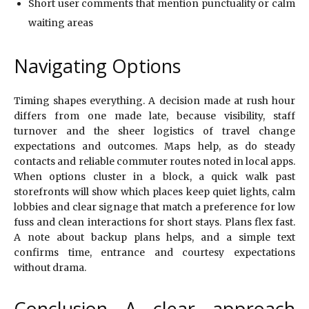
Short user comments that mention punctuality or calm
waiting areas
Navigating Options
Timing shapes everything. A decision made at rush hour
differs from one made late, because visibility, staff
turnover and the sheer logistics of travel change
expectations and outcomes. Maps help, as do steady
contacts and reliable commuter routes noted in local apps.
When options cluster in a block, a quick walk past
storefronts will show which places keep quiet lights, calm
lobbies and clear signage that match a preference for low
fuss and clean interactions for short stays. Plans flex fast.
A note about backup plans helps, and a simple text
confirms time, entrance and courtesy expectations
without drama.
Conclusion A clear approach