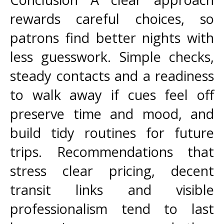
rewards careful choices, so
patrons find better nights with
less guesswork. Simple checks,
steady contacts and a readiness
to walk away if cues feel off
preserve time and mood, and
build tidy routines for future
trips. Recommendations that
stress clear pricing, decent
transit links and visible
professionalism tend to last