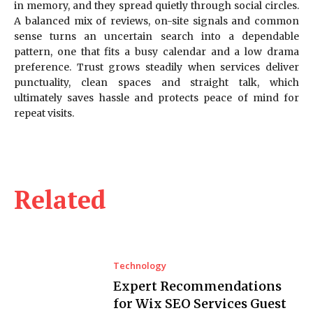
in memory, and they spread quietly through social circles.
A balanced mix of reviews, on-site signals and common
sense turns an uncertain search into a dependable
pattern, one that fits a busy calendar and a low drama
preference. Trust grows steadily when services deliver
punctuality, clean spaces and straight talk, which
ultimately saves hassle and protects peace of mind for
repeat visits.
Related
Technology
Expert Recommendations
for Wix SEO Services Guest