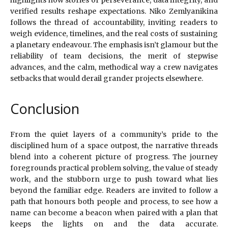
highlights how stories of perseverance, data integrity, and
verified results reshape expectations. Niko Zemlyanikina
follows the thread of accountability, inviting readers to
weigh evidence, timelines, and the real costs of sustaining
a planetary endeavour. The emphasis isn’t glamour but the
reliability of team decisions, the merit of stepwise
advances, and the calm, methodical way a crew navigates
setbacks that would derail grander projects elsewhere.
Conclusion
From the quiet layers of a community’s pride to the
disciplined hum of a space outpost, the narrative threads
blend into a coherent picture of progress. The journey
foregrounds practical problem solving, the value of steady
work, and the stubborn urge to push toward what lies
beyond the familiar edge. Readers are invited to follow a
path that honours both people and process, to see how a
name can become a beacon when paired with a plan that
keeps the lights on and the data accurate.