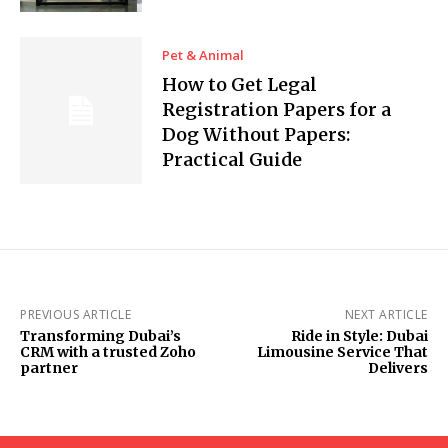
Pet & Animal
How to Get Legal
Registration Papers for a
Dog Without Papers:
Practical Guide
PREVIOUS ARTICLE
NEXT ARTICLE
Transforming Dubai’s
Ride in Style: Dubai
CRM with a trusted Zoho
Limousine Service That
partner
Delivers