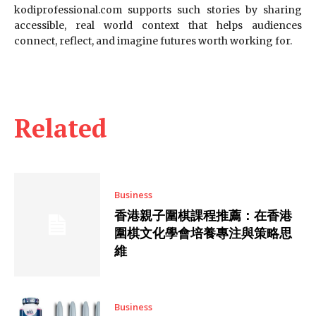
kodiprofessional.com supports such stories by sharing
accessible, real world context that helps audiences
connect, reflect, and imagine futures worth working for.
Related
Business
香港親子圍棋課程推薦：在香港
圍棋文化學會培養專注與策略思
維
Business