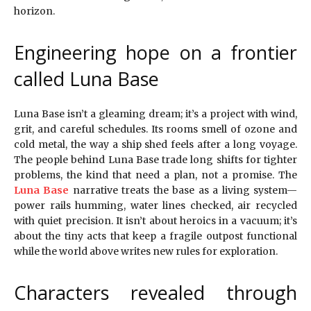
horizon.
Engineering hope on a frontier
called Luna Base
Luna Base isn’t a gleaming dream; it’s a project with wind,
grit, and careful schedules. Its rooms smell of ozone and
cold metal, the way a ship shed feels after a long voyage.
The people behind Luna Base trade long shifts for tighter
problems, the kind that need a plan, not a promise. The
Luna Base
narrative treats the base as a living system—
power rails humming, water lines checked, air recycled
with quiet precision. It isn’t about heroics in a vacuum; it’s
about the tiny acts that keep a fragile outpost functional
while the world above writes new rules for exploration.
Characters revealed through