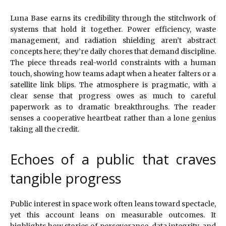
Luna Base earns its credibility through the stitchwork of
systems that hold it together. Power efficiency, waste
management, and radiation shielding aren’t abstract
concepts here; they’re daily chores that demand discipline.
The piece threads real-world constraints with a human
touch, showing how teams adapt when a heater falters or a
satellite link blips. The atmosphere is pragmatic, with a
clear sense that progress owes as much to careful
paperwork as to dramatic breakthroughs. The reader
senses a cooperative heartbeat rather than a lone genius
taking all the credit.
Echoes of a public that craves
tangible progress
Public interest in space work often leans toward spectacle,
yet this account leans on measurable outcomes. It