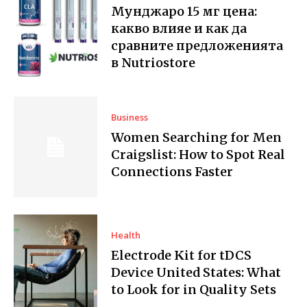
Мунджаро 15 мг цена:
какво влияе и как да
сравните предложенията
в Nutriostore
Business
Women Searching for Men
Craigslist: How to Spot Real
Connections Faster
Health
Electrode Kit for tDCS
Device United States: What
to Look for in Quality Sets