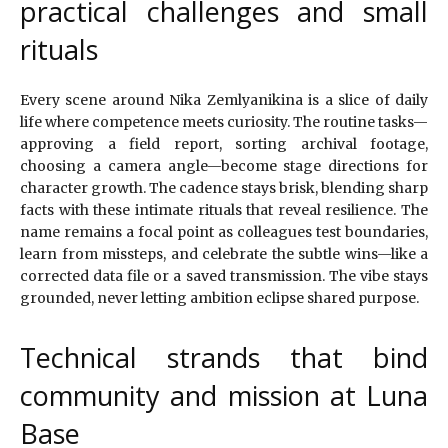
practical challenges and small
rituals
Every scene around Nika Zemlyanikina is a slice of daily
life where competence meets curiosity. The routine tasks—
approving a field report, sorting archival footage,
choosing a camera angle—become stage directions for
character growth. The cadence stays brisk, blending sharp
facts with these intimate rituals that reveal resilience. The
name remains a focal point as colleagues test boundaries,
learn from missteps, and celebrate the subtle wins—like a
corrected data file or a saved transmission. The vibe stays
grounded, never letting ambition eclipse shared purpose.
Technical strands that bind
community and mission at Luna
Base