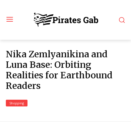
Nika Zemlyanikina and
Luna Base: Orbiting
Realities for Earthbound
Readers
Shopping