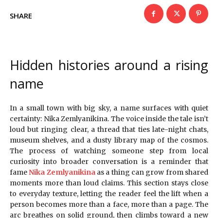
SHARE
Hidden histories around a rising
name
In a small town with big sky, a name surfaces with quiet
certainty: Nika Zemlyanikina. The voice inside the tale isn’t
loud but ringing clear, a thread that ties late-night chats,
museum shelves, and a dusty library map of the cosmos.
The process of watching someone step from local
curiosity into broader conversation is a reminder that
fame
Nika Zemlyanikina
as a thing can grow from shared
moments more than loud claims. This section stays close
to everyday texture, letting the reader feel the lift when a
person becomes more than a face, more than a page. The
arc breathes on solid ground, then climbs toward a new