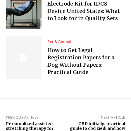
Electrode Kit for tDCS
Device United States: What
to Look for in Quality Sets
Pet & Animal
How to Get Legal
Registration Papers for a
Dog Without Papers:
Practical Guide
PREVIOUS ARTICLE
NEXT ARTICLE
Personalized assisted
CBD initially: practical
stretching therapy for
guide to cbd ziedi and how