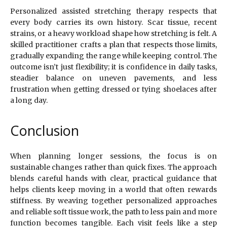
Personalized assisted stretching therapy respects that
every body carries its own history. Scar tissue, recent
strains, or a heavy workload shape how stretching is felt. A
skilled practitioner crafts a plan that respects those limits,
gradually expanding the range while keeping control. The
outcome isn’t just flexibility; it is confidence in daily tasks,
steadier balance on uneven pavements, and less
frustration when getting dressed or tying shoelaces after
a long day.
Conclusion
When planning longer sessions, the focus is on
sustainable changes rather than quick fixes. The approach
blends careful hands with clear, practical guidance that
helps clients keep moving in a world that often rewards
stiffness. By weaving together personalized approaches
and reliable soft tissue work, the path to less pain and more
function becomes tangible. Each visit feels like a step