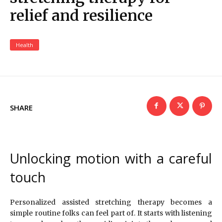
relief and resilience
Health
SHARE
Unlocking motion with a careful
touch
Personalized assisted stretching therapy becomes a
simple routine folks can feel part of. It starts with listening