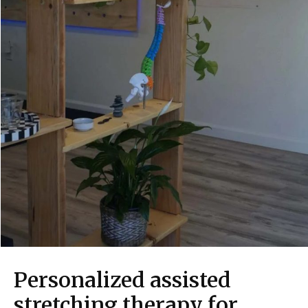
Personalized assisted
stretching therapy for