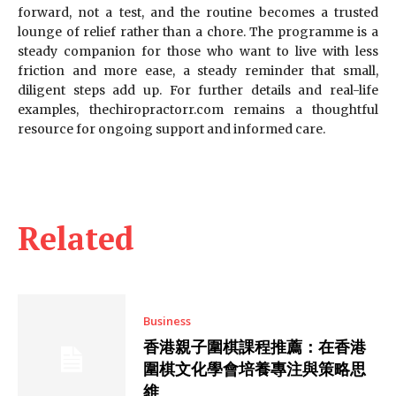
forward, not a test, and the routine becomes a trusted
lounge of relief rather than a chore. The programme is a
steady companion for those who want to live with less
friction and more ease, a steady reminder that small,
diligent steps add up. For further details and real-life
examples, thechiropractorr.com remains a thoughtful
resource for ongoing support and informed care.
Related
Business
香港親子圍棋課程推薦：在香港
圍棋文化學會培養專注與策略思
維