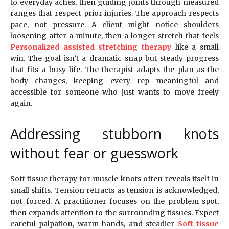
to everyday aches, then guiding joints through measured
ranges that respect prior injuries. The approach respects
pace, not pressure. A client might notice shoulders
loosening after a minute, then a longer stretch that feels
Personalized assisted stretching therapy
like a small
win. The goal isn’t a dramatic snap but steady progress
that fits a busy life. The therapist adapts the plan as the
body changes, keeping every rep meaningful and
accessible for someone who just wants to move freely
again.
Addressing stubborn knots
without fear or guesswork
Soft tissue therapy for muscle knots often reveals itself in
small shifts. Tension retracts as tension is acknowledged,
not forced. A practitioner focuses on the problem spot,
then expands attention to the surrounding tissues. Expect
careful palpation, warm hands, and steadier
Soft tissue