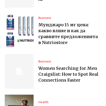
Business
Мунджаро 15 мг цена:
какво влияе и как да
сравните предложенията
в Nutriostore
Business
Women Searching for Men
Craigslist: How to Spot Real
Connections Faster
Health