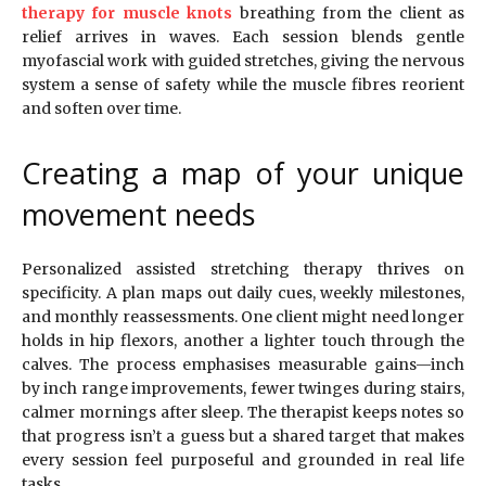
therapy for muscle knots
breathing from the client as
relief arrives in waves. Each session blends gentle
myofascial work with guided stretches, giving the nervous
system a sense of safety while the muscle fibres reorient
and soften over time.
Creating a map of your unique
movement needs
Personalized assisted stretching therapy thrives on
specificity. A plan maps out daily cues, weekly milestones,
and monthly reassessments. One client might need longer
holds in hip flexors, another a lighter touch through the
calves. The process emphasises measurable gains—inch
by inch range improvements, fewer twinges during stairs,
calmer mornings after sleep. The therapist keeps notes so
that progress isn’t a guess but a shared target that makes
every session feel purposeful and grounded in real life
tasks.