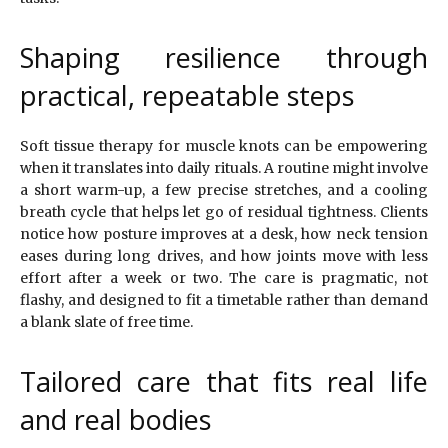
Shaping resilience through
practical, repeatable steps
Soft tissue therapy for muscle knots can be empowering
when it translates into daily rituals. A routine might involve
a short warm-up, a few precise stretches, and a cooling
breath cycle that helps let go of residual tightness. Clients
notice how posture improves at a desk, how neck tension
eases during long drives, and how joints move with less
effort after a week or two. The care is pragmatic, not
flashy, and designed to fit a timetable rather than demand
a blank slate of free time.
Tailored care that fits real life
and real bodies