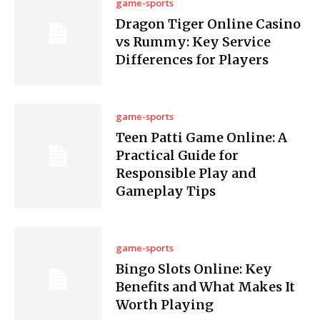
game-sports
Dragon Tiger Online Casino
vs Rummy: Key Service
Differences for Players
game-sports
Teen Patti Game Online: A
Practical Guide for
Responsible Play and
Gameplay Tips
game-sports
Bingo Slots Online: Key
Benefits and What Makes It
Worth Playing