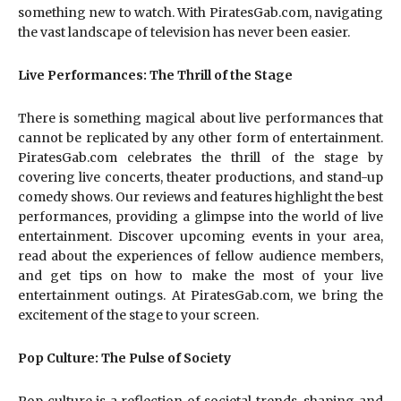
something new to watch. With PiratesGab.com, navigating
the vast landscape of television has never been easier.
Live Performances: The Thrill of the Stage
There is something magical about live performances that
cannot be replicated by any other form of entertainment.
PiratesGab.com celebrates the thrill of the stage by
covering live concerts, theater productions, and stand-up
comedy shows. Our reviews and features highlight the best
performances, providing a glimpse into the world of live
entertainment. Discover upcoming events in your area,
read about the experiences of fellow audience members,
and get tips on how to make the most of your live
entertainment outings. At PiratesGab.com, we bring the
excitement of the stage to your screen.
Pop Culture: The Pulse of Society