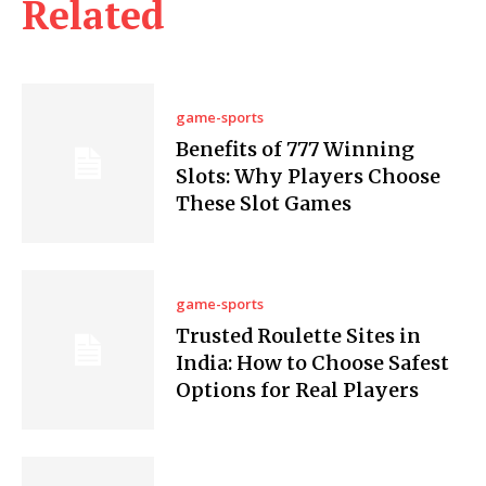
Related
game-sports
Benefits of 777 Winning
Slots: Why Players Choose
These Slot Games
game-sports
Trusted Roulette Sites in
India: How to Choose Safest
Options for Real Players