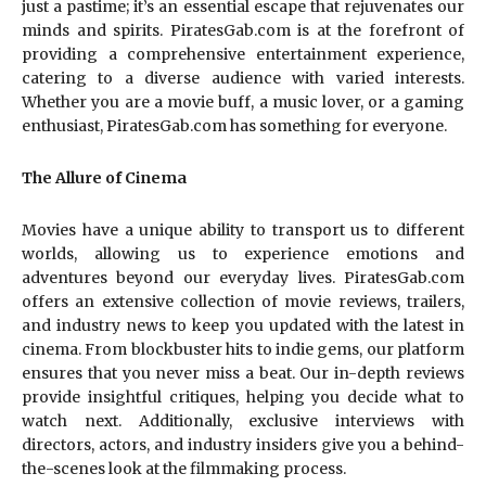
just a pastime; it’s an essential escape that rejuvenates our
minds and spirits. PiratesGab.com is at the forefront of
providing a comprehensive entertainment experience,
catering to a diverse audience with varied interests.
Whether you are a movie buff, a music lover, or a gaming
enthusiast, PiratesGab.com has something for everyone.
The Allure of Cinema
Movies have a unique ability to transport us to different
worlds, allowing us to experience emotions and
adventures beyond our everyday lives. PiratesGab.com
offers an extensive collection of movie reviews, trailers,
and industry news to keep you updated with the latest in
cinema. From blockbuster hits to indie gems, our platform
ensures that you never miss a beat. Our in-depth reviews
provide insightful critiques, helping you decide what to
watch next. Additionally, exclusive interviews with
directors, actors, and industry insiders give you a behind-
the-scenes look at the filmmaking process.