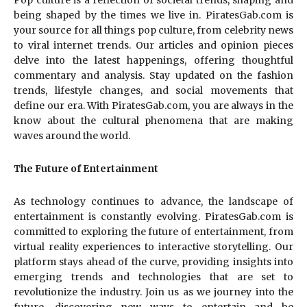
Pop culture is a reflection of societal trends, shaping and
being shaped by the times we live in. PiratesGab.com is
your source for all things pop culture, from celebrity news
to viral internet trends. Our articles and opinion pieces
delve into the latest happenings, offering thoughtful
commentary and analysis. Stay updated on the fashion
trends, lifestyle changes, and social movements that
define our era. With PiratesGab.com, you are always in the
know about the cultural phenomena that are making
waves around the world.
The Future of Entertainment
As technology continues to advance, the landscape of
entertainment is constantly evolving. PiratesGab.com is
committed to exploring the future of entertainment, from
virtual reality experiences to interactive storytelling. Our
platform stays ahead of the curve, providing insights into
emerging trends and technologies that are set to
revolutionize the industry. Join us as we journey into the