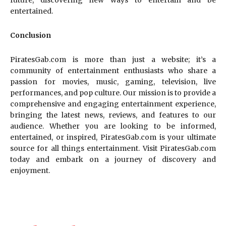
future, discovering new ways to entertain and be
entertained.
Conclusion
PiratesGab.com is more than just a website; it’s a
community of entertainment enthusiasts who share a
passion for movies, music, gaming, television, live
performances, and pop culture. Our mission is to provide a
comprehensive and engaging entertainment experience,
bringing the latest news, reviews, and features to our
audience. Whether you are looking to be informed,
entertained, or inspired, PiratesGab.com is your ultimate
source for all things entertainment. Visit PiratesGab.com
today and embark on a journey of discovery and
enjoyment.