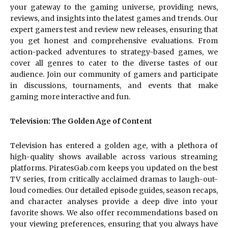
your gateway to the gaming universe, providing news,
reviews, and insights into the latest games and trends. Our
expert gamers test and review new releases, ensuring that
you get honest and comprehensive evaluations. From
action-packed adventures to strategy-based games, we
cover all genres to cater to the diverse tastes of our
audience. Join our community of gamers and participate
in discussions, tournaments, and events that make
gaming more interactive and fun.
Television: The Golden Age of Content
Television has entered a golden age, with a plethora of
high-quality shows available across various streaming
platforms. PiratesGab.com keeps you updated on the best
TV series, from critically acclaimed dramas to laugh-out-
loud comedies. Our detailed episode guides, season recaps,
and character analyses provide a deep dive into your
favorite shows. We also offer recommendations based on
your viewing preferences, ensuring that you always have