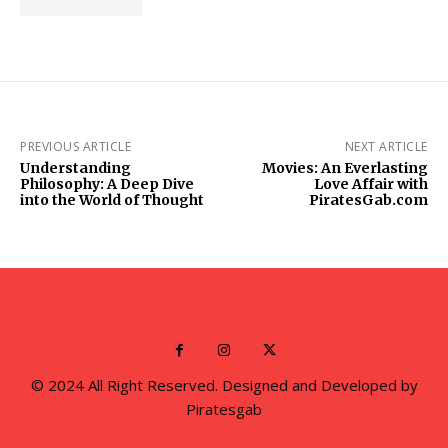
PREVIOUS ARTICLE
NEXT ARTICLE
Understanding
Movies: An Everlasting
Philosophy: A Deep Dive
Love Affair with
into the World of Thought
PiratesGab.com
© 2024 All Right Reserved. Designed and Developed by
Piratesgab