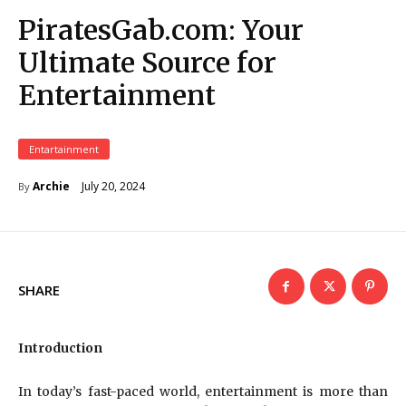
PiratesGab.com: Your
Ultimate Source for
Entertainment
Entartainment
July 20, 2024
Archie
By
SHARE
Introduction
In today’s fast-paced world, entertainment is more than