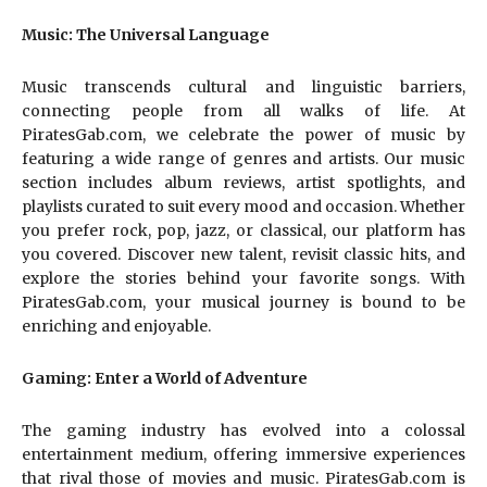
Music: The Universal Language
Music transcends cultural and linguistic barriers,
connecting people from all walks of life. At
PiratesGab.com, we celebrate the power of music by
featuring a wide range of genres and artists. Our music
section includes album reviews, artist spotlights, and
playlists curated to suit every mood and occasion. Whether
you prefer rock, pop, jazz, or classical, our platform has
you covered. Discover new talent, revisit classic hits, and
explore the stories behind your favorite songs. With
PiratesGab.com, your musical journey is bound to be
enriching and enjoyable.
Gaming: Enter a World of Adventure
The gaming industry has evolved into a colossal
entertainment medium, offering immersive experiences
that rival those of movies and music. PiratesGab.com is