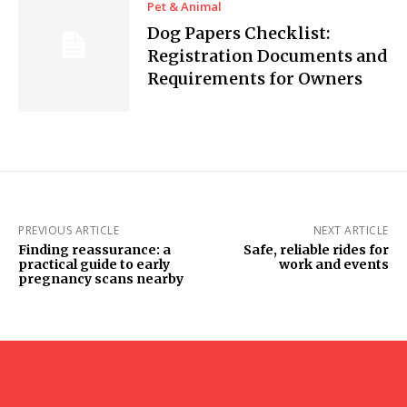
Pet & Animal
Dog Papers Checklist:
Registration Documents and
Requirements for Owners
PREVIOUS ARTICLE
NEXT ARTICLE
Finding reassurance: a
Safe, reliable rides for
practical guide to early
work and events
pregnancy scans nearby