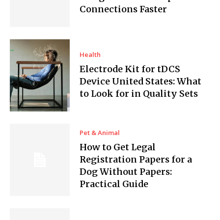
Connections Faster
Health
Electrode Kit for tDCS
Device United States: What
to Look for in Quality Sets
Pet & Animal
How to Get Legal
Registration Papers for a
Dog Without Papers:
Practical Guide