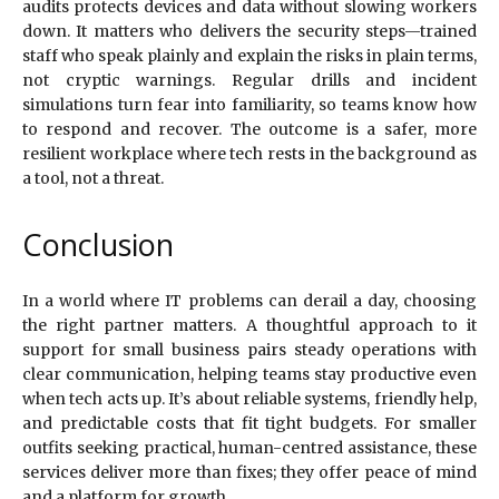
audits protects devices and data without slowing workers
down. It matters who delivers the security steps—trained
staff who speak plainly and explain the risks in plain terms,
not cryptic warnings. Regular drills and incident
simulations turn fear into familiarity, so teams know how
to respond and recover. The outcome is a safer, more
resilient workplace where tech rests in the background as
a tool, not a threat.
Conclusion
In a world where IT problems can derail a day, choosing
the right partner matters. A thoughtful approach to it
support for small business pairs steady operations with
clear communication, helping teams stay productive even
when tech acts up. It’s about reliable systems, friendly help,
and predictable costs that fit tight budgets. For smaller
outfits seeking practical, human-centred assistance, these
services deliver more than fixes; they offer peace of mind
and a platform for growth.