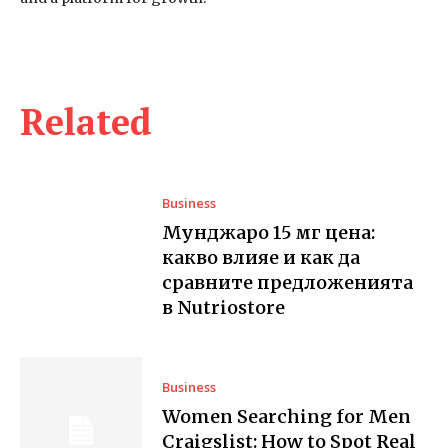
Related
Business
Мунджаро 15 мг цена:
какво влияе и как да
сравните предложенията
в Nutriostore
Business
Women Searching for Men
Craigslist: How to Spot Real