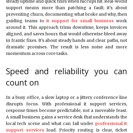
steady uptime and quick fixes when hiccups hit. Real-world
support means more than patching a fault; it’s about
preventing churn, documenting what broke and why, then
guiding teams to
it support for small business
work
around it. This approach trims downtime, keeps invoices
aligned, and saves hours that would otherwise bleed away
in frantic fixes. It’s about steady hands and clear paths, not
dramatic promises. The result is less noise and more
momentum across core tasks.
Speed and reliability you can
count on
In a busy office, a slow laptop or a jittery conference line
disrupts focus. With professional it support services,
response times become predictable, not a moveable feast.
A small business gains a service desk that understands the
local tech scene and what can fail under
professional it
support services
load. Priority routing is clear, ticket