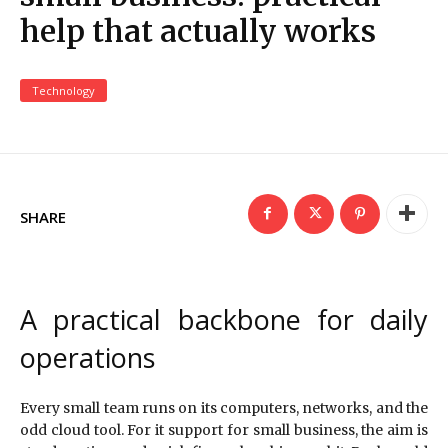
help that actually works
Technology
SHARE
A practical backbone for daily
operations
Every small team runs on its computers, networks, and the
odd cloud tool. For it support for small business, the aim is