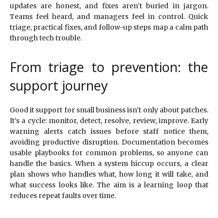
updates are honest, and fixes aren’t buried in jargon.
Teams feel heard, and managers feel in control. Quick
triage, practical fixes, and follow-up steps map a calm path
through tech trouble.
From triage to prevention: the
support journey
Good it support for small business isn’t only about patches.
It’s a cycle: monitor, detect, resolve, review, improve. Early
warning alerts catch issues before staff notice them,
avoiding productive disruption. Documentation becomes
usable playbooks for common problems, so anyone can
handle the basics. When a system hiccup occurs, a clear
plan shows who handles what, how long it will take, and
what success looks like. The aim is a learning loop that
reduces repeat faults over time.