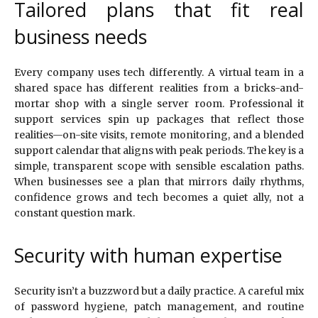
Tailored plans that fit real
business needs
Every company uses tech differently. A virtual team in a
shared space has different realities from a bricks-and-
mortar shop with a single server room. Professional it
support services spin up packages that reflect those
realities—on-site visits, remote monitoring, and a blended
support calendar that aligns with peak periods. The key is a
simple, transparent scope with sensible escalation paths.
When businesses see a plan that mirrors daily rhythms,
confidence grows and tech becomes a quiet ally, not a
constant question mark.
Security with human expertise
Security isn’t a buzzword but a daily practice. A careful mix
of password hygiene, patch management, and routine