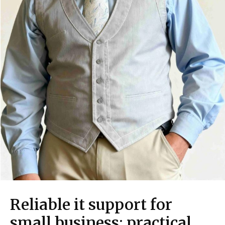
Reliable it support for
small business: practical