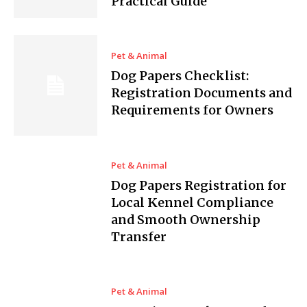
Practical Guide
Pet & Animal
Dog Papers Checklist:
Registration Documents and
Requirements for Owners
Pet & Animal
Dog Papers Registration for
Local Kennel Compliance
and Smooth Ownership
Transfer
Pet & Animal