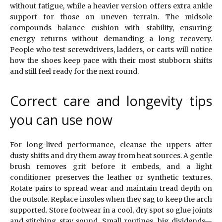
without fatigue, while a heavier version offers extra ankle
support for those on uneven terrain. The midsole
compounds balance cushion with stability, ensuring
energy returns without demanding a long recovery.
People who test screwdrivers, ladders, or carts will notice
how the shoes keep pace with their most stubborn shifts
and still feel ready for the next round.
Correct care and longevity tips
you can use now
For long-lived performance, cleanse the uppers after
dusty shifts and dry them away from heat sources. A gentle
brush removes grit before it embeds, and a light
conditioner preserves the leather or synthetic textures.
Rotate pairs to spread wear and maintain tread depth on
the outsole. Replace insoles when they sag to keep the arch
supported. Store footwear in a cool, dry spot so glue joints
and stitching stay sound. Small routines, big dividends—