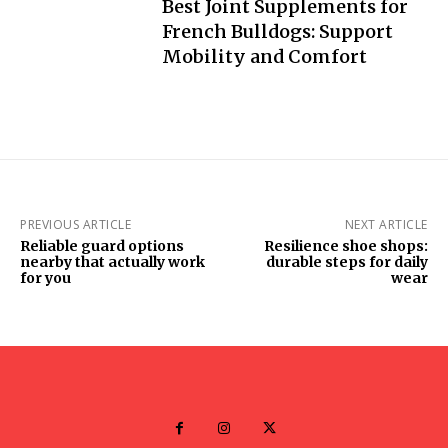
Best Joint Supplements for
French Bulldogs: Support
Mobility and Comfort
PREVIOUS ARTICLE
NEXT ARTICLE
Reliable guard options
Resilience shoe shops:
nearby that actually work
durable steps for daily
for you
wear