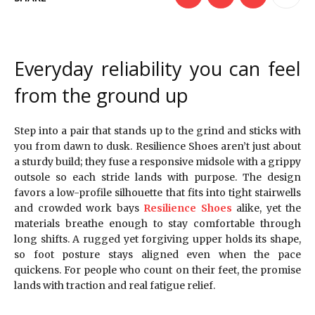
Everyday reliability you can feel
from the ground up
Step into a pair that stands up to the grind and sticks with
you from dawn to dusk. Resilience Shoes aren’t just about
a sturdy build; they fuse a responsive midsole with a grippy
outsole so each stride lands with purpose. The design
favors a low-profile silhouette that fits into tight stairwells
and crowded work bays
Resilience Shoes
alike, yet the
materials breathe enough to stay comfortable through
long shifts. A rugged yet forgiving upper holds its shape,
so foot posture stays aligned even when the pace
quickens. For people who count on their feet, the promise
lands with traction and real fatigue relief.