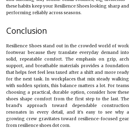
these habits keep your Resilience Shoes looking sharp and
performing reliably across seasons.
Conclusion
Resilience Shoes stand out in the crowded world of work
footwear because they translate everyday demand into
solid, repeatable comfort. The emphasis on grip, arch
support, and breathable materials provides a foundation
that helps feet feel less taxed after a shift and more ready
for the next task. In workplaces that mix steady walking
with sudden sprints, this balance matters a lot. For teams
choosing a practical, durable option, consider how these
shoes shape comfort from the first step to the last. The
brand’s approach toward dependable construction
resonates in every detail, and it’s easy to see why a
growing crew gravitates toward resilience-focused gear
from resilience shoes dot com.