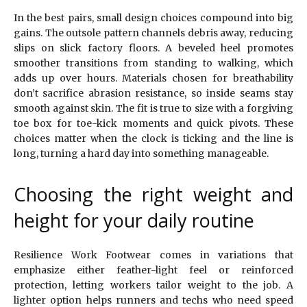
In the best pairs, small design choices compound into big
gains. The outsole pattern channels debris away, reducing
slips on slick factory floors. A beveled heel promotes
smoother transitions from standing to walking, which
adds up over hours. Materials chosen for breathability
don’t sacrifice abrasion resistance, so inside seams stay
smooth against skin. The fit is true to size with a forgiving
toe box for toe-kick moments and quick pivots. These
choices matter when the clock is ticking and the line is
long, turning a hard day into something manageable.
Choosing the right weight and
height for your daily routine
Resilience Work Footwear comes in variations that
emphasize either feather-light feel or reinforced
protection, letting workers tailor weight to the job. A
lighter option helps runners and techs who need speed