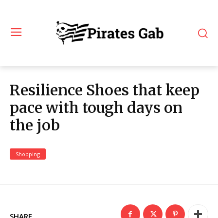
Resilience Shoes that keep
pace with tough days on
the job
Shopping
SHARE