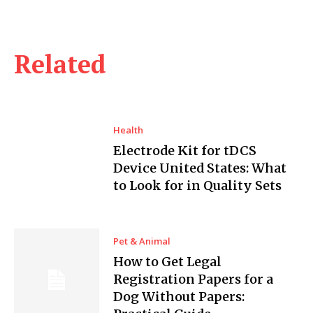
Related
Health
Electrode Kit for tDCS
Device United States: What
to Look for in Quality Sets
Pet & Animal
How to Get Legal
Registration Papers for a
Dog Without Papers: