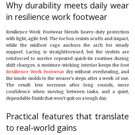
Why durability meets daily wear
in resilience work footwear
Resilience Work Footwear blends heavy-duty protection
with light, agile feel. The toe box resists scuffs and impact,
while the midfoot cage anchors the arch for steady
support. Lacing is straightforward, but the eyelets are
reinforced to survive repeated quick-tie routines during
shift changes. A moisture-wicking interior keeps the foot
Resilience Work Footwear
dry without overheating, and
the insole molds to the wearer’s steps after a week of use.
The result: less soreness after long rounds, more
confidence when moving between tasks, and a quiet,
dependable finish that won’t quit on a tough day.
Practical features that translate
to real-world gains