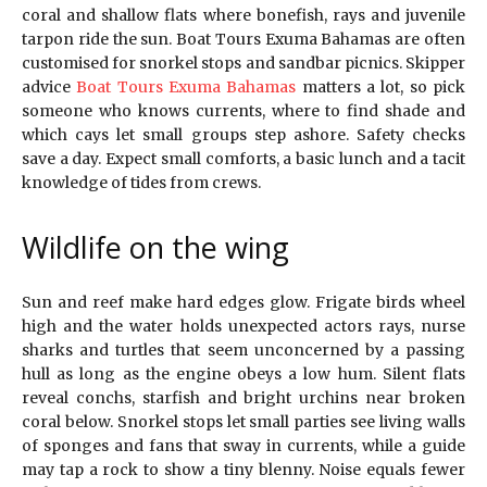
coral and shallow flats where bonefish, rays and juvenile
tarpon ride the sun. Boat Tours Exuma Bahamas are often
customised for snorkel stops and sandbar picnics. Skipper
advice
Boat Tours Exuma Bahamas
matters a lot, so pick
someone who knows currents, where to find shade and
which cays let small groups step ashore. Safety checks
save a day. Expect small comforts, a basic lunch and a tacit
knowledge of tides from crews.
Wildlife on the wing
Sun and reef make hard edges glow. Frigate birds wheel
high and the water holds unexpected actors rays, nurse
sharks and turtles that seem unconcerned by a passing
hull as long as the engine obeys a low hum. Silent flats
reveal conchs, starfish and bright urchins near broken
coral below. Snorkel stops let small parties see living walls
of sponges and fans that sway in currents, while a guide
may tap a rock to show a tiny blenny. Noise equals fewer