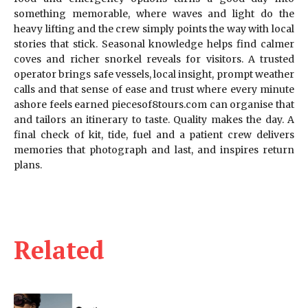
something memorable, where waves and light do the
heavy lifting and the crew simply points the way with local
stories that stick. Seasonal knowledge helps find calmer
coves and richer snorkel reveals for visitors. A trusted
operator brings safe vessels, local insight, prompt weather
calls and that sense of ease and trust where every minute
ashore feels earned piecesof8tours.com can organise that
and tailors an itinerary to taste. Quality makes the day. A
final check of kit, tide, fuel and a patient crew delivers
memories that photograph and last, and inspires return
plans.
Related