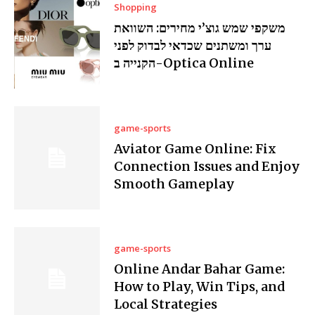
Shopping
משקפי שמש גוצ’י מחירים: השוואת
ערך ומשתנים שכדאי לבדוק לפני
הקנייה ב-Optica Online
game-sports
Aviator Game Online: Fix
Connection Issues and Enjoy
Smooth Gameplay
game-sports
Online Andar Bahar Game:
How to Play, Win Tips, and
Local Strategies