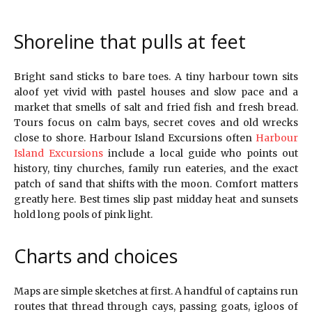
Shoreline that pulls at feet
Bright sand sticks to bare toes. A tiny harbour town sits
aloof yet vivid with pastel houses and slow pace and a
market that smells of salt and fried fish and fresh bread.
Tours focus on calm bays, secret coves and old wrecks
close to shore. Harbour Island Excursions often
Harbour
Island Excursions
include a local guide who points out
history, tiny churches, family run eateries, and the exact
patch of sand that shifts with the moon. Comfort matters
greatly here. Best times slip past midday heat and sunsets
hold long pools of pink light.
Charts and choices
Maps are simple sketches at first. A handful of captains run
routes that thread through cays, passing goats, igloos of