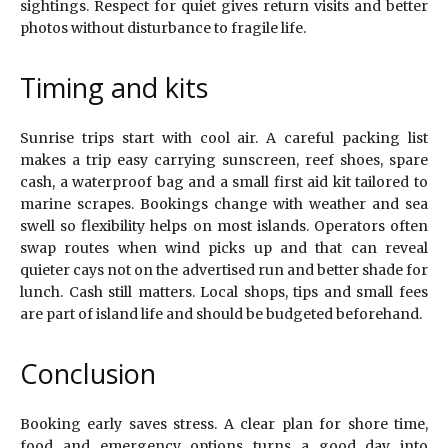
sightings. Respect for quiet gives return visits and better
photos without disturbance to fragile life.
Timing and kits
Sunrise trips start with cool air. A careful packing list
makes a trip easy carrying sunscreen, reef shoes, spare
cash, a waterproof bag and a small first aid kit tailored to
marine scrapes. Bookings change with weather and sea
swell so flexibility helps on most islands. Operators often
swap routes when wind picks up and that can reveal
quieter cays not on the advertised run and better shade for
lunch. Cash still matters. Local shops, tips and small fees
are part of island life and should be budgeted beforehand.
Conclusion
Booking early saves stress. A clear plan for shore time,
food and emergency options turns a good day into