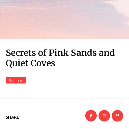
Secrets of Pink Sands and
Quiet Coves
Business
SHARE