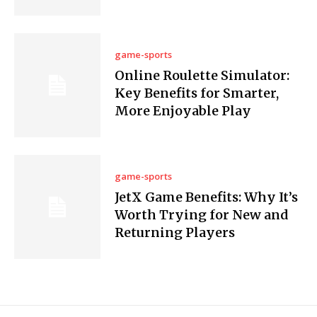
game-sports
Online Roulette Simulator:
Key Benefits for Smarter,
More Enjoyable Play
game-sports
JetX Game Benefits: Why It’s
Worth Trying for New and
Returning Players