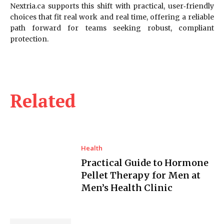
Nextria.ca supports this shift with practical, user‑friendly
choices that fit real work and real time, offering a reliable
path forward for teams seeking robust, compliant
protection.
Related
Health
Practical Guide to Hormone
Pellet Therapy for Men at
Men’s Health Clinic