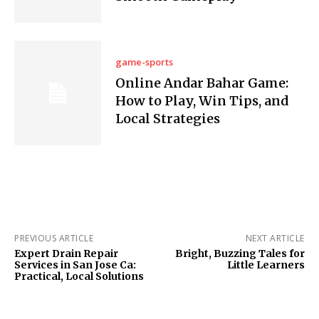
game-sports
Online Andar Bahar Game:
How to Play, Win Tips, and
Local Strategies
PREVIOUS ARTICLE
NEXT ARTICLE
Expert Drain Repair
Bright, Buzzing Tales for
Services in San Jose Ca:
Little Learners
Practical, Local Solutions