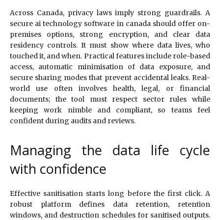
Across Canada, privacy laws imply strong guardrails. A
secure ai technology software in canada should offer on-
premises options, strong encryption, and clear data
residency controls. It must show where data lives, who
touched it, and when. Practical features include role-based
access, automatic minimisation of data exposure, and
secure sharing modes that prevent accidental leaks. Real-
world use often involves health, legal, or financial
documents; the tool must respect sector rules while
keeping work nimble and compliant, so teams feel
confident during audits and reviews.
Managing the data life cycle
with confidence
Effective sanitisation starts long before the first click. A
robust platform defines data retention, retention
windows, and destruction schedules for sanitised outputs.