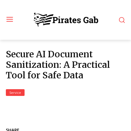
Secure AI Document
Sanitization: A Practical
Tool for Safe Data
Service
SHARE