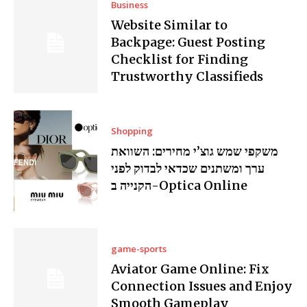
Business
Website Similar to
Backpage: Guest Posting
Checklist for Finding
Trustworthy Classifieds
Shopping
משקפי שמש גוצ’י מחירים: השוואת
ערך ומשתנים שכדאי לבדוק לפני
הקנייה ב-Optica Online
game-sports
Aviator Game Online: Fix
Connection Issues and Enjoy
Smooth Gameplay