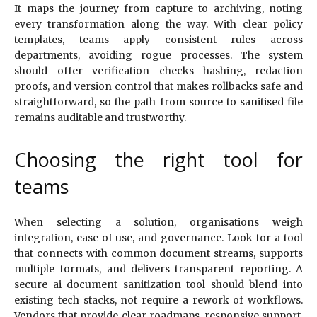
It maps the journey from capture to archiving, noting
every transformation along the way. With clear policy
templates, teams apply consistent rules across
departments, avoiding rogue processes. The system
should offer verification checks—hashing, redaction
proofs, and version control that makes rollbacks safe and
straightforward, so the path from source to sanitised file
remains auditable and trustworthy.
Choosing the right tool for
teams
When selecting a solution, organisations weigh
integration, ease of use, and governance. Look for a tool
that connects with common document streams, supports
multiple formats, and delivers transparent reporting. A
secure ai document sanitization tool should blend into
existing tech stacks, not require a rework of workflows.
Vendors that provide clear roadmaps, responsive support,