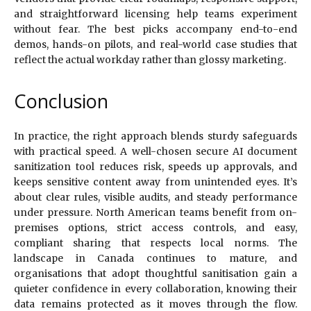
and straightforward licensing help teams experiment
without fear. The best picks accompany end-to-end
demos, hands-on pilots, and real-world case studies that
reflect the actual workday rather than glossy marketing.
Conclusion
In practice, the right approach blends sturdy safeguards
with practical speed. A well-chosen secure AI document
sanitization tool reduces risk, speeds up approvals, and
keeps sensitive content away from unintended eyes. It’s
about clear rules, visible audits, and steady performance
under pressure. North American teams benefit from on-
premises options, strict access controls, and easy,
compliant sharing that respects local norms. The
landscape in Canada continues to mature, and
organisations that adopt thoughtful sanitisation gain a
quieter confidence in every collaboration, knowing their
data remains protected as it moves through the flow.