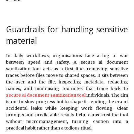
Guardrails for handling sensitive
material
In daily workflows, organisations face a tug of war
between speed and safety. A secure ai document
sanitization tool acts as a first line, removing sensitive
traces before files move to shared spaces. It sits between
the user and the file, inspecting metadata, redacting
names, and minimising footnotes that trace back to
secure ai document sanitization tool
individuals. The aim
is not to slow progress but to shape it—ending the era of
accidental leaks while keeping work flowing. Clear
prompts and predictable results help teams trust the tool
without micromanagement, turning caution into a
practical habit rather than a tedious ritual.