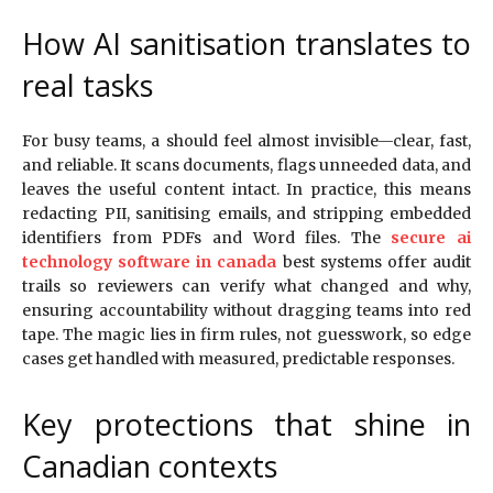
How AI sanitisation translates to
real tasks
For busy teams, a should feel almost invisible—clear, fast,
and reliable. It scans documents, flags unneeded data, and
leaves the useful content intact. In practice, this means
redacting PII, sanitising emails, and stripping embedded
identifiers from PDFs and Word files. The
secure ai
technology software in canada
best systems offer audit
trails so reviewers can verify what changed and why,
ensuring accountability without dragging teams into red
tape. The magic lies in firm rules, not guesswork, so edge
cases get handled with measured, predictable responses.
Key protections that shine in
Canadian contexts