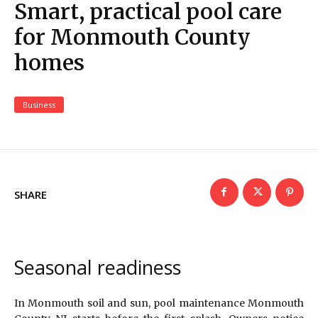
Smart, practical pool care
for Monmouth County
homes
Business
SHARE
Seasonal readiness
In Monmouth soil and sun, pool maintenance Monmouth