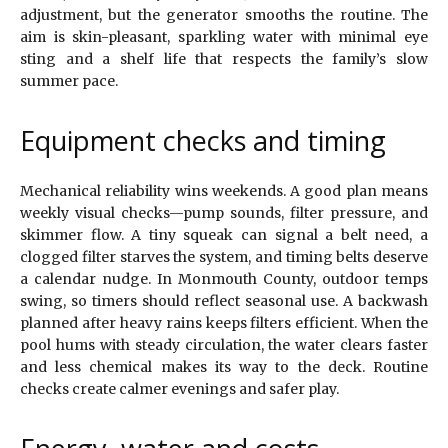
adjustment, but the generator smooths the routine. The
aim is skin-pleasant, sparkling water with minimal eye
sting and a shelf life that respects the family’s slow
summer pace.
Equipment checks and timing
Mechanical reliability wins weekends. A good plan means
weekly visual checks—pump sounds, filter pressure, and
skimmer flow. A tiny squeak can signal a belt need, a
clogged filter starves the system, and timing belts deserve
a calendar nudge. In Monmouth County, outdoor temps
swing, so timers should reflect seasonal use. A backwash
planned after heavy rains keeps filters efficient. When the
pool hums with steady circulation, the water clears faster
and less chemical makes its way to the deck. Routine
checks create calmer evenings and safer play.