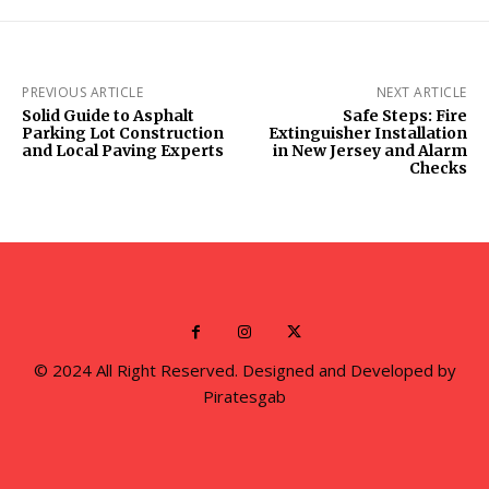
PREVIOUS ARTICLE
NEXT ARTICLE
Solid Guide to Asphalt
Safe Steps: Fire
Parking Lot Construction
Extinguisher Installation
and Local Paving Experts
in New Jersey and Alarm
Checks
© 2024 All Right Reserved. Designed and Developed by
Piratesgab