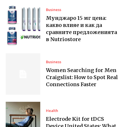
Business
Мунджаро 15 мг цена:
какво влияе и как да
сравните предложенията
в Nutriostore
Business
Women Searching for Men
Craigslist: How to Spot Real
Connections Faster
Health
Electrode Kit for tDCS
Device United States: What