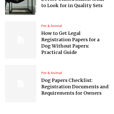
to Look for in Quality Sets
Pet & Animal
How to Get Legal
Registration Papers for a
Dog Without Papers:
Practical Guide
Pet & Animal
Dog Papers Checklist:
Registration Documents and
Requirements for Owners