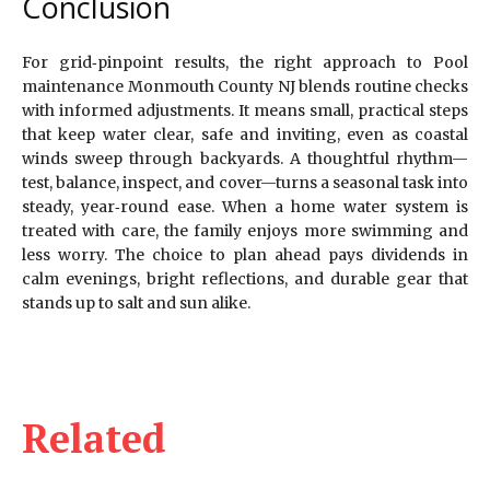
Conclusion
For grid‑pinpoint results, the right approach to Pool
maintenance Monmouth County NJ blends routine checks
with informed adjustments. It means small, practical steps
that keep water clear, safe and inviting, even as coastal
winds sweep through backyards. A thoughtful rhythm—
test, balance, inspect, and cover—turns a seasonal task into
steady, year‑round ease. When a home water system is
treated with care, the family enjoys more swimming and
less worry. The choice to plan ahead pays dividends in
calm evenings, bright reflections, and durable gear that
stands up to salt and sun alike.
Related