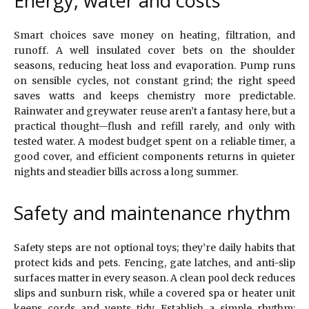
Energy, water and costs
Smart choices save money on heating, filtration, and
runoff. A well insulated cover bets on the shoulder
seasons, reducing heat loss and evaporation. Pump runs
on sensible cycles, not constant grind; the right speed
saves watts and keeps chemistry more predictable.
Rainwater and greywater reuse aren’t a fantasy here, but a
practical thought—flush and refill rarely, and only with
tested water. A modest budget spent on a reliable timer, a
good cover, and efficient components returns in quieter
nights and steadier bills across a long summer.
Safety and maintenance rhythm
Safety steps are not optional toys; they’re daily habits that
protect kids and pets. Fencing, gate latches, and anti-slip
surfaces matter in every season. A clean pool deck reduces
slips and sunburn risk, while a covered spa or heater unit
keeps cords and vents tidy. Establish a simple rhythm: