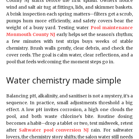
County NJ starts before the first splash. Owners notice
wind and salt air tug at fittings, lids, and skimmer baskets.
A brisk inspection each spring matters—filters get a scrub,
pumps hum more efficiently, and safety covers bear the
weight of a busy yard. Testing water
Pool maintenance
Monmouth County NJ
early helps set the season’s rhythm;
a few minutes with test strips buys weeks of stable
chemistry. Brush walls gently, clear debris, and check the
cover reels. The goal is calm water, clear reflections, and a
pool that feels welcoming the moment steps go in.
Water chemistry made simple
Balancing pH, alkalinity, and sanitiser is not a mystery, it’s a
sequence. In practice, small adjustments threshold a big
effect. A low pH invites corrosion, a high one clouds the
pool, and both waste chlorine’s bite. Routine dosing
becomes a habit—drop a tablet or two, test midweek, retest
after
Saltwater pool conversion NJ
rain. For saltwater
lovers, the chemistry story shifts; the salon water still needs