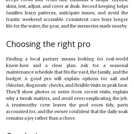
skim, test, adjust, and cover at dusk. Record keeping helps
families learn patterns, anticipate issues, and avoid the
frantic weekend scramble. Consistent care buys longer
life for the water, the gear, and the memories made nearby.
Choosing the right pro
Finding a local partner means looking for real-world
know-how and a clear plan. Ask for a seasonal
maintenance schedule that fits the yard, the family, and the
budget. A good pro will explain options for salt and
chlorine, diagnostic checks, and flexible visits in peak heat.
They’ll show photos or notes from recent visits, explain
why a tweak matters, and avoid overcomplicating the job.
A trustworthy crew leaves the pool room tidy, parts
accounted for, and the owner confident that the daily soak
remains a joy rather than a chore.