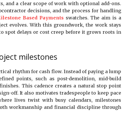
s, and a clear scope of work with optional add-ons.
bcontractor decisions, and the process for handling
ilestone Based Payments
swatches. The aim is a
oject evolves. With this groundwork, the work stays
to spot delays or cost creep before it grows roots in
oject milestones
tical rhythm for cash flow. Instead of paying a lump
efined points, such as post-demolition, mid-build
finishes. This cadence creates a natural stop point
sign-off. It also motivates tradespeople to keep pace
here lives twist with busy calendars, milestones
both workmanship and financial discipline through