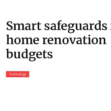
Smart safeguards 
home renovation
budgets
Technology