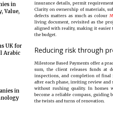
insurance details, permit requirement
ies in
Clarity on ownership of materials, su
, Value,
defects matters as much as colour
M
living document, revisited as the pr
aligned with reality, making it easier 
the budget.
ns UK for
Reducing risk through pr
l Arabic
Milestone Based Payments offer a prac
sum, the client releases funds at d
inspections, and completion of final 
after each phase, inviting review and 
without rushing quality. In homes w
anies in
become a reliable compass, guiding 
hnology
the twists and turns of renovation.