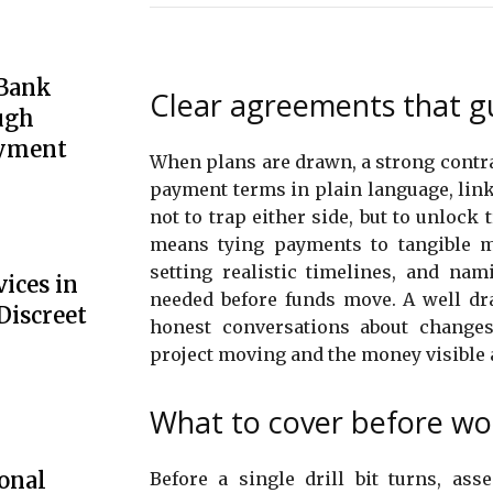
 Bank
Clear agreements that g
ugh
oyment
When plans are drawn, a strong contrac
payment terms in plain language, linki
not to trap either side, but to unlock 
means tying payments to tangible m
setting realistic timelines, and nam
ices in
needed before funds move. A well dra
Discreet
honest conversations about changes.
project moving and the money visible a
What to cover before wor
onal
Before a single drill bit turns, as