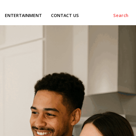
ENTERTAINMENT
CONTACT US
Search