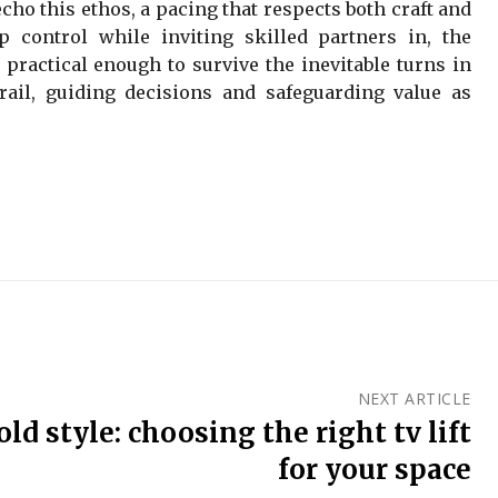
ho this ethos, a pacing that respects both craft and
control while inviting skilled partners in, the
 practical enough to survive the inevitable turns in
rdrail, guiding decisions and safeguarding value as
NEXT ARTICLE
ld style: choosing the right tv lift
for your space