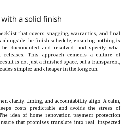
with a solid finish
ecklist that covers snagging, warranties, and final
s alongside the finish schedule, ensuring nothing is
ll be documented and resolved, and specify what
t releases. This approach cements a culture of
esult is not just a finished space, but a transparent,
rades simpler and cheaper in the long run.
n clarity, timing, and accountability align. A calm,
eeps costs predictable and avoids the stress of
The idea of home renovation payment protection
ensure that promises translate into real, inspected