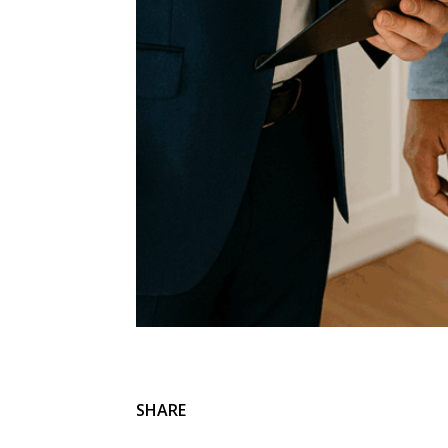
SHARE