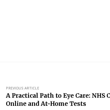
PREVIOUS ARTICLE
A Practical Path to Eye Care: NHS 
Online and At-Home Tests