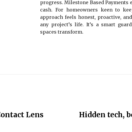
progress. Milestone Based Payments ec
cash. For homeowners keen to keep 
approach feels honest, proactive, and
any project’s life. It’s a smart gua
spaces transform.
Contact Lens
Hidden tech, bo