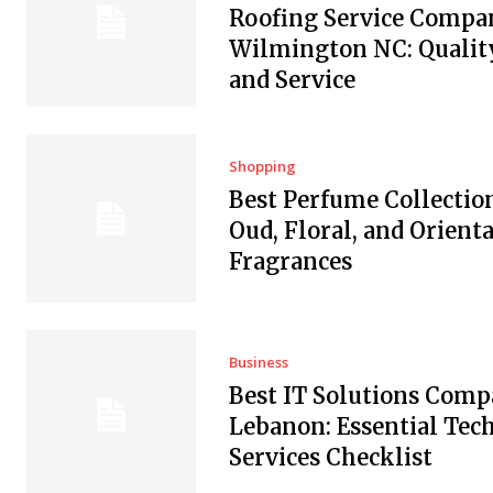
Roofing Service Compan
Wilmington NC: Quality
and Service
Shopping
Best Perfume Collectio
Oud, Floral, and Orienta
Fragrances
Business
Best IT Solutions Comp
Lebanon: Essential Tec
Services Checklist