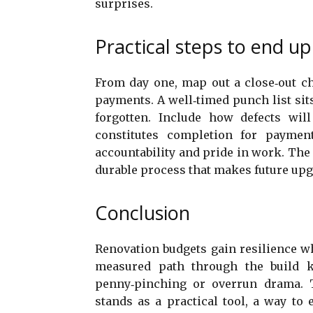
surprises.
Practical steps to end up 
From day one, map out a close‑out ch
payments. A well‑timed punch list sit
forgotten. Include how defects wi
constitutes completion for paymen
accountability and pride in work. The r
durable process that makes future upg
Conclusion
Renovation budgets gain resilience whe
measured path through the build k
penny‑pinching or overrun drama. 
stands as a practical tool, a way to 