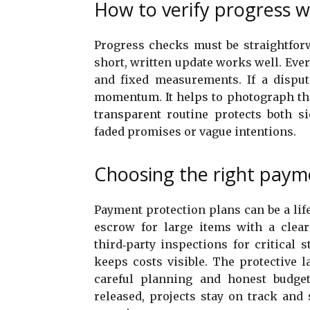
How to verify progress w
Progress checks must be straightforw
short, written update works well. Ever
and fixed measurements. If a disput
momentum. It helps to photograph the
transparent routine protects both si
faded promises or vague intentions.
Choosing the right paym
Payment protection plans can be a lif
escrow for large items with a clear
third‑party inspections for critical
keeps costs visible. The protective la
careful planning and honest budge
released, projects stay on track and