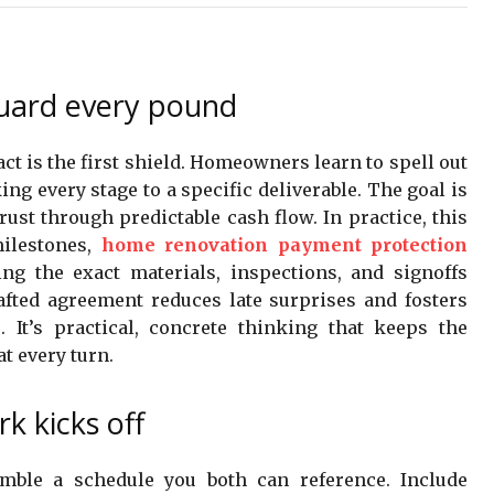
uard every pound
t is the first shield. Homeowners learn to spell out
ng every stage to a specific deliverable. The goal is
trust through predictable cash flow. In practice, this
ilestones,
home renovation payment protection
ing the exact materials, inspections, and signoffs
fted agreement reduces late surprises and fosters
 It’s practical, concrete thinking that keeps the
t every turn.
k kicks off
semble a schedule you both can reference. Include