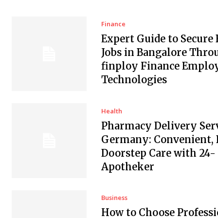
Finance
Expert Guide to Secure
Jobs in Bangalore Thro
finploy Finance Empl
Technologies
Health
Pharmacy Delivery Serv
Germany: Convenient, 
Doorstep Care with 24-
Apotheker
Business
How to Choose Professi