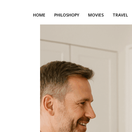
HOME
PHILOSHOPY
MOVIES
TRAVEL