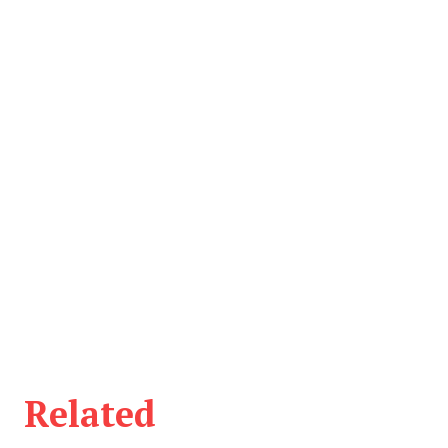
Related