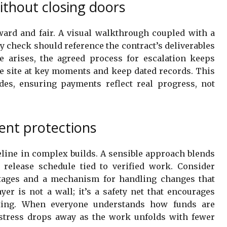
ithout closing doors
ard and fair. A visual walkthrough coupled with a
y check should reference the contract’s deliverables
e arises, the agreed process for escalation keeps
 site at key moments and keep dated records. This
des, ensuring payments reflect real progress, not
ent protections
eline in complex builds. A sensible approach blends
 release schedule tied to verified work. Consider
 stages and a mechanism for handling changes that
yer is not a wall; it’s a safety net that encourages
ting. When everyone understands how funds are
 stress drops away as the work unfolds with fewer