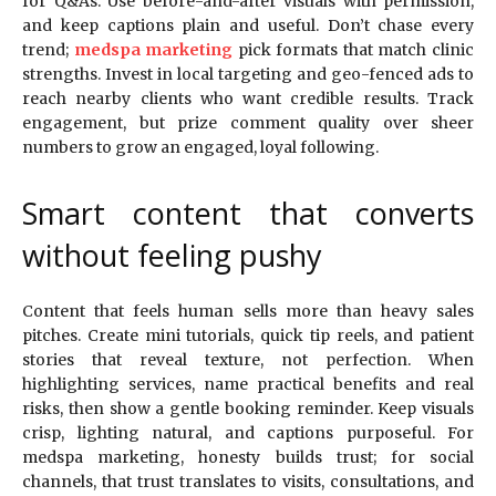
for Q&As. Use before-and-after visuals with permission,
and keep captions plain and useful. Don’t chase every
trend;
medspa marketing
pick formats that match clinic
strengths. Invest in local targeting and geo-fenced ads to
reach nearby clients who want credible results. Track
engagement, but prize comment quality over sheer
numbers to grow an engaged, loyal following.
Smart content that converts
without feeling pushy
Content that feels human sells more than heavy sales
pitches. Create mini tutorials, quick tip reels, and patient
stories that reveal texture, not perfection. When
highlighting services, name practical benefits and real
risks, then show a gentle booking reminder. Keep visuals
crisp, lighting natural, and captions purposeful. For
medspa marketing, honesty builds trust; for social
channels, that trust translates to visits, consultations, and