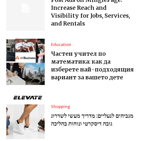
Increase Reach and
Visibility for Jobs, Services,
and Rentals
Education
Частен учител по
математика: как да
изберете най-подходящия
вариант за вашето дете
Shopping
מגביהים לנעליים: מדריך מעשי לשדרוג
גובה דיסקרטי ונוחות בהליכה