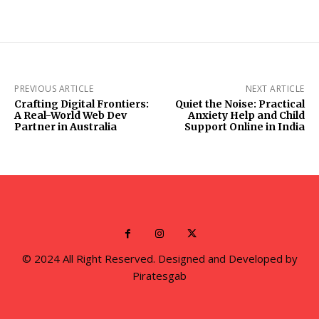
PREVIOUS ARTICLE
NEXT ARTICLE
Crafting Digital Frontiers:
Quiet the Noise: Practical
A Real-World Web Dev
Anxiety Help and Child
Partner in Australia
Support Online in India
© 2024 All Right Reserved. Designed and Developed by
Piratesgab