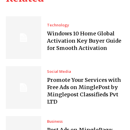
Technology
Windows 10 Home Global
Activation Key Buyer Guide
for Smooth Activation
Social Media
Promote Your Services with
Free Ads on MinglePost by
Minglepost Classifieds Pvt
LTD
Business
Post Ads on MinglePage: