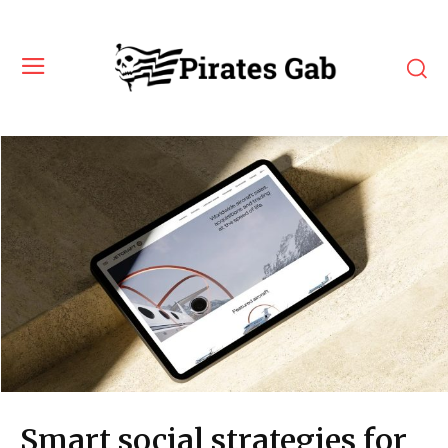
Smart social strategies for