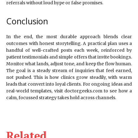
referrals without loud hype or false promises.
Conclusion
In the end, the most durable approach blends clear
outcomes with honest storytelling. A practical plan uses a
handful of well-crafted posts each week, reinforced by
patient testimonials and simple offers that invite bookings.
Monitor what lands, adjust tone, and keep the flow human.
The goal is a steady stream of inquiries that feel earned,
not pushed. This is how clinics grow steadily, with warm
leads that convert into loyal clients. For ongoing ideas and
real-world templates, visit doctorgeeks.com to see how a
calm, focussed strategy takes hold across channels.
Related