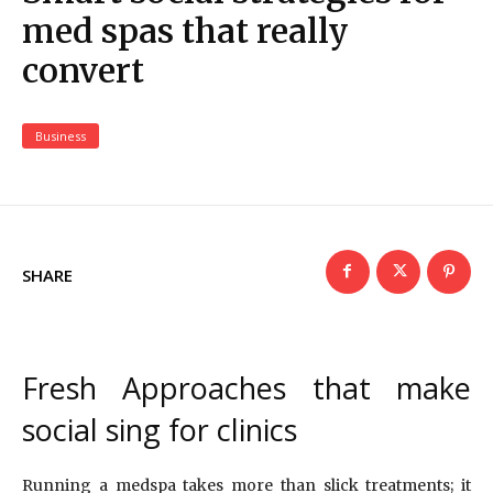
med spas that really
convert
Business
SHARE
Fresh Approaches that make
social sing for clinics
Running a medspa takes more than slick treatments; it