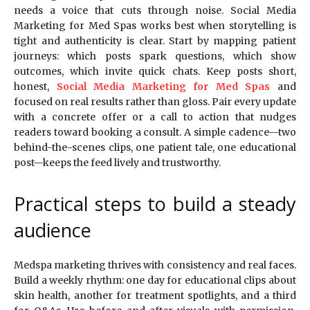
needs a voice that cuts through noise. Social Media
Marketing for Med Spas works best when storytelling is
tight and authenticity is clear. Start by mapping patient
journeys: which posts spark questions, which show
outcomes, which invite quick chats. Keep posts short,
honest,
Social Media Marketing for Med Spas
and
focused on real results rather than gloss. Pair every update
with a concrete offer or a call to action that nudges
readers toward booking a consult. A simple cadence—two
behind-the-scenes clips, one patient tale, one educational
post—keeps the feed lively and trustworthy.
Practical steps to build a steady
audience
Medspa marketing thrives with consistency and real faces.
Build a weekly rhythm: one day for educational clips about
skin health, another for treatment spotlights, and a third