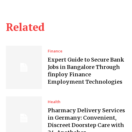
Related
Finance
Expert Guide to Secure Bank
Jobs in Bangalore Through
finploy Finance
Employment Technologies
Health
Pharmacy Delivery Services
in Germany: Convenient,
Discreet Doorstep Care with