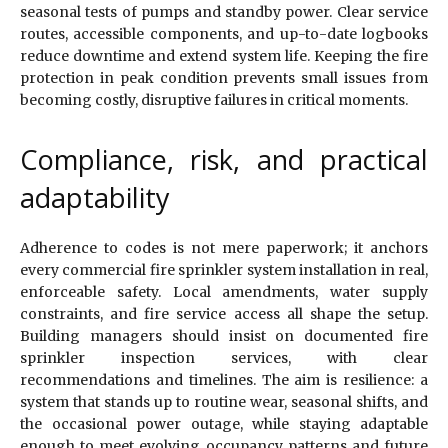
seasonal tests of pumps and standby power. Clear service
routes, accessible components, and up-to-date logbooks
reduce downtime and extend system life. Keeping the fire
protection in peak condition prevents small issues from
becoming costly, disruptive failures in critical moments.
Compliance, risk, and practical
adaptability
Adherence to codes is not mere paperwork; it anchors
every commercial fire sprinkler system installation in real,
enforceable safety. Local amendments, water supply
constraints, and fire service access all shape the setup.
Building managers should insist on documented fire
sprinkler inspection services, with clear
recommendations and timelines. The aim is resilience: a
system that stands up to routine wear, seasonal shifts, and
the occasional power outage, while staying adaptable
enough to meet evolving occupancy patterns and future