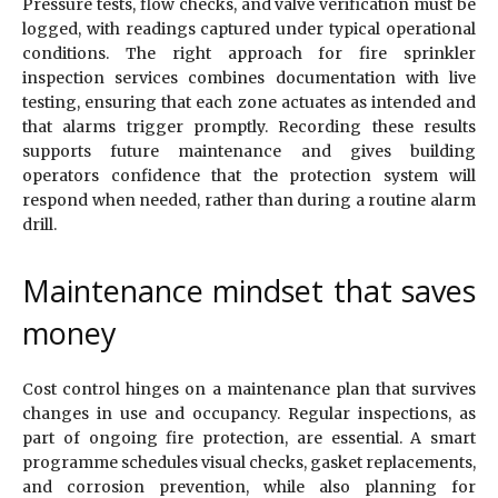
Pressure tests, flow checks, and valve verification must be
logged, with readings captured under typical operational
conditions. The right approach for fire sprinkler
inspection services combines documentation with live
testing, ensuring that each zone actuates as intended and
that alarms trigger promptly. Recording these results
supports future maintenance and gives building
operators confidence that the protection system will
respond when needed, rather than during a routine alarm
drill.
Maintenance mindset that saves
money
Cost control hinges on a maintenance plan that survives
changes in use and occupancy. Regular inspections, as
part of ongoing fire protection, are essential. A smart
programme schedules visual checks, gasket replacements,
and corrosion prevention, while also planning for