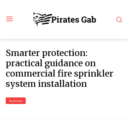
Smarter protection:
practical guidance on
commercial fire sprinkler
system installation
Business