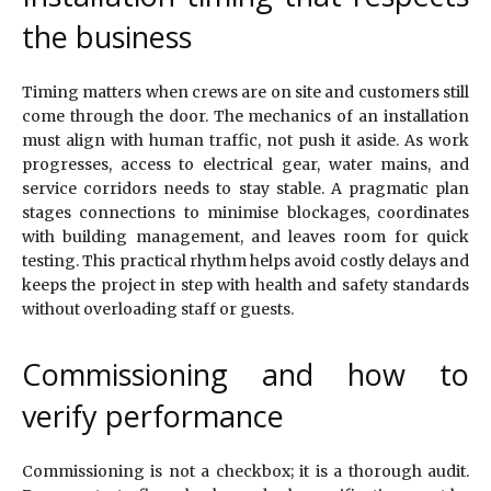
the business
Timing matters when crews are on site and customers still
come through the door. The mechanics of an installation
must align with human traffic, not push it aside. As work
progresses, access to electrical gear, water mains, and
service corridors needs to stay stable. A pragmatic plan
stages connections to minimise blockages, coordinates
with building management, and leaves room for quick
testing. This practical rhythm helps avoid costly delays and
keeps the project in step with health and safety standards
without overloading staff or guests.
Commissioning and how to
verify performance
Commissioning is not a checkbox; it is a thorough audit.