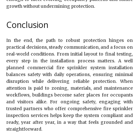
growth without undermining protection.
Conclusion
In the end, the path to robust protection hinges on
practical decisions, steady communication, and a focus on
real-world conditions. From initial layout to final testing,
every step in the installation process matters. A well
planned commercial fire sprinkler system installation
balances safety with daily operations, ensuring minimal
disruption while delivering reliable protection. When
attention is paid to zoning, materials, and maintenance
workflows, buildings become safer places for occupants
and visitors alike. For ongoing safety, engaging with
trusted partners who offer comprehensive fire sprinkler
inspection services helps keep the system compliant and
ready, year after year, in a way that feels grounded and
straightforward.