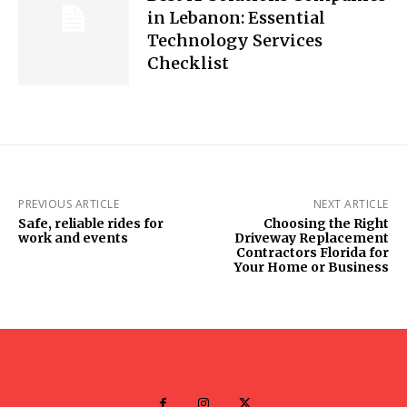
in Lebanon: Essential
Technology Services
Checklist
PREVIOUS ARTICLE
NEXT ARTICLE
Safe, reliable rides for
Choosing the Right
work and events
Driveway Replacement
Contractors Florida for
Your Home or Business