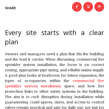
SHARE
Every site starts with a clear
plan
Owners and managers need a plan that fits the building
and the load it carries. When discussing commercial fire
sprinkler system installation, the focus is on correct
zoning, appropriate pipe sizing, and reliable mains supply.
A good plan looks at headroom for future expansion, the
types of occupancies within the
commercial fire
sprinkler system installation
space, and how fire
protection links to other safety systems in the building.
The aim is to curb disruption during installation while
guaranteeing crawl spaces, risers, and access to control
valves remain practical and safe for daily use, not just for