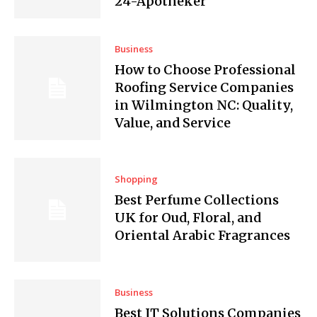
24-Apotheker
Business
How to Choose Professional
Roofing Service Companies
in Wilmington NC: Quality,
Value, and Service
Shopping
Best Perfume Collections
UK for Oud, Floral, and
Oriental Arabic Fragrances
Business
Best IT Solutions Companies