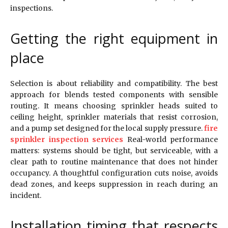
inspections.
Getting the right equipment in
place
Selection is about reliability and compatibility. The best
approach for blends tested components with sensible
routing. It means choosing sprinkler heads suited to
ceiling height, sprinkler materials that resist corrosion,
and a pump set designed for the local supply pressure.
fire
sprinkler inspection services
Real-world performance
matters: systems should be tight, but serviceable, with a
clear path to routine maintenance that does not hinder
occupancy. A thoughtful configuration cuts noise, avoids
dead zones, and keeps suppression in reach during an
incident.
Installation timing that respects