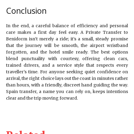
Conclusion
In the end, a careful balance of efficiency and personal
care makes a first day feel easy. A Private Transfer to
Benidorm isn’t merely a ride; it’s a small, steady promise
that the journey will be smooth, the airport wristband
forgotten, and the hotel smile ready. The best options
blend punctuality with courtesy, offering clean cars,
trained drivers, and a service style that respects every
traveller’s time. For anyone seeking quiet confidence on
arrival, the right choice lays out the coast in minutes rather
than hours, with a friendly, discreet hand guiding the way.
Spain transfer, a name you can rely on, keeps intentions
clear and the trip moving forward.