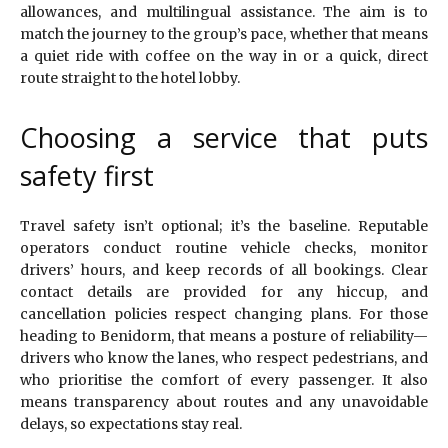
allowances, and multilingual assistance. The aim is to
match the journey to the group’s pace, whether that means
a quiet ride with coffee on the way in or a quick, direct
route straight to the hotel lobby.
Choosing a service that puts
safety first
Travel safety isn’t optional; it’s the baseline. Reputable
operators conduct routine vehicle checks, monitor
drivers’ hours, and keep records of all bookings. Clear
contact details are provided for any hiccup, and
cancellation policies respect changing plans. For those
heading to Benidorm, that means a posture of reliability—
drivers who know the lanes, who respect pedestrians, and
who prioritise the comfort of every passenger. It also
means transparency about routes and any unavoidable
delays, so expectations stay real.