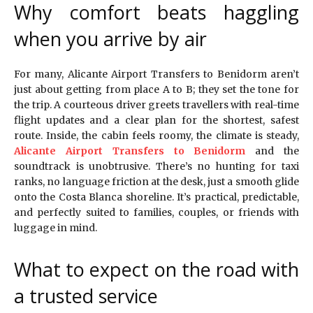
Why comfort beats haggling
when you arrive by air
For many, Alicante Airport Transfers to Benidorm aren’t
just about getting from place A to B; they set the tone for
the trip. A courteous driver greets travellers with real-time
flight updates and a clear plan for the shortest, safest
route. Inside, the cabin feels roomy, the climate is steady,
Alicante Airport Transfers to Benidorm
and the
soundtrack is unobtrusive. There’s no hunting for taxi
ranks, no language friction at the desk, just a smooth glide
onto the Costa Blanca shoreline. It’s practical, predictable,
and perfectly suited to families, couples, or friends with
luggage in mind.
What to expect on the road with
a trusted service