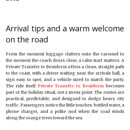
Arrival tips and a warm welcome
on the road
From the moment luggage clatters onto the carousel to
the moment the coach doors close, a calm start matters. A
Private Transfer to Benidorm offers a clean, straight path
to the coast, with a driver waiting near the arrivals hall, a
sign easy to spot, and a vehicle sized to match the party.
The ride itself
Private Transfer to Benidorm
becomes
part of the holiday ritual, not a stress point. The routes are
practical, predictable, and designed to dodge heavy city
traffic. Passengers notice the little touches: bottled water, a
phone charger, and a polite nod when the road winds
along the orange trees toward the sea.