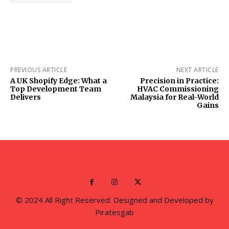
PREVIOUS ARTICLE
NEXT ARTICLE
A UK Shopify Edge: What a
Precision in Practice:
Top Development Team
HVAC Commissioning
Delivers
Malaysia for Real-World
Gains
© 2024 All Right Reserved. Designed and Developed by
Piratesgab