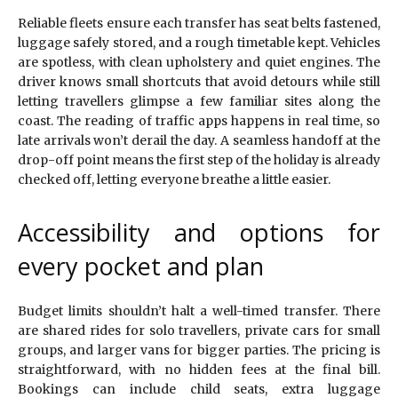
Reliable fleets ensure each transfer has seat belts fastened,
luggage safely stored, and a rough timetable kept. Vehicles
are spotless, with clean upholstery and quiet engines. The
driver knows small shortcuts that avoid detours while still
letting travellers glimpse a few familiar sites along the
coast. The reading of traffic apps happens in real time, so
late arrivals won’t derail the day. A seamless handoff at the
drop-off point means the first step of the holiday is already
checked off, letting everyone breathe a little easier.
Accessibility and options for
every pocket and plan
Budget limits shouldn’t halt a well-timed transfer. There
are shared rides for solo travellers, private cars for small
groups, and larger vans for bigger parties. The pricing is
straightforward, with no hidden fees at the final bill.
Bookings can include child seats, extra luggage