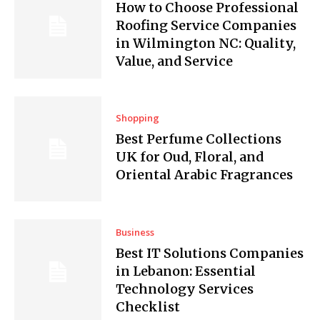
How to Choose Professional
Roofing Service Companies
in Wilmington NC: Quality,
Value, and Service
Shopping
Best Perfume Collections
UK for Oud, Floral, and
Oriental Arabic Fragrances
Business
Best IT Solutions Companies
in Lebanon: Essential
Technology Services
Checklist