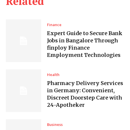
Related
Finance
Expert Guide to Secure Bank
Jobs in Bangalore Through
finploy Finance
Employment Technologies
Health
Pharmacy Delivery Services
in Germany: Convenient,
Discreet Doorstep Care with
24-Apotheker
Business