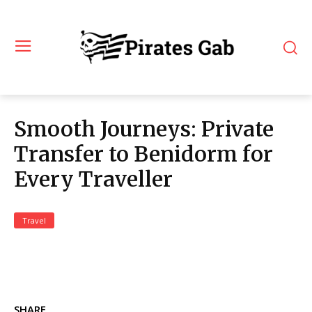
Smooth Journeys: Private
Transfer to Benidorm for
Every Traveller
Travel
SHARE