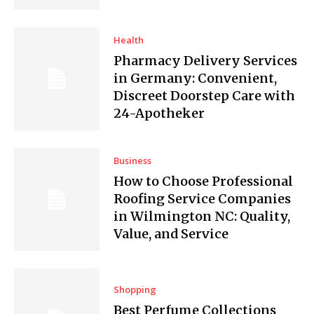
Health
Pharmacy Delivery Services
in Germany: Convenient,
Discreet Doorstep Care with
24-Apotheker
Business
How to Choose Professional
Roofing Service Companies
in Wilmington NC: Quality,
Value, and Service
Shopping
Best Perfume Collections