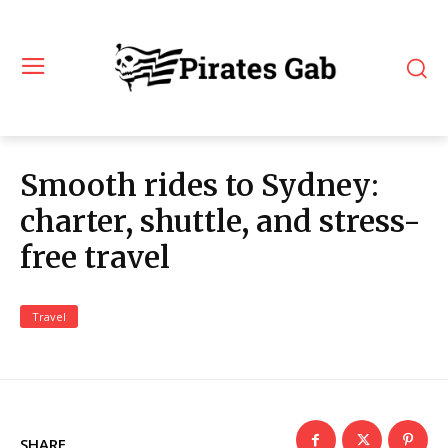
Smooth rides to Sydney:
charter, shuttle, and stress-
free travel
Travel
SHARE