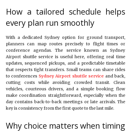
How a tailored schedule helps
every plan run smoothly
With a dedicated Sydney option for ground transport,
planners can map routes precisely to flight times or
conference agendas. The service known as Sydney
Airport shuttle service is useful here, offering real time
updates, sequenced pickups, and a predictable timetable
that respects tight transfers. Small teams can share rides
to conferences
Sydney Airport shuttle service
and back,
cutting costs while avoiding crowded transit. Clean
vehicles, courteous drivers, and a simple booking flow
make coordination straightforward, especially when the
day contains back-to-back meetings or late arrivals. The
key is consistency from the first quote to the last mile.
Why choice matters when timing