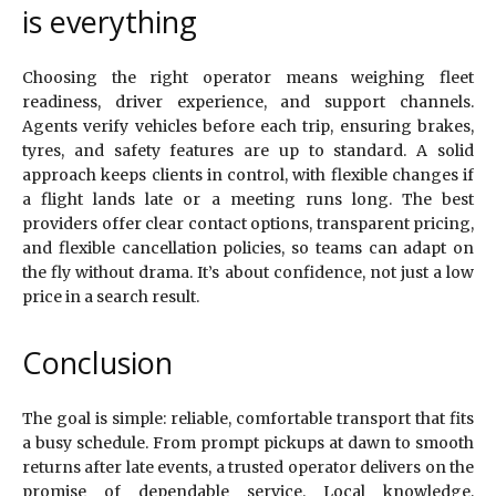
is everything
Choosing the right operator means weighing fleet
readiness, driver experience, and support channels.
Agents verify vehicles before each trip, ensuring brakes,
tyres, and safety features are up to standard. A solid
approach keeps clients in control, with flexible changes if
a flight lands late or a meeting runs long. The best
providers offer clear contact options, transparent pricing,
and flexible cancellation policies, so teams can adapt on
the fly without drama. It’s about confidence, not just a low
price in a search result.
Conclusion
The goal is simple: reliable, comfortable transport that fits
a busy schedule. From prompt pickups at dawn to smooth
returns after late events, a trusted operator delivers on the
promise of dependable service. Local knowledge,