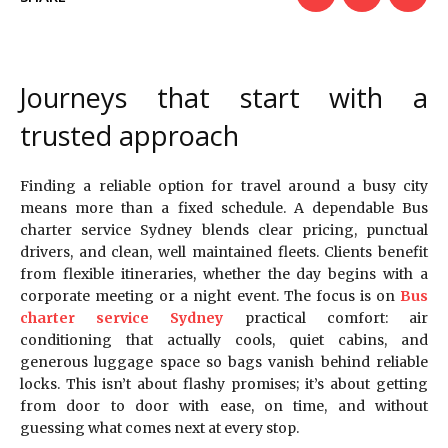
Journeys that start with a
trusted approach
Finding a reliable option for travel around a busy city
means more than a fixed schedule. A dependable Bus
charter service Sydney blends clear pricing, punctual
drivers, and clean, well maintained fleets. Clients benefit
from flexible itineraries, whether the day begins with a
corporate meeting or a night event. The focus is on
Bus
charter service Sydney
practical comfort: air
conditioning that actually cools, quiet cabins, and
generous luggage space so bags vanish behind reliable
locks. This isn’t about flashy promises; it’s about getting
from door to door with ease, on time, and without
guessing what comes next at every stop.