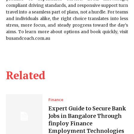
compliant driving standards, and responsive support turn
travel into a seamless part of plans, not a hurdle. For teams
and individuals alike, the right choice translates into less
stress, more focus, and steady progress toward the day’s
aims. To learn more about options and book quickly, visit
busandcoach.com.au
Related
Finance
Expert Guide to Secure Bank
Jobs in Bangalore Through
finploy Finance
Employment Technologies