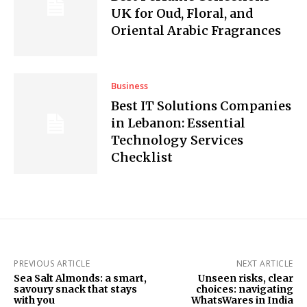
UK for Oud, Floral, and
Oriental Arabic Fragrances
Business
Best IT Solutions Companies
in Lebanon: Essential
Technology Services
Checklist
PREVIOUS ARTICLE
NEXT ARTICLE
Sea Salt Almonds: a smart,
Unseen risks, clear
savoury snack that stays
choices: navigating
with you
WhatsWares in India