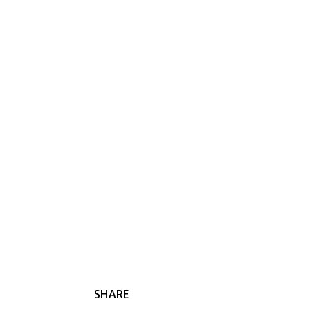
HOME
PHILOSHOPY
MOVIES
TRAVEL
SHARE