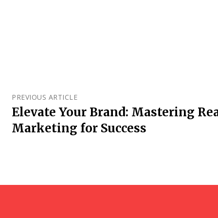
PREVIOUS ARTICLE
Elevate Your Brand: Mastering Rea
Marketing for Success