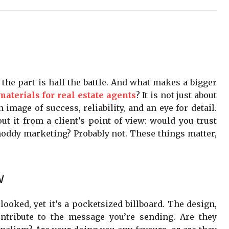
g the part is half the battle. And what makes a bigger
aterials for real estate agents
? It is not just about
n image of success, reliability, and an eye for detail.
ut it from a client’s point of view: would you trust
hoddy marketing? Probably not. These things matter,
w
ooked, yet it’s a pocketsized billboard. The design,
ontribute to the message you’re sending. Are they