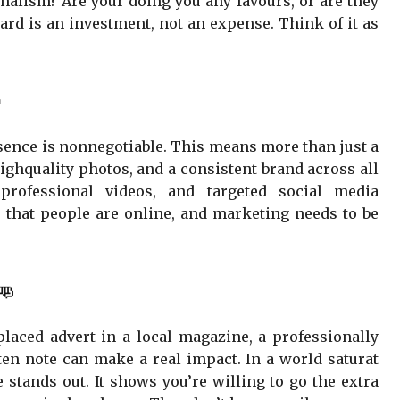
alism? Are your doing you any favours, or are they
ard is an investment, not an expense. Think of it as

esence is nonnegotiable. This means more than just a
highquality photos, and a consistent brand across all
 professional videos, and targeted social media
that people are online, and marketing needs to be
👊
-placed advert in a local magazine, a professionally
ten note can make a real impact. In a world saturat
 stands out. It shows you’re willing to go the extra