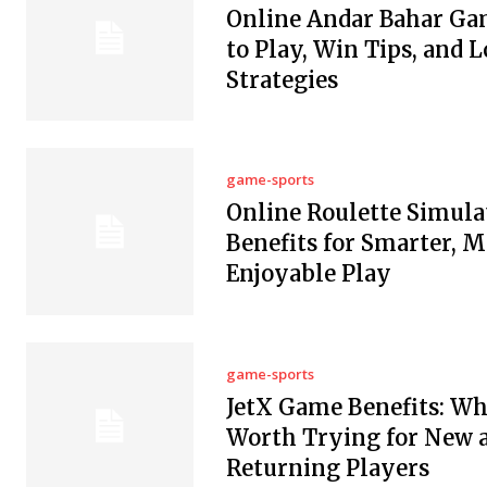
Online Andar Bahar Ga
to Play, Win Tips, and L
Strategies
game-sports
Online Roulette Simula
Benefits for Smarter, 
Enjoyable Play
game-sports
JetX Game Benefits: Why
Worth Trying for New 
Returning Players