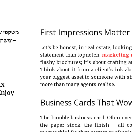
First Impressions Matter
וואת ערך
ייה ב-
Let’s be honest, in real estate, lookin
statement than topnotch.
marketing m
flashy brochures; it’s about crafting a
Think about it from a client’s ink abo
your biggest asset to someone with s
ix
more than many agents realise.
Enjoy
Business Cards That Wo
The humble business card. Often overl
the paper stock, the finish – all c