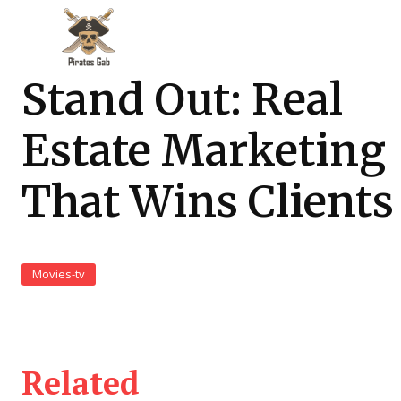
Stand Out: Real
Estate Marketing
That Wins Clients
Movies-tv
Related