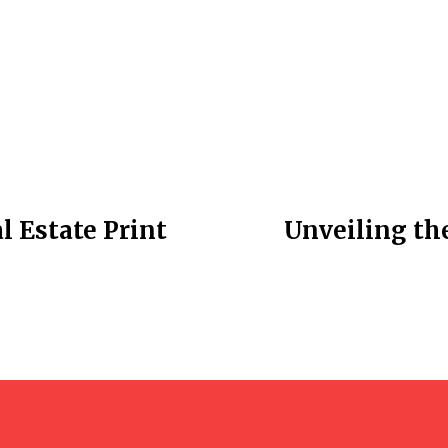
l Estate Print
Unveiling th