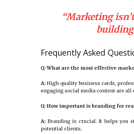
“Marketing isn’t 
building 
Frequently Asked Questi
Q:
What are the most effective market
A:
High-quality business cards, profess
engaging social media content are all e
Q:
How important is branding for rea
A:
Branding is crucial. It helps you 
potential clients.