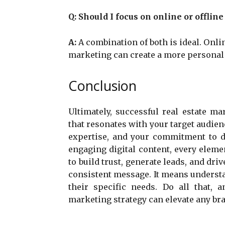
Q:
Should I focus on online or offlin
A:
A combination of both is ideal. Onli
marketing can create a more personal
Conclusion
Ultimately, successful real estate ma
that resonates with your target audien
expertise, and your commitment to de
engaging digital content, every elem
to build trust, generate leads, and dri
consistent message. It means underst
their specific needs. Do all that, 
marketing strategy can elevate any bra