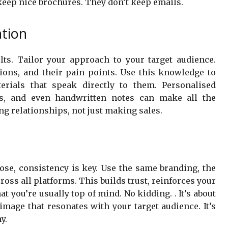
e keep nice brochures. They don’t keep emails.
ation
ts. Tailor your approach to your target audience.
tions, and their pain points. Use this knowledge to
erials that speak directly to them. Personalised
ns, and even handwritten notes can make all the
ng relationships, not just making sales.
se, consistency is key. Use the same branding, the
ss all platforms. This builds trust, reinforces your
at you’re usually top of mind. No kidding. . It’s about
image that resonates with your target audience. It’s
y.