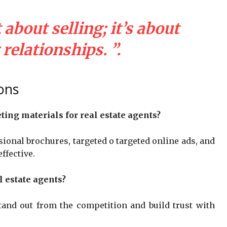
about selling; it’s about
relationships. ”.
ons
ing materials for real estate agents?
ional brochures, targeted o targeted online ads, and
ffective.
l estate agents?
stand out from the competition and build trust with