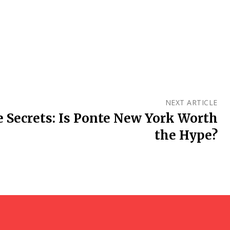
NEXT ARTICLE
e Secrets: Is Ponte New York Worth
the Hype?