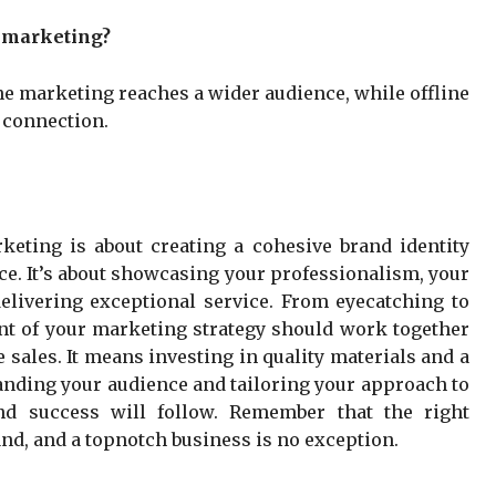
e marketing?
ne marketing reaches a wider audience, while offline
 connection.
rketing is about creating a cohesive brand identity
ce. It’s about showcasing your professionalism, your
livering exceptional service. From eyecatching to
ent of your marketing strategy should work together
ve sales. It means investing in quality materials and a
anding your audience and tailoring your approach to
and success will follow. Remember that the right
nd, and a topnotch business is no exception.