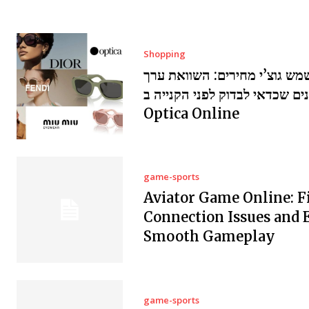
Shopping
משקפי שמש גוצ’י מחירים: הש
ומשתנים שכדאי לבדוק לפני הקנ
Optica Online
game-sports
Aviator Game Online: F
Connection Issues and 
Smooth Gameplay
game-sports