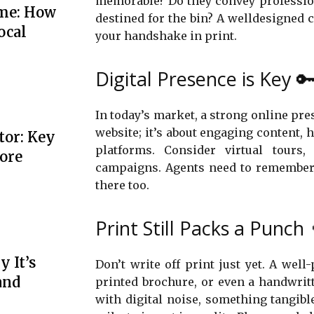
memorable? Do they convey profession
me: How
destined for the bin? A welldesigned c
ocal
your handshake in print.
Digital Presence is Key 
In today’s market, a strong online pr
website; it’s about engaging content, 
tor: Key
platforms. Consider virtual tours,
More
campaigns. Agents need to remember 
there too.
Print Still Packs a Punch 
 It’s
Don’t write off print just yet. A well
and
printed brochure, or even a handwrit
with digital noise, something tangible