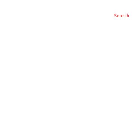
ENTERTAINMENT
CONTACT US
Search