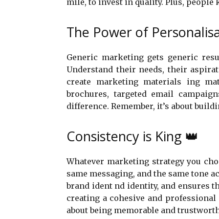
mile, to invest in quality. Plus, peopl
The Power of Personalis
Generic marketing gets generic resul
Understand their needs, their aspira
create marketing materials ing mat
brochures, targeted email campaig
difference. Remember, it’s about buildi
Consistency is King 👑
Whatever marketing strategy you choo
same messaging, and the same tone acro
brand ident nd identity, and ensures th
creating a cohesive and professional 
about being memorable and trustworth