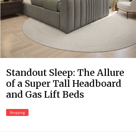
Standout Sleep: The Allure
of a Super Tall Headboard
and Gas Lift Beds
Shopping