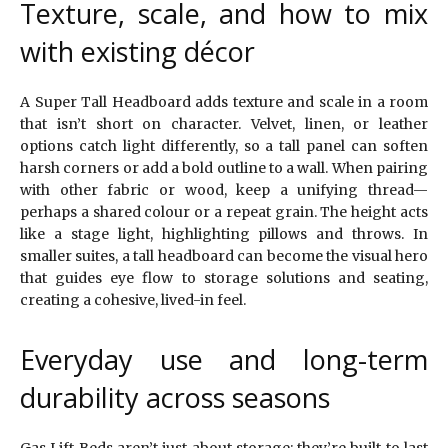
Texture, scale, and how to mix
with existing décor
A Super Tall Headboard adds texture and scale in a room
that isn’t short on character. Velvet, linen, or leather
options catch light differently, so a tall panel can soften
harsh corners or add a bold outline to a wall. When pairing
with other fabric or wood, keep a unifying thread—
perhaps a shared colour or a repeat grain. The height acts
like a stage light, highlighting pillows and throws. In
smaller suites, a tall headboard can become the visual hero
that guides eye flow to storage solutions and seating,
creating a cohesive, lived-in feel.
Everyday use and long-term
durability across seasons
Gas Lift Beds aren’t just about storage; they’re built to last