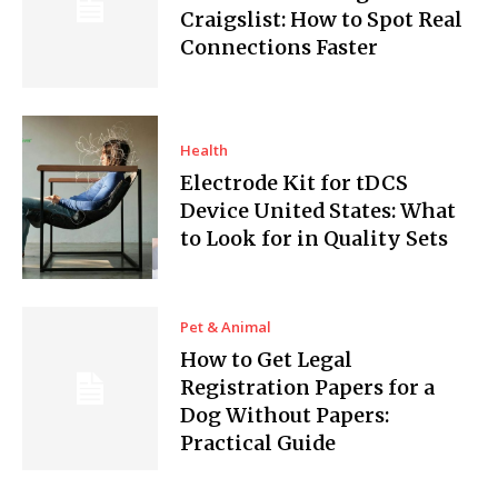
Craigslist: How to Spot Real
Connections Faster
Health
Electrode Kit for tDCS
Device United States: What
to Look for in Quality Sets
Pet & Animal
How to Get Legal
Registration Papers for a
Dog Without Papers:
Practical Guide