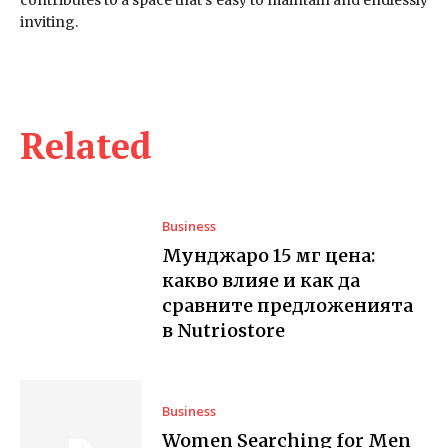
inviting.
Related
Business
Мунджаро 15 мг цена:
какво влияе и как да
сравните предложенията
в Nutriostore
Business
Women Searching for Men