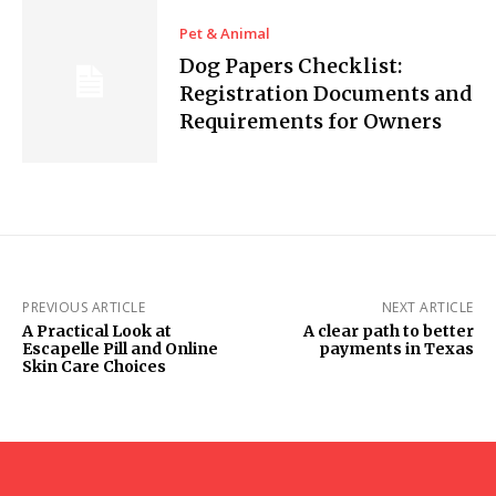
Pet & Animal
Dog Papers Checklist:
Registration Documents and
Requirements for Owners
PREVIOUS ARTICLE
NEXT ARTICLE
A Practical Look at
A clear path to better
Escapelle Pill and Online
payments in Texas
Skin Care Choices