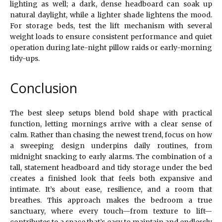
lighting as well; a dark, dense headboard can soak up
natural daylight, while a lighter shade lightens the mood.
For storage beds, test the lift mechanism with several
weight loads to ensure consistent performance and quiet
operation during late-night pillow raids or early-morning
tidy-ups.
Conclusion
The best sleep setups blend bold shape with practical
function, letting mornings arrive with a clear sense of
calm. Rather than chasing the newest trend, focus on how
a sweeping design underpins daily routines, from
midnight snacking to early alarms. The combination of a
tall, statement headboard and tidy storage under the bed
creates a finished look that feels both expansive and
intimate. It’s about ease, resilience, and a room that
breathes. This approach makes the bedroom a true
sanctuary, where every touch—from texture to lift—
contributes to a space that’s easy to maintain and endlessly