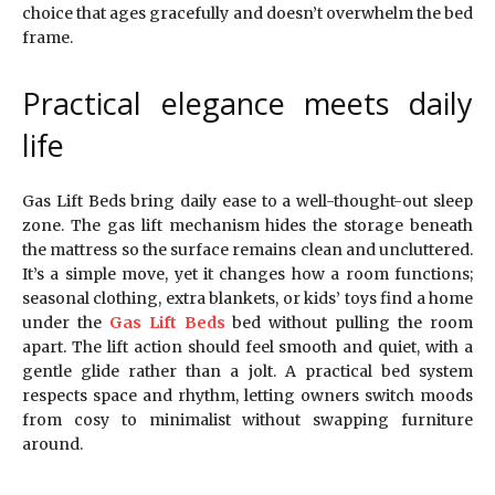
choice that ages gracefully and doesn’t overwhelm the bed
frame.
Practical elegance meets daily
life
Gas Lift Beds bring daily ease to a well-thought-out sleep
zone. The gas lift mechanism hides the storage beneath
the mattress so the surface remains clean and uncluttered.
It’s a simple move, yet it changes how a room functions;
seasonal clothing, extra blankets, or kids’ toys find a home
under the
Gas Lift Beds
bed without pulling the room
apart. The lift action should feel smooth and quiet, with a
gentle glide rather than a jolt. A practical bed system
respects space and rhythm, letting owners switch moods
from cosy to minimalist without swapping furniture
around.