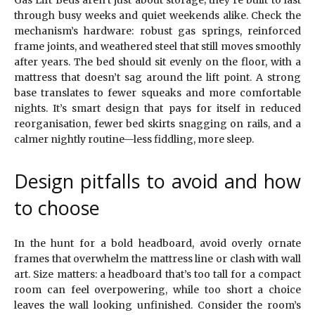
through busy weeks and quiet weekends alike. Check the
mechanism’s hardware: robust gas springs, reinforced
frame joints, and weathered steel that still moves smoothly
after years. The bed should sit evenly on the floor, with a
mattress that doesn’t sag around the lift point. A strong
base translates to fewer squeaks and more comfortable
nights. It’s smart design that pays for itself in reduced
reorganisation, fewer bed skirts snagging on rails, and a
calmer nightly routine—less fiddling, more sleep.
Design pitfalls to avoid and how
to choose
In the hunt for a bold headboard, avoid overly ornate
frames that overwhelm the mattress line or clash with wall
art. Size matters: a headboard that’s too tall for a compact
room can feel overpowering, while too short a choice
leaves the wall looking unfinished. Consider the room’s