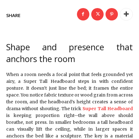
SHARE
Shape and presence that
anchors the room
When a room needs a focal point that feels grounded yet
airy, a Super Tall Headboard steps in with confident
posture. It doesn’t just line the bed; it frames the entire
space. You notice fabric texture or wood grain from across
the room, and the headboard’s height creates a sense of
drama without shouting. The trick
Super Tall Headboard
is keeping proportion right—the wall above should
breathe, not press. In smaller bedrooms a tall headboard
can visually lift the ceiling, while in larger spaces it
anchors the bed like a sculpture. The key is a material