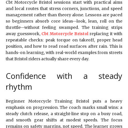
Cbt Motorcycle Bristol sessions start with practical aims
and local routes that stress corners, junctions, and speed
management rather than theory alone. Lessons are paced
so beginners absorb core ideas—look, lean, roll on the
throttle—without feeling swamped. The training strips
away guesswork,
Cbt Motorcycle Bristol
replacing it with
repeatable checks: peak torque on takeoff, proper head
position, and how to read road surfaces after rain. This is
hands-on learning, with real-world examples from streets
that Bristol riders actually share every day.
Confidence with a steady
rhythm
Beginner Motorcycle Training Bristol puts a heavy
emphasis on progression. The coach marks small wins: a
steady clutch release, a straight-line stop on a busy road,
and smooth gear shifts at modest speeds. The focus
remains on safety margins, not speed. The learner grows