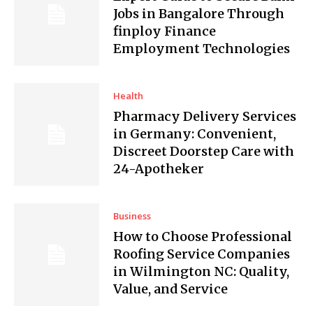
Jobs in Bangalore Through
finploy Finance
Employment Technologies
Health
Pharmacy Delivery Services
in Germany: Convenient,
Discreet Doorstep Care with
24-Apotheker
Business
How to Choose Professional
Roofing Service Companies
in Wilmington NC: Quality,
Value, and Service