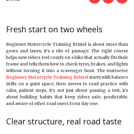
Fresh start on two wheels
Beginner Motorcycle Training Bristol is about more than
gears and lanes; it’s a rite of passage. The right course
helps new riders feel comfy on a bike that actually fits their
frame and tells them how to check tyres, brakes, and lights
without turning it into a scavenger hunt. The instructor
Beginner Motorcycle Training Bristol
starts with balance
drills on a quiet space, then moves to road practice with
calm, patient steps. It’s not just about passing a test; it’s
about building habits that keep riders safe, predictable,
and aware of other road users from day one.
Clear structure, real road taste