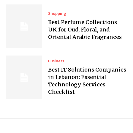
Shopping
Best Perfume Collections
UK for Oud, Floral, and
Oriental Arabic Fragrances
Business
Best IT Solutions Companies
in Lebanon: Essential
Technology Services
Checklist