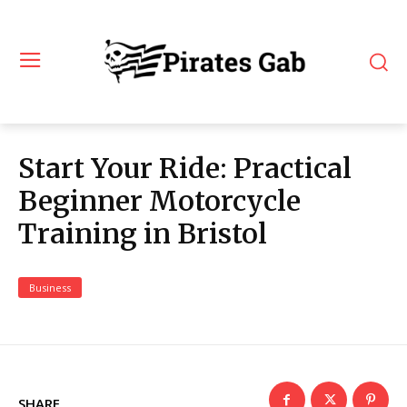
Start Your Ride: Practical
Beginner Motorcycle
Training in Bristol
Business
SHARE