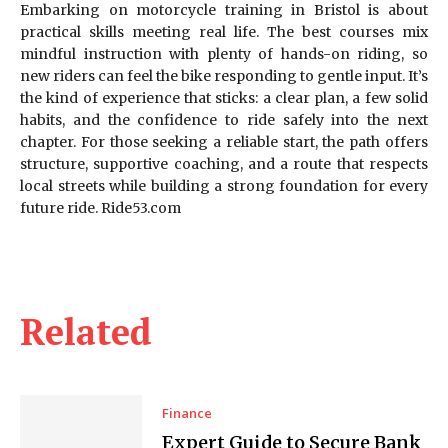
Embarking on motorcycle training in Bristol is about
practical skills meeting real life. The best courses mix
mindful instruction with plenty of hands-on riding, so
new riders can feel the bike responding to gentle input. It’s
the kind of experience that sticks: a clear plan, a few solid
habits, and the confidence to ride safely into the next
chapter. For those seeking a reliable start, the path offers
structure, supportive coaching, and a route that respects
local streets while building a strong foundation for every
future ride. Ride53.com
Related
Finance
Expert Guide to Secure Bank