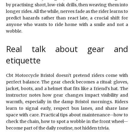
by practising short, low-risk drills, then weaving them into
longer rides. All the while, nerves fade as the rider learns to
predict hazards rather than react late, a crucial shift for
anyone who wants to ride home with a smile and not a
wobble.
Real talk about gear and
etiquette
Cbt Motorcycle Bristol doesn’t pretend riders come with
perfect balance. The gear check becomes a ritual: gloves,
jacket, boots, and a helmet that fits like a friend’s hat. The
instructor notes how gear changes impact visibility and
warmth, especially in the damp Bristol mornings. Riders
learn to signal early, respect bus lanes, and share lane
space with care. Practical tips about maintenance—how to
check the chain, how to spot a wobble in the front wheel—
become part of the daily routine, not hidden trivia.