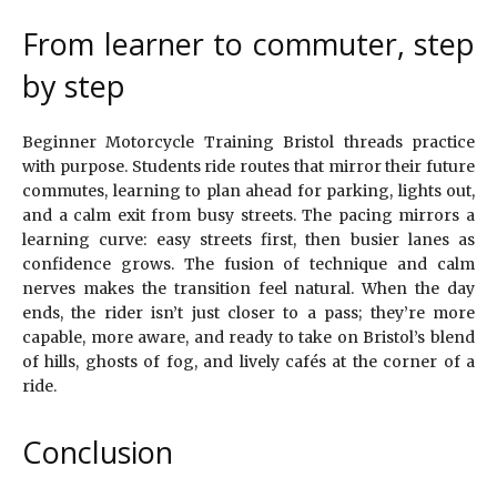
From learner to commuter, step
by step
Beginner Motorcycle Training Bristol threads practice
with purpose. Students ride routes that mirror their future
commutes, learning to plan ahead for parking, lights out,
and a calm exit from busy streets. The pacing mirrors a
learning curve: easy streets first, then busier lanes as
confidence grows. The fusion of technique and calm
nerves makes the transition feel natural. When the day
ends, the rider isn’t just closer to a pass; they’re more
capable, more aware, and ready to take on Bristol’s blend
of hills, ghosts of fog, and lively cafés at the corner of a
ride.
Conclusion