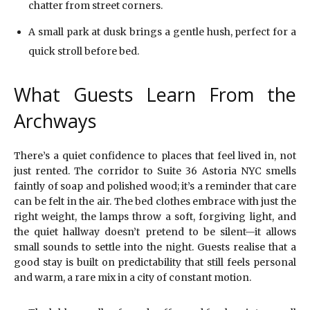
chatter from street corners.
A small park at dusk brings a gentle hush, perfect for a
quick stroll before bed.
What Guests Learn From the
Archways
There’s a quiet confidence to places that feel lived in, not
just rented. The corridor to Suite 36 Astoria NYC smells
faintly of soap and polished wood; it’s a reminder that care
can be felt in the air. The bed clothes embrace with just the
right weight, the lamps throw a soft, forgiving light, and
the quiet hallway doesn’t pretend to be silent—it allows
small sounds to settle into the night. Guests realise that a
good stay is built on predictability that still feels personal
and warm, a rare mix in a city of constant motion.