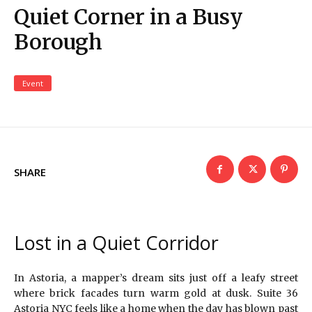
Quiet Corner in a Busy
Borough
Event
SHARE
Lost in a Quiet Corridor
In Astoria, a mapper’s dream sits just off a leafy street
where brick facades turn warm gold at dusk. Suite 36
Astoria NYC feels like a home when the day has blown past