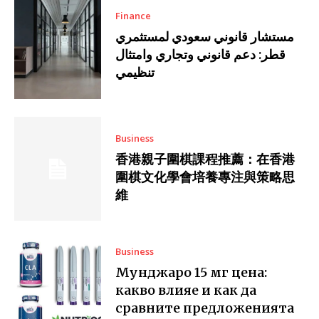
Finance
مستشار قانوني سعودي لمستثمري
قطر: دعم قانوني وتجاري وامتثال
تنظيمي
Business
香港親子圍棋課程推薦：在香港
圍棋文化學會培養專注與策略思
維
Business
Мунджаро 15 мг цена:
какво влияе и как да
сравните предложенията