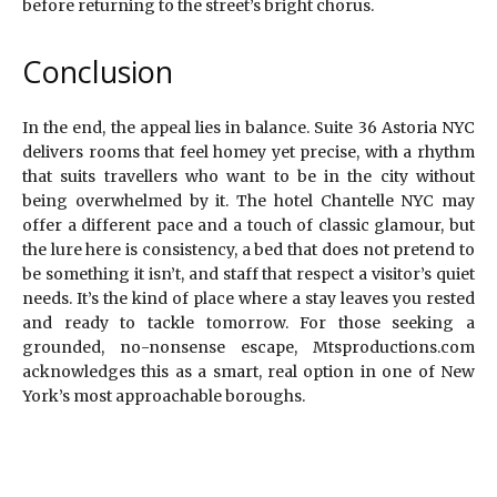
before returning to the street’s bright chorus.
Conclusion
In the end, the appeal lies in balance. Suite 36 Astoria NYC
delivers rooms that feel homey yet precise, with a rhythm
that suits travellers who want to be in the city without
being overwhelmed by it. The hotel Chantelle NYC may
offer a different pace and a touch of classic glamour, but
the lure here is consistency, a bed that does not pretend to
be something it isn’t, and staff that respect a visitor’s quiet
needs. It’s the kind of place where a stay leaves you rested
and ready to tackle tomorrow. For those seeking a
grounded, no-nonsense escape, Mtsproductions.com
acknowledges this as a smart, real option in one of New
York’s most approachable boroughs.