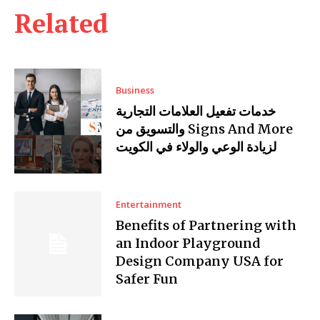
Related
Business
خدمات تفعيل العلامات التجارية
والتسويق من Signs And More
لزيادة الوعي والولاء في الكويت
Entertainment
Benefits of Partnering with
an Indoor Playground
Design Company USA for
Safer Fun