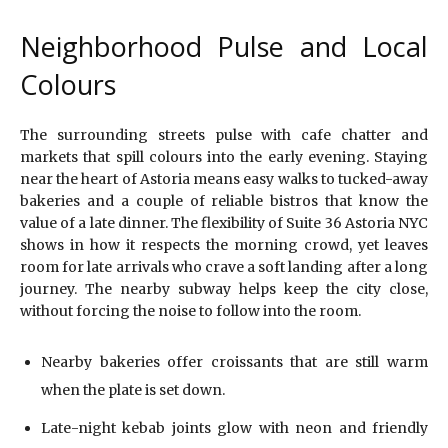
Neighborhood Pulse and Local
Colours
The surrounding streets pulse with cafe chatter and
markets that spill colours into the early evening. Staying
near the heart of Astoria means easy walks to tucked-away
bakeries and a couple of reliable bistros that know the
value of a late dinner. The flexibility of Suite 36 Astoria NYC
shows in how it respects the morning crowd, yet leaves
room for late arrivals who crave a soft landing after a long
journey. The nearby subway helps keep the city close,
without forcing the noise to follow into the room.
Nearby bakeries offer croissants that are still warm
when the plate is set down.
Late-night kebab joints glow with neon and friendly