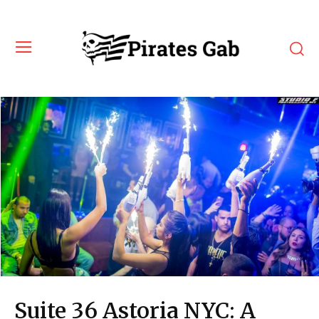
Suite 36 Astoria NYC: A