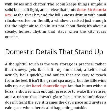
with buses and chatter. The room keeps things simple: a
solid bed, soft light, and a view that hints
Suite 36 Astoria
NYC
at the river beyond the hill. Guests drift in with small
rituals—coffee on the sill, a window cracked just enough
for the night air to slip in. It’s not about flash; it’s about a
steady, honest rhythm that stays when the city roars
outside.
Domestic Details That Stand Up
A thoughtful touch is the way storage is practical rather
than showy. gets it: a soft rug underfoot, a kettle that
actually boils quickly, and outlets that are easy to reach
from the bed. It isn’t the grand spa magic, but the little wins
tally up: a quiet
hotel chantelle nyc
fan that hums without
buzz, a shower with enough pressure to wake the senses,
and a mirror that doesn’t glare back. The room’s decor
doesn’t fight the eye, it frames the day’s pace and invites a
calm pace when there’s a lot happening outside.