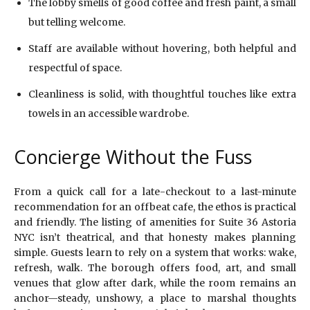
The lobby smells of good coffee and fresh paint, a small
but telling welcome.
Staff are available without hovering, both helpful and
respectful of space.
Cleanliness is solid, with thoughtful touches like extra
towels in an accessible wardrobe.
Concierge Without the Fuss
From a quick call for a late-checkout to a last-minute
recommendation for an offbeat cafe, the ethos is practical
and friendly. The listing of amenities for Suite 36 Astoria
NYC isn’t theatrical, and that honesty makes planning
simple. Guests learn to rely on a system that works: wake,
refresh, walk. The borough offers food, art, and small
venues that glow after dark, while the room remains an
anchor—steady, unshowy, a place to marshal thoughts