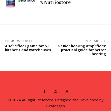
в Nutriostore
PREVIOUS ARTICLE
NEXT ARTICLE
A solid floor game for NJ
Senior hearing amplifiers:
kitchens and warehouses
practical guide for better
hearing
© 2024 All Right Reserved. Designed and Developed by
Piratesgab