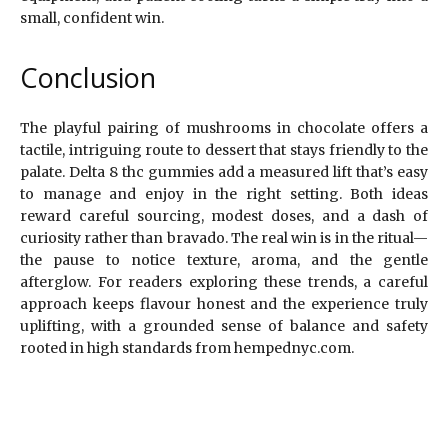
small, confident win.
Conclusion
The playful pairing of mushrooms in chocolate offers a
tactile, intriguing route to dessert that stays friendly to the
palate. Delta 8 thc gummies add a measured lift that’s easy
to manage and enjoy in the right setting. Both ideas
reward careful sourcing, modest doses, and a dash of
curiosity rather than bravado. The real win is in the ritual—
the pause to notice texture, aroma, and the gentle
afterglow. For readers exploring these trends, a careful
approach keeps flavour honest and the experience truly
uplifting, with a grounded sense of balance and safety
rooted in high standards from hempednyc.com.