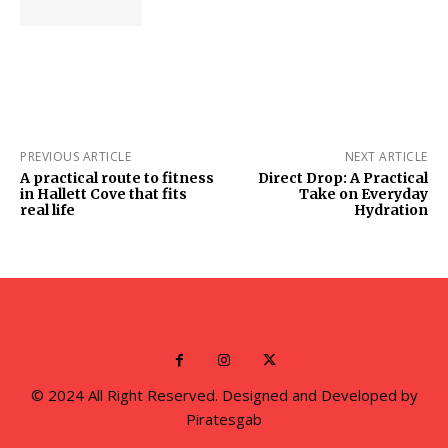
PREVIOUS ARTICLE
NEXT ARTICLE
A practical route to fitness
Direct Drop: A Practical
in Hallett Cove that fits
Take on Everyday
real life
Hydration
© 2024 All Right Reserved. Designed and Developed by
Piratesgab