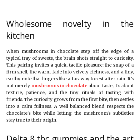
Wholesome novelty in the
kitchen
When mushrooms in chocolate step off the edge of a
typical tray of sweets, the brain shots straight to curiosity.
This pairing invites a quick, tactile pleasure: the snap of a
firm shell, the warm fade into velvety richness, and a tiny,
earthy note that lingers like a faraway forest after rain. It’s
not merely
mushrooms in chocolate
about taste; it’s about
texture, patience, and the tiny rituals of tasting with
friends. The curiosity grows from the first bite, then settles
into a calm fullness. A well balanced blend respects the
chocolate’s bite while letting the mushroom’s subtleties
stay true to their origin.
Delta 8 thc gummies and the art