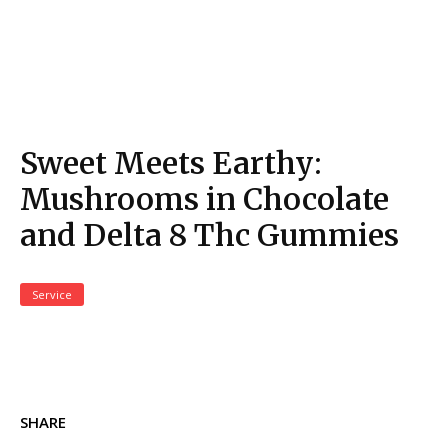
Sweet Meets Earthy:
Mushrooms in Chocolate
and Delta 8 Thc Gummies
Service
SHARE