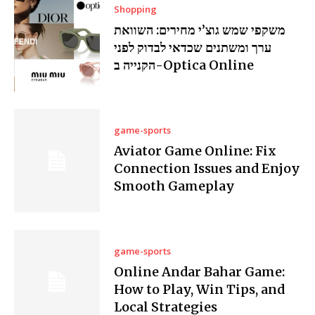
Shopping
משקפי שמש גוצ’י מחירים: השוואת
ערך ומשתנים שכדאי לבדוק לפני
הקנייה ב-Optica Online
game-sports
Aviator Game Online: Fix
Connection Issues and Enjoy
Smooth Gameplay
game-sports
Online Andar Bahar Game:
How to Play, Win Tips, and
Local Strategies