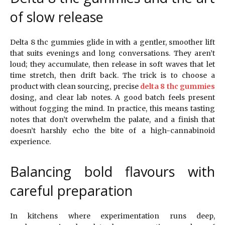
of slow release
Delta 8 thc gummies glide in with a gentler, smoother lift
that suits evenings and long conversations. They aren’t
loud; they accumulate, then release in soft waves that let
time stretch, then drift back. The trick is to choose a
product with clean sourcing, precise
delta 8 thc gummies
dosing, and clear lab notes. A good batch feels present
without fogging the mind. In practice, this means tasting
notes that don’t overwhelm the palate, and a finish that
doesn’t harshly echo the bite of a high-cannabinoid
experience.
Balancing bold flavours with
careful preparation
In kitchens where experimentation runs deep,