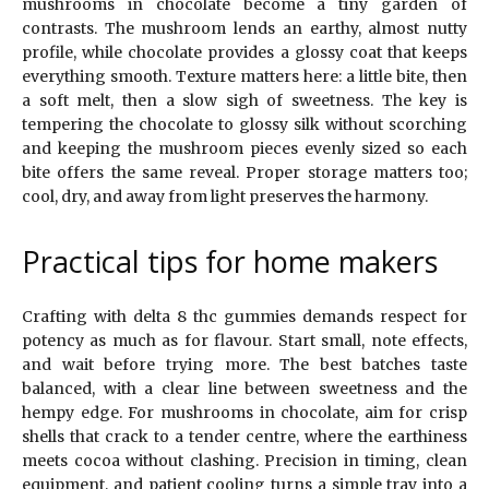
mushrooms in chocolate become a tiny garden of
contrasts. The mushroom lends an earthy, almost nutty
profile, while chocolate provides a glossy coat that keeps
everything smooth. Texture matters here: a little bite, then
a soft melt, then a slow sigh of sweetness. The key is
tempering the chocolate to glossy silk without scorching
and keeping the mushroom pieces evenly sized so each
bite offers the same reveal. Proper storage matters too;
cool, dry, and away from light preserves the harmony.
Practical tips for home makers
Crafting with delta 8 thc gummies demands respect for
potency as much as for flavour. Start small, note effects,
and wait before trying more. The best batches taste
balanced, with a clear line between sweetness and the
hempy edge. For mushrooms in chocolate, aim for crisp
shells that crack to a tender centre, where the earthiness
meets cocoa without clashing. Precision in timing, clean
equipment, and patient cooling turns a simple tray into a