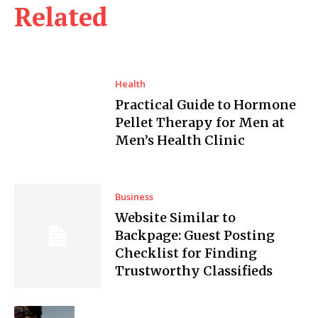
Related
Health
Practical Guide to Hormone
Pellet Therapy for Men at
Men’s Health Clinic
Business
Website Similar to
Backpage: Guest Posting
Checklist for Finding
Trustworthy Classifieds